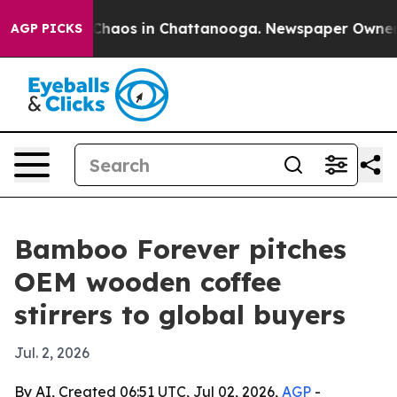
 Collapse
Chaos in Chattanooga. Newspaper Owner Call
AGP PICKS
Bamboo Forever pitches
OEM wooden coffee
stirrers to global buyers
Jul. 2, 2026
By AI, Created 06:51 UTC, Jul 02, 2026,
AGP
-