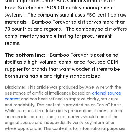
said it operates under BRC Global Standards for
Food Safety and ISO9001 quality management
systems. - The company said it uses FSC-certified raw
materials. - Bamboo Forever said it serves more than
70 countries and regions. - The company said it offers
complimentary sample testing for procurement
teams.
The bottom line:
- Bamboo Forever is positioning
itself as a high-volume, compliance-focused OEM
supplier for brands that want wooden stirrers to be
both sustainable and tightly standardized.
Disclaimer: This article was produced by AGP Wire with the
assistance of artificial intelligence based on
original source
content
and has been refined to improve clarity, structure,
and readability. This content is provided on an “as is” basis.
While care has been taken in its preparation, it may contain
inaccuracies or omissions, and readers should consult the
original source and independently verify key information
where appropriate. This content is for informational purposes