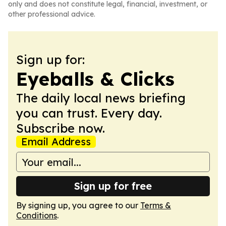
only and does not constitute legal, financial, investment, or
other professional advice.
Sign up for:
Eyeballs & Clicks
The daily local news briefing
you can trust. Every day.
Subscribe now.
Email Address
Sign up for free
By signing up, you agree to our
Terms &
Conditions
.