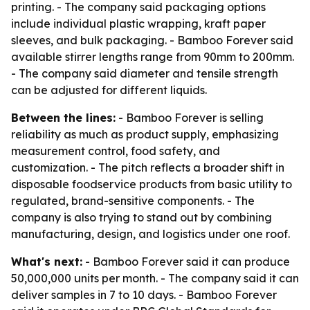
printing. - The company said packaging options
include individual plastic wrapping, kraft paper
sleeves, and bulk packaging. - Bamboo Forever said
available stirrer lengths range from 90mm to 200mm.
- The company said diameter and tensile strength
can be adjusted for different liquids.
Between the lines:
- Bamboo Forever is selling
reliability as much as product supply, emphasizing
measurement control, food safety, and
customization. - The pitch reflects a broader shift in
disposable foodservice products from basic utility to
regulated, brand-sensitive components. - The
company is also trying to stand out by combining
manufacturing, design, and logistics under one roof.
What's next:
- Bamboo Forever said it can produce
50,000,000 units per month. - The company said it can
deliver samples in 7 to 10 days. - Bamboo Forever