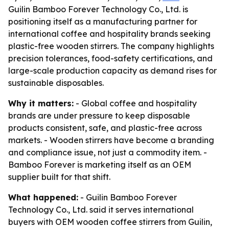
Guilin Bamboo Forever Technology Co., Ltd. is
positioning itself as a manufacturing partner for
international coffee and hospitality brands seeking
plastic-free wooden stirrers. The company highlights
precision tolerances, food-safety certifications, and
large-scale production capacity as demand rises for
sustainable disposables.
Why it matters:
- Global coffee and hospitality
brands are under pressure to keep disposable
products consistent, safe, and plastic-free across
markets. - Wooden stirrers have become a branding
and compliance issue, not just a commodity item. -
Bamboo Forever is marketing itself as an OEM
supplier built for that shift.
What happened:
- Guilin Bamboo Forever
Technology Co., Ltd. said it serves international
buyers with OEM wooden coffee stirrers from Guilin,