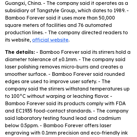
Guangxi, China. - The company said it operates as a
subsidiary of Tangstyle Group, which dates to 1989. -
Bamboo Forever said it uses more than 50,000
square meters of facilities and 76 automated
production lines. - The company directed readers to
its website,
official website
.
The details:
- Bamboo Forever said its stirrers hold a
diameter tolerance of ±0.1mm. - The company said
laser polishing removes micro-burrs and creates a
smoother surface. - Bamboo Forever said rounded
edges are used to improve user safety. - The
company said the stirrers withstand temperatures up
to 100°C without warping or leaching flavor. -
Bamboo Forever said its products comply with FDA
and EC1935 food-contact standards. - The company
said laboratory testing found lead and cadmium
below 0.5ppm. - Bamboo Forever offers laser
engraving with 0.1mm precision and eco-friendly ink