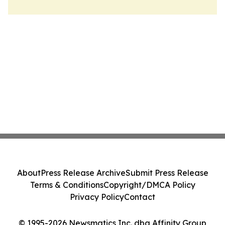
About
Press Release Archive
Submit Press Release
Terms & Conditions
Copyright/DMCA Policy
Privacy Policy
Contact
© 1995-2026 Newsmatics Inc. dba Affinity Group