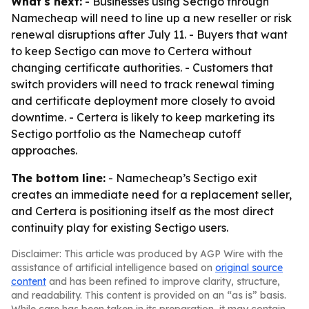
What's next:
- Businesses using Sectigo through
Namecheap will need to line up a new reseller or risk
renewal disruptions after July 11. - Buyers that want
to keep Sectigo can move to Certera without
changing certificate authorities. - Customers that
switch providers will need to track renewal timing
and certificate deployment more closely to avoid
downtime. - Certera is likely to keep marketing its
Sectigo portfolio as the Namecheap cutoff
approaches.
The bottom line:
- Namecheap’s Sectigo exit
creates an immediate need for a replacement seller,
and Certera is positioning itself as the most direct
continuity play for existing Sectigo users.
Disclaimer: This article was produced by AGP Wire with the
assistance of artificial intelligence based on
original source
content
and has been refined to improve clarity, structure,
and readability. This content is provided on an “as is” basis.