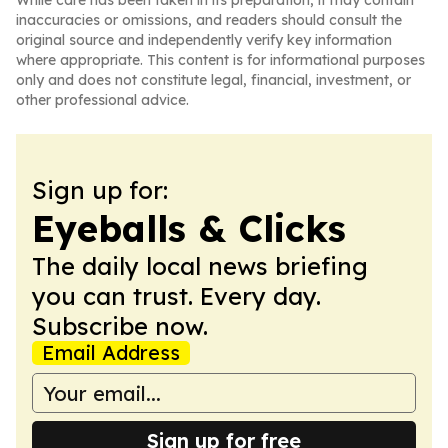
While care has been taken in its preparation, it may contain
inaccuracies or omissions, and readers should consult the
original source and independently verify key information
where appropriate. This content is for informational purposes
only and does not constitute legal, financial, investment, or
other professional advice.
Sign up for:
Eyeballs & Clicks
The daily local news briefing
you can trust. Every day.
Subscribe now.
Email Address
Sign up for free