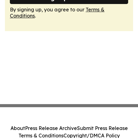
By signing up, you agree to our
Terms &
Conditions
.
About
Press Release Archive
Submit Press Release
Terms & Conditions
Copyright/DMCA Policy