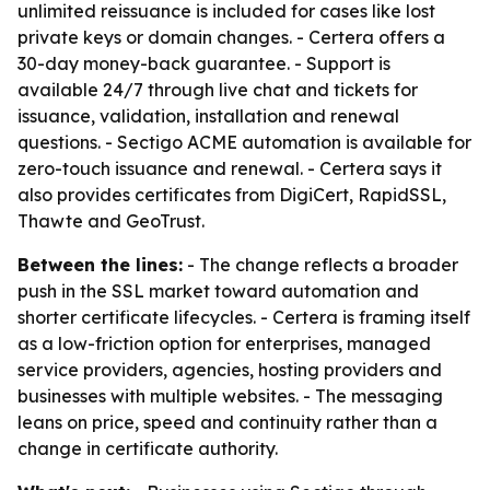
unlimited reissuance is included for cases like lost
private keys or domain changes. - Certera offers a
30-day money-back guarantee. - Support is
available 24/7 through live chat and tickets for
issuance, validation, installation and renewal
questions. - Sectigo ACME automation is available for
zero-touch issuance and renewal. - Certera says it
also provides certificates from DigiCert, RapidSSL,
Thawte and GeoTrust.
Between the lines:
- The change reflects a broader
push in the SSL market toward automation and
shorter certificate lifecycles. - Certera is framing itself
as a low-friction option for enterprises, managed
service providers, agencies, hosting providers and
businesses with multiple websites. - The messaging
leans on price, speed and continuity rather than a
change in certificate authority.