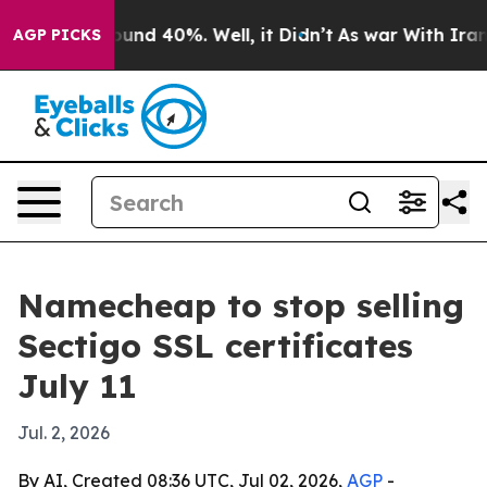
loor Around 40%. Well, it Didn’t
As war With Iran Dr
AGP PICKS
Namecheap to stop selling
Sectigo SSL certificates
July 11
Jul. 2, 2026
By AI, Created 08:36 UTC, Jul 02, 2026,
AGP
-