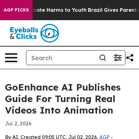
 Fund to Abate Harms to Youth
Brazil Gives Parents So
AGP PICKS
GoEnhance AI Publishes
Guide For Turning Real
Videos Into Animation
Jul. 2, 2026
By AI, Created 09:05 UTC, Jul 02, 2026,
AGP
-