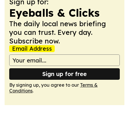
Sign up for:
Eyeballs & Clicks
The daily local news briefing
you can trust. Every day.
Subscribe now.
Email Address
Sign up for free
By signing up, you agree to our
Terms &
Conditions
.