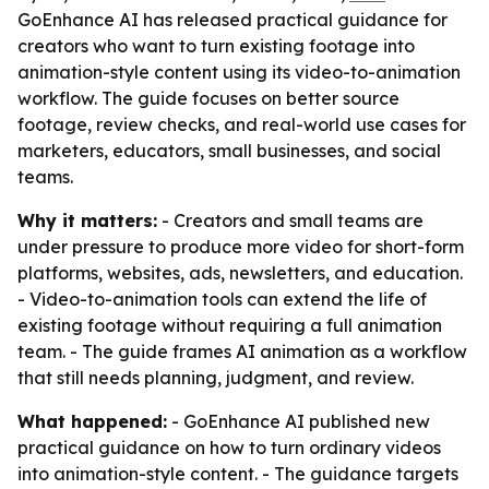
GoEnhance AI has released practical guidance for
creators who want to turn existing footage into
animation-style content using its video-to-animation
workflow. The guide focuses on better source
footage, review checks, and real-world use cases for
marketers, educators, small businesses, and social
teams.
Why it matters:
- Creators and small teams are
under pressure to produce more video for short-form
platforms, websites, ads, newsletters, and education.
- Video-to-animation tools can extend the life of
existing footage without requiring a full animation
team. - The guide frames AI animation as a workflow
that still needs planning, judgment, and review.
What happened:
- GoEnhance AI published new
practical guidance on how to turn ordinary videos
into animation-style content. - The guidance targets