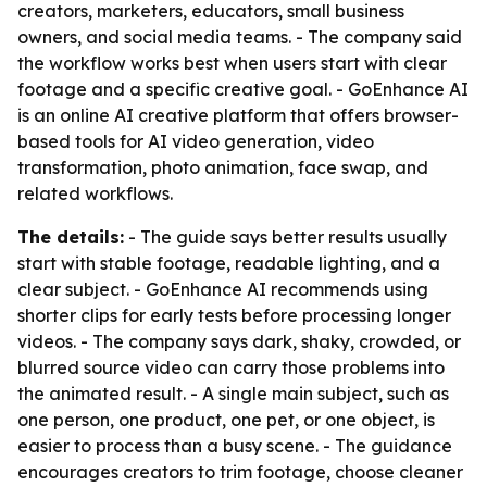
creators, marketers, educators, small business
owners, and social media teams. - The company said
the workflow works best when users start with clear
footage and a specific creative goal. - GoEnhance AI
is an online AI creative platform that offers browser-
based tools for AI video generation, video
transformation, photo animation, face swap, and
related workflows.
The details:
- The guide says better results usually
start with stable footage, readable lighting, and a
clear subject. - GoEnhance AI recommends using
shorter clips for early tests before processing longer
videos. - The company says dark, shaky, crowded, or
blurred source video can carry those problems into
the animated result. - A single main subject, such as
one person, one product, one pet, or one object, is
easier to process than a busy scene. - The guidance
encourages creators to trim footage, choose cleaner