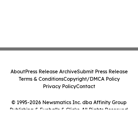
About
Press Release Archive
Submit Press Release
Terms & Conditions
Copyright/DMCA Policy
Privacy Policy
Contact
© 1995-2026 Newsmatics Inc. dba Affinity Group
Publishing & Eyeballs & Clicks. All Rights Reserved.
Cookie Settings / Your Privacy Choices