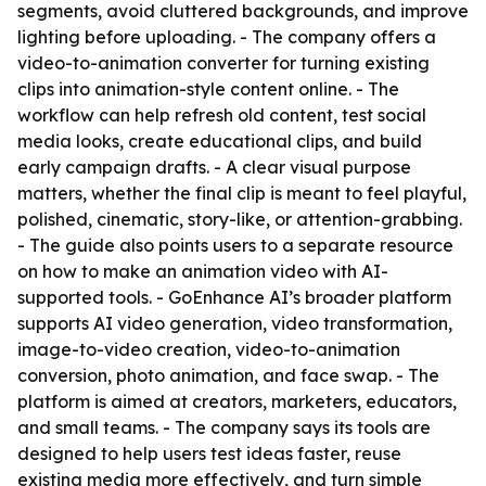
segments, avoid cluttered backgrounds, and improve
lighting before uploading. - The company offers a
video-to-animation converter for turning existing
clips into animation-style content online. - The
workflow can help refresh old content, test social
media looks, create educational clips, and build
early campaign drafts. - A clear visual purpose
matters, whether the final clip is meant to feel playful,
polished, cinematic, story-like, or attention-grabbing.
- The guide also points users to a separate resource
on how to make an animation video with AI-
supported tools. - GoEnhance AI’s broader platform
supports AI video generation, video transformation,
image-to-video creation, video-to-animation
conversion, photo animation, and face swap. - The
platform is aimed at creators, marketers, educators,
and small teams. - The company says its tools are
designed to help users test ideas faster, reuse
existing media more effectively, and turn simple