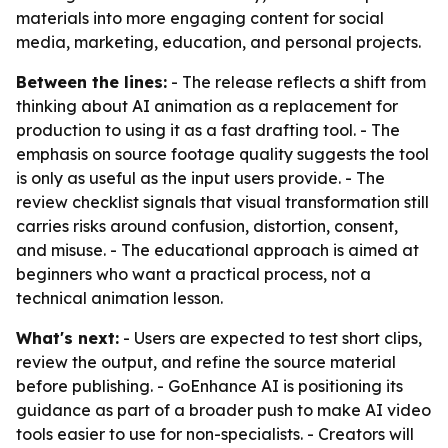
materials into more engaging content for social
media, marketing, education, and personal projects.
Between the lines:
- The release reflects a shift from
thinking about AI animation as a replacement for
production to using it as a fast drafting tool. - The
emphasis on source footage quality suggests the tool
is only as useful as the input users provide. - The
review checklist signals that visual transformation still
carries risks around confusion, distortion, consent,
and misuse. - The educational approach is aimed at
beginners who want a practical process, not a
technical animation lesson.
What's next:
- Users are expected to test short clips,
review the output, and refine the source material
before publishing. - GoEnhance AI is positioning its
guidance as part of a broader push to make AI video
tools easier to use for non-specialists. - Creators will