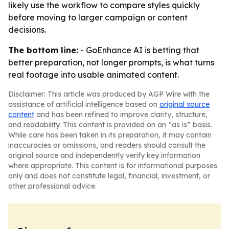
likely use the workflow to compare styles quickly
before moving to larger campaign or content
decisions.
The bottom line:
- GoEnhance AI is betting that
better preparation, not longer prompts, is what turns
real footage into usable animated content.
Disclaimer: This article was produced by AGP Wire with the
assistance of artificial intelligence based on
original source
content
and has been refined to improve clarity, structure,
and readability. This content is provided on an “as is” basis.
While care has been taken in its preparation, it may contain
inaccuracies or omissions, and readers should consult the
original source and independently verify key information
where appropriate. This content is for informational purposes
only and does not constitute legal, financial, investment, or
other professional advice.