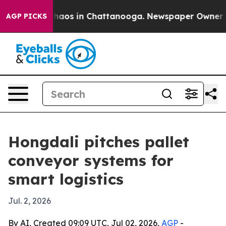
Collapse
Chaos in Chattanooga. Newspaper Owner Calls
AGP PICKS
Hongdali pitches pallet
conveyor systems for
smart logistics
Jul. 2, 2026
By AI, Created 09:09 UTC, Jul 02, 2026,
AGP
-