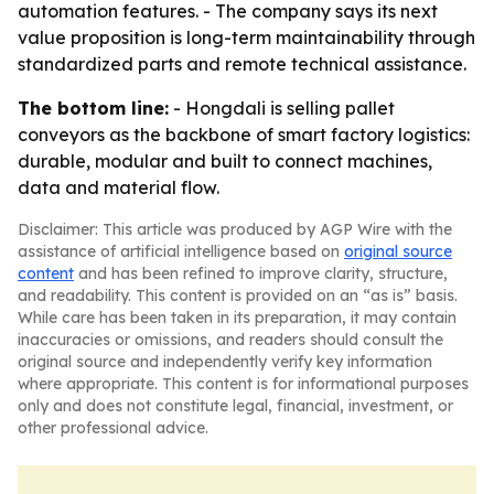
automation features. - The company says its next
value proposition is long-term maintainability through
standardized parts and remote technical assistance.
The bottom line:
- Hongdali is selling pallet
conveyors as the backbone of smart factory logistics:
durable, modular and built to connect machines,
data and material flow.
Disclaimer: This article was produced by AGP Wire with the
assistance of artificial intelligence based on
original source
content
and has been refined to improve clarity, structure,
and readability. This content is provided on an “as is” basis.
While care has been taken in its preparation, it may contain
inaccuracies or omissions, and readers should consult the
original source and independently verify key information
where appropriate. This content is for informational purposes
only and does not constitute legal, financial, investment, or
other professional advice.