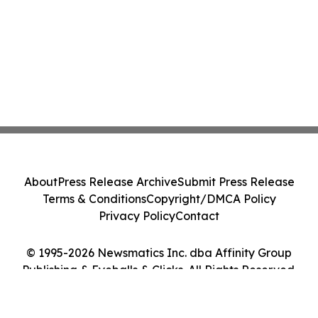
About
Press Release Archive
Submit Press Release
Terms & Conditions
Copyright/DMCA Policy
Privacy Policy
Contact
© 1995-2026 Newsmatics Inc. dba Affinity Group
Publishing & Eyeballs & Clicks. All Rights Reserved.
Cookie Settings / Your Privacy Choices