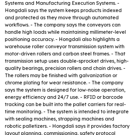
Systems and Manufacturing Execution Systems. -
Hongdali says the system keeps products indexed
and protected as they move through automated
workflows. - The company says the conveyors can
handle high loads while maintaining millimeter-level
positioning accuracy. - Hongdali also highlights a
warehouse roller conveyor transmission system with
motor-driven rollers and carbon steel frames. - That
transmission setup uses double-sprocket drives, high-
quality bearings, precision rollers and chain drives. -
The rollers may be finished with galvanization or
chrome plating for wear resistance. - The company
says the system is designed for low-noise operation,
energy efficiency and 24/7 use. - RFID or barcode
tracking can be built into the pallet carriers for real-
time monitoring. - The system is intended to integrate
with sealing machines, strapping machines and
robotic palletizers. - Hongdali says it provides factory
layout planning, commissioning, safety protocol