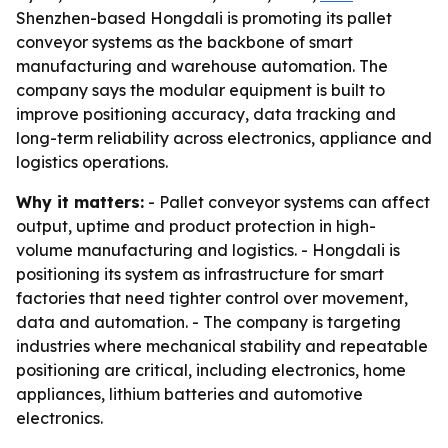
Shenzhen-based Hongdali is promoting its pallet
conveyor systems as the backbone of smart
manufacturing and warehouse automation. The
company says the modular equipment is built to
improve positioning accuracy, data tracking and
long-term reliability across electronics, appliance and
logistics operations.
Why it matters:
- Pallet conveyor systems can affect
output, uptime and product protection in high-
volume manufacturing and logistics. - Hongdali is
positioning its system as infrastructure for smart
factories that need tighter control over movement,
data and automation. - The company is targeting
industries where mechanical stability and repeatable
positioning are critical, including electronics, home
appliances, lithium batteries and automotive
electronics.