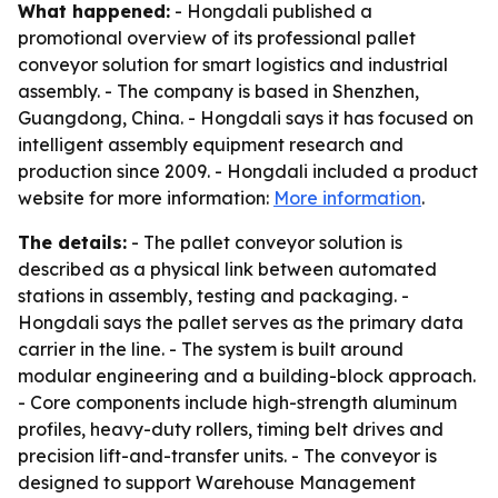
What happened:
- Hongdali published a
promotional overview of its professional pallet
conveyor solution for smart logistics and industrial
assembly. - The company is based in Shenzhen,
Guangdong, China. - Hongdali says it has focused on
intelligent assembly equipment research and
production since 2009. - Hongdali included a product
website for more information:
More information
.
The details:
- The pallet conveyor solution is
described as a physical link between automated
stations in assembly, testing and packaging. -
Hongdali says the pallet serves as the primary data
carrier in the line. - The system is built around
modular engineering and a building-block approach.
- Core components include high-strength aluminum
profiles, heavy-duty rollers, timing belt drives and
precision lift-and-transfer units. - The conveyor is
designed to support Warehouse Management