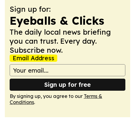
Sign up for:
Eyeballs & Clicks
The daily local news briefing
you can trust. Every day.
Subscribe now.
Email Address
Sign up for free
By signing up, you agree to our
Terms &
Conditions
.