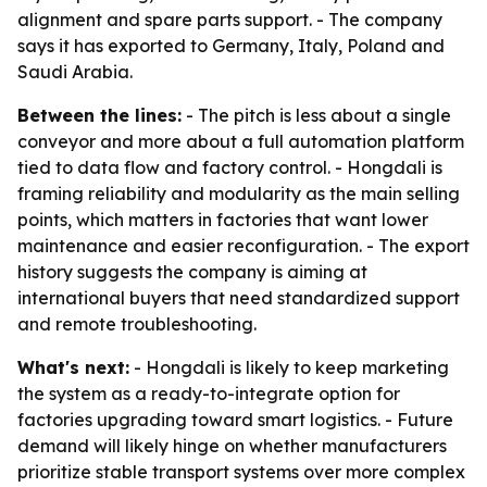
alignment and spare parts support. - The company
says it has exported to Germany, Italy, Poland and
Saudi Arabia.
Between the lines:
- The pitch is less about a single
conveyor and more about a full automation platform
tied to data flow and factory control. - Hongdali is
framing reliability and modularity as the main selling
points, which matters in factories that want lower
maintenance and easier reconfiguration. - The export
history suggests the company is aiming at
international buyers that need standardized support
and remote troubleshooting.
What's next:
- Hongdali is likely to keep marketing
the system as a ready-to-integrate option for
factories upgrading toward smart logistics. - Future
demand will likely hinge on whether manufacturers
prioritize stable transport systems over more complex