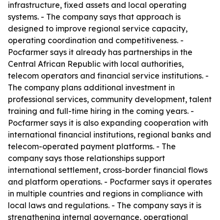
infrastructure, fixed assets and local operating
systems. - The company says that approach is
designed to improve regional service capacity,
operating coordination and competitiveness. -
Pocfarmer says it already has partnerships in the
Central African Republic with local authorities,
telecom operators and financial service institutions. -
The company plans additional investment in
professional services, community development, talent
training and full-time hiring in the coming years. -
Pocfarmer says it is also expanding cooperation with
international financial institutions, regional banks and
telecom-operated payment platforms. - The
company says those relationships support
international settlement, cross-border financial flows
and platform operations. - Pocfarmer says it operates
in multiple countries and regions in compliance with
local laws and regulations. - The company says it is
strengthening internal governance, operational