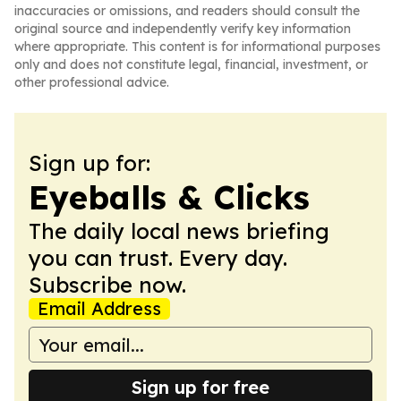
inaccuracies or omissions, and readers should consult the
original source and independently verify key information
where appropriate. This content is for informational purposes
only and does not constitute legal, financial, investment, or
other professional advice.
Sign up for:
Eyeballs & Clicks
The daily local news briefing
you can trust. Every day.
Subscribe now.
Email Address
Sign up for free