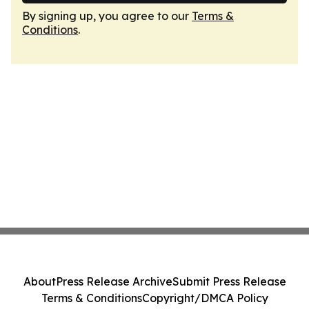
By signing up, you agree to our
Terms &
Conditions
.
About
Press Release Archive
Submit Press Release
Terms & Conditions
Copyright/DMCA Policy