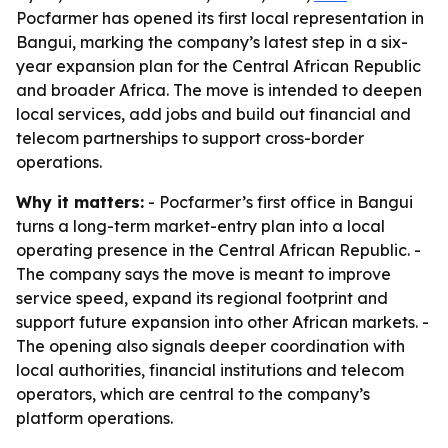
Pocfarmer has opened its first local representation in
Bangui, marking the company’s latest step in a six-
year expansion plan for the Central African Republic
and broader Africa. The move is intended to deepen
local services, add jobs and build out financial and
telecom partnerships to support cross-border
operations.
Why it matters:
- Pocfarmer’s first office in Bangui
turns a long-term market-entry plan into a local
operating presence in the Central African Republic. -
The company says the move is meant to improve
service speed, expand its regional footprint and
support future expansion into other African markets. -
The opening also signals deeper coordination with
local authorities, financial institutions and telecom
operators, which are central to the company’s
platform operations.