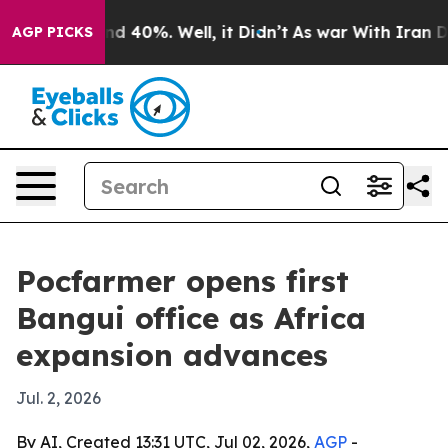
r Around 40%. Well, it Didn’t
As war With Iran Drove 
AGP PICKS
Pocfarmer opens first
Bangui office as Africa
expansion advances
Jul. 2, 2026
By AI, Created 13:31 UTC, Jul 02, 2026,
AGP
-