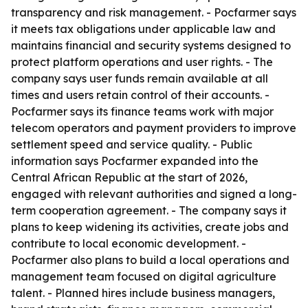
transparency and risk management. - Pocfarmer says
it meets tax obligations under applicable law and
maintains financial and security systems designed to
protect platform operations and user rights. - The
company says user funds remain available at all
times and users retain control of their accounts. -
Pocfarmer says its finance teams work with major
telecom operators and payment providers to improve
settlement speed and service quality. - Public
information says Pocfarmer expanded into the
Central African Republic at the start of 2026,
engaged with relevant authorities and signed a long-
term cooperation agreement. - The company says it
plans to keep widening its activities, create jobs and
contribute to local economic development. -
Pocfarmer also plans to build a local operations and
management team focused on digital agriculture
talent. - Planned hires include business managers,