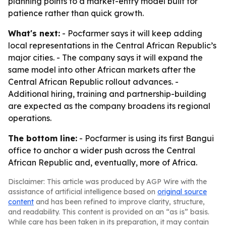
planning points to a market-entry model built for
patience rather than quick growth.
What's next:
- Pocfarmer says it will keep adding
local representations in the Central African Republic’s
major cities. - The company says it will expand the
same model into other African markets after the
Central African Republic rollout advances. -
Additional hiring, training and partnership-building
are expected as the company broadens its regional
operations.
The bottom line:
- Pocfarmer is using its first Bangui
office to anchor a wider push across the Central
African Republic and, eventually, more of Africa.
Disclaimer: This article was produced by AGP Wire with the
assistance of artificial intelligence based on
original source
content
and has been refined to improve clarity, structure,
and readability. This content is provided on an “as is” basis.
While care has been taken in its preparation, it may contain