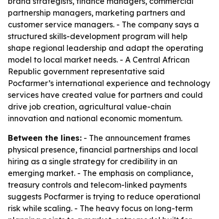
brand strategists, finance managers, commercial
partnership managers, marketing partners and
customer service managers. - The company says a
structured skills-development program will help
shape regional leadership and adapt the operating
model to local market needs. - A Central African
Republic government representative said
Pocfarmer’s international experience and technology
services have created value for partners and could
drive job creation, agricultural value-chain
innovation and national economic momentum.
Between the lines:
- The announcement frames
physical presence, financial partnerships and local
hiring as a single strategy for credibility in an
emerging market. - The emphasis on compliance,
treasury controls and telecom-linked payments
suggests Pocfarmer is trying to reduce operational
risk while scaling. - The heavy focus on long-term