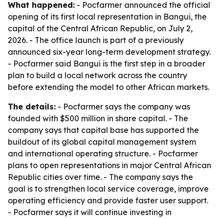
What happened:
- Pocfarmer announced the official
opening of its first local representation in Bangui, the
capital of the Central African Republic, on July 2,
2026. - The office launch is part of a previously
announced six-year long-term development strategy.
- Pocfarmer said Bangui is the first step in a broader
plan to build a local network across the country
before extending the model to other African markets.
The details:
- Pocfarmer says the company was
founded with $500 million in share capital. - The
company says that capital base has supported the
buildout of its global capital management system
and international operating structure. - Pocfarmer
plans to open representations in major Central African
Republic cities over time. - The company says the
goal is to strengthen local service coverage, improve
operating efficiency and provide faster user support.
- Pocfarmer says it will continue investing in