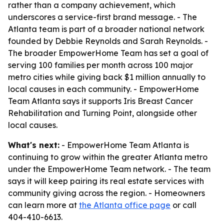
rather than a company achievement, which
underscores a service-first brand message. - The
Atlanta team is part of a broader national network
founded by Debbie Reynolds and Sarah Reynolds. -
The broader EmpowerHome Team has set a goal of
serving 100 families per month across 100 major
metro cities while giving back $1 million annually to
local causes in each community. - EmpowerHome
Team Atlanta says it supports Iris Breast Cancer
Rehabilitation and Turning Point, alongside other
local causes.
What's next:
- EmpowerHome Team Atlanta is
continuing to grow within the greater Atlanta metro
under the EmpowerHome Team network. - The team
says it will keep pairing its real estate services with
community giving across the region. - Homeowners
can learn more at
the Atlanta office page
or call
404-410-6613.