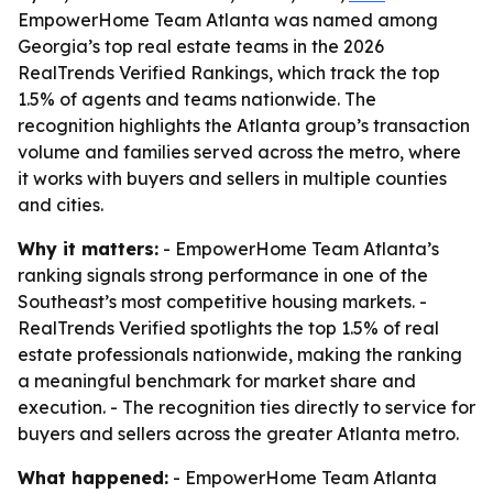
EmpowerHome Team Atlanta was named among
Georgia’s top real estate teams in the 2026
RealTrends Verified Rankings, which track the top
1.5% of agents and teams nationwide. The
recognition highlights the Atlanta group’s transaction
volume and families served across the metro, where
it works with buyers and sellers in multiple counties
and cities.
Why it matters:
- EmpowerHome Team Atlanta’s
ranking signals strong performance in one of the
Southeast’s most competitive housing markets. -
RealTrends Verified spotlights the top 1.5% of real
estate professionals nationwide, making the ranking
a meaningful benchmark for market share and
execution. - The recognition ties directly to service for
buyers and sellers across the greater Atlanta metro.
What happened:
- EmpowerHome Team Atlanta