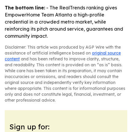
The bottom line:
- The RealTrends ranking gives
EmpowerHome Team Atlanta a high-profile
credential in a crowded metro market, while
reinforcing its pitch around service, guarantees and
community impact.
Disclaimer: This article was produced by AGP Wire with the
assistance of artificial intelligence based on
original source
content
and has been refined to improve clarity, structure,
and readability. This content is provided on an “as is” basis.
While care has been taken in its preparation, it may contain
inaccuracies or omissions, and readers should consult the
original source and independently verify key information
where appropriate. This content is for informational purposes
only and does not constitute legal, financial, investment, or
other professional advice.
Sign up for: