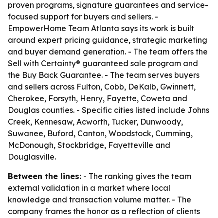
proven programs, signature guarantees and service-
focused support for buyers and sellers. -
EmpowerHome Team Atlanta says its work is built
around expert pricing guidance, strategic marketing
and buyer demand generation. - The team offers the
Sell with Certainty® guaranteed sale program and
the Buy Back Guarantee. - The team serves buyers
and sellers across Fulton, Cobb, DeKalb, Gwinnett,
Cherokee, Forsyth, Henry, Fayette, Coweta and
Douglas counties. - Specific cities listed include Johns
Creek, Kennesaw, Acworth, Tucker, Dunwoody,
Suwanee, Buford, Canton, Woodstock, Cumming,
McDonough, Stockbridge, Fayetteville and
Douglasville.
Between the lines:
- The ranking gives the team
external validation in a market where local
knowledge and transaction volume matter. - The
company frames the honor as a reflection of clients