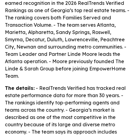
earned recognition in the 2026 RealTrends Verified
Rankings as one of Georgia’s top real estate teams. -
The ranking covers both Families Served and
Transaction Volume. - The team serves Atlanta,
Marietta, Alpharetta, Sandy Springs, Roswell,
Smyrna, Decatur, Duluth, Lawrenceville, Peachtree
City, Newnan and surrounding metro communities. -
Team Leader and Partner Linde Moore leads the
Atlanta operation. - Moore previously founded The
Linde & Sarah Group before joining EmpowerHome
Team.
The details:
- RealTrends Verified has tracked real
estate performance data for more than 30 years. -
The rankings identify top-performing agents and
teams across the country. - Georgia’s market is
described as one of the most competitive in the
country because of its large and diverse metro
economy. - The team says its approach includes