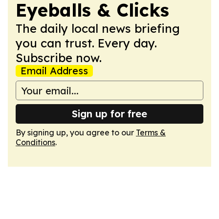
Eyeballs & Clicks
The daily local news briefing
you can trust. Every day.
Subscribe now.
Email Address
Sign up for free
By signing up, you agree to our
Terms &
Conditions
.