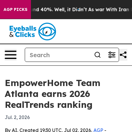
or Around 40%. Well, it Didn’t
As war With Iran Drov
AGP PICKS
EmpowerHome Team
Atlanta earns 2026
RealTrends ranking
Jul. 2, 2026
By AI, Created 19:30 UTC, Jul 02, 2026,
AGP
-