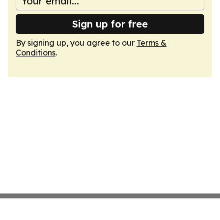
Sign up for free
By signing up, you agree to our
Terms &
Conditions
.