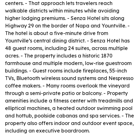
centers. - That approach lets travelers reach
walkable districts within minutes while avoiding
higher lodging premiums. - Senza Hotel sits along
Highway 29 on the border of Napa and Yountville. -
The hotel is about a five-minute drive from
Yountville’s central dining district. - Senza Hotel has
48 guest rooms, including 24 suites, across multiple
acres. - The property includes a historic 1870
farmhouse and multiple modern, low-rise guestroom
buildings. - Guest rooms include fireplaces, 55-inch
TVs, Bluetooth wireless sound systems and Nespresso
coffee makers. - Many rooms overlook the vineyard
through a semi-private patio or balcony. - Property
amenities include a fitness center with treadmills and
elliptical machines, a heated outdoor swimming pool
and hottub, poolside cabanas and spa services. - The
property also offers indoor and outdoor event space,
including an executive boardroom.