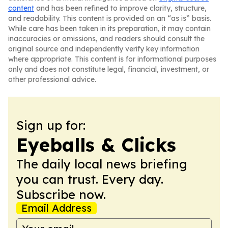
content
and has been refined to improve clarity, structure,
and readability. This content is provided on an “as is” basis.
While care has been taken in its preparation, it may contain
inaccuracies or omissions, and readers should consult the
original source and independently verify key information
where appropriate. This content is for informational purposes
only and does not constitute legal, financial, investment, or
other professional advice.
Sign up for:
Eyeballs & Clicks
The daily local news briefing
you can trust. Every day.
Subscribe now.
Email Address