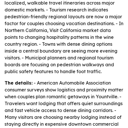
localized, walkable travel itineraries across major
domestic markets. - Tourism research indicates
pedestrian-friendly regional layouts are now a major
factor for couples choosing vacation destinations. - In
Northern California, Visit California market data
points to changing hospitality patterns in the wine
country region. - Towns with dense dining options
inside a central boundary are seeing more evening
visitors. - Municipal planners and regional tourism
boards are focusing on pedestrian walkways and
public safety features to handle foot traffic.
The details:
- American Automobile Association
consumer surveys show logistics and proximity matter
when couples plan romantic getaways in Yountville. -
Travelers want lodging that offers quiet surroundings
and fast vehicle access to dense dining corridors. -
Many visitors are choosing nearby lodging instead of
staying directly in expensive downtown commercial