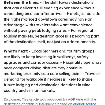
Between the lines:
- The shift favors destinations
that can deliver a full evening experience without
depending on a car after arrival. - Hotels just outside
the highest-priced downtown cores may have an
advantage with travelers who want convenience
without paying peak lodging rates. - For regional
tourism markets, pedestrian access is becoming part
of the destination itself, not just an added amenity.
What's next:
- Local planners and tourism groups
are likely to keep investing in walkways, safety
upgrades and corridor access. - Hospitality operators
near compact dining districts may continue
marketing proximity as a core selling point. - Traveler
demand for walkable itineraries is likely to shape
future lodging and destination decisions in wine
country and similar markets.
Disclaimer: This article was produced by AGP Wire with the
assistance of artificial intelligence based on
original source