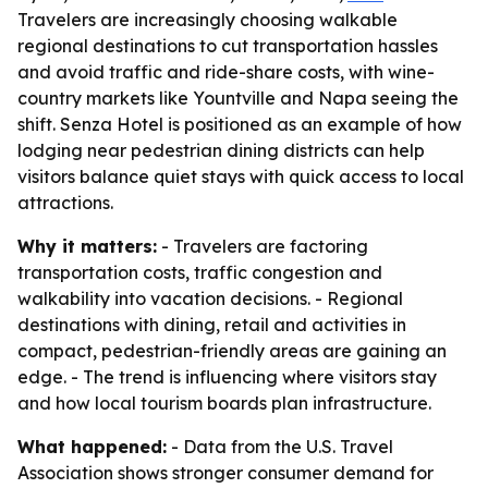
Travelers are increasingly choosing walkable
regional destinations to cut transportation hassles
and avoid traffic and ride-share costs, with wine-
country markets like Yountville and Napa seeing the
shift. Senza Hotel is positioned as an example of how
lodging near pedestrian dining districts can help
visitors balance quiet stays with quick access to local
attractions.
Why it matters:
- Travelers are factoring
transportation costs, traffic congestion and
walkability into vacation decisions. - Regional
destinations with dining, retail and activities in
compact, pedestrian-friendly areas are gaining an
edge. - The trend is influencing where visitors stay
and how local tourism boards plan infrastructure.
What happened:
- Data from the U.S. Travel
Association shows stronger consumer demand for