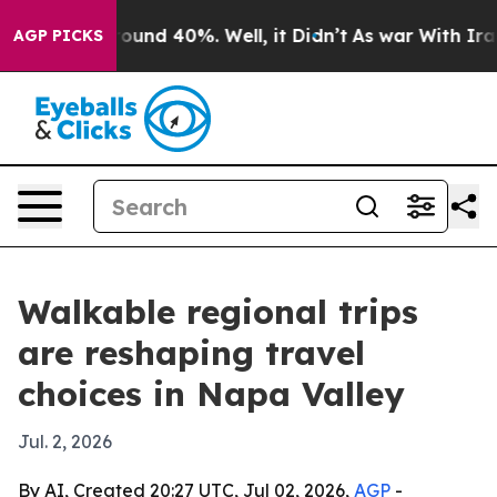
loor Around 40%. Well, it Didn’t
As war With Iran Dr
AGP PICKS
Walkable regional trips
are reshaping travel
choices in Napa Valley
Jul. 2, 2026
By AI, Created 20:27 UTC, Jul 02, 2026,
AGP
-