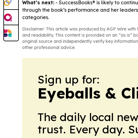
What’s next:
- SuccessBooks® is likely to contin
through the book’s performance and her leadershi
categories.
Disclaimer: This article was produced by AGP Wire with t
and readability. This content is provided on an “as is” b
original source and independently verify key information
other professional advice.
Sign up for:
Eyeballs & Cl
The daily local ne
trust. Every day. 