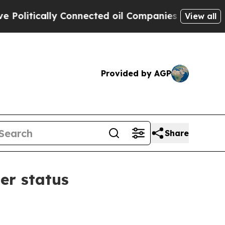
itically Connected oil Companies — not Taxpayer
View all
Provided by AGP
Share
er status