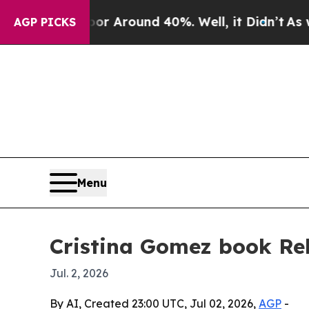
 a Floor Around 40%. Well, it Didn’t
As war Wi
AGP PICKS
Menu
Cristina Gomez book Rel
Jul. 2, 2026
By AI, Created 23:00 UTC, Jul 02, 2026,
AGP
-