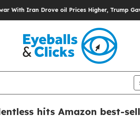
th Iran Drove oil Prices Higher, Trump Gave Pol
entless hits Amazon best-sell