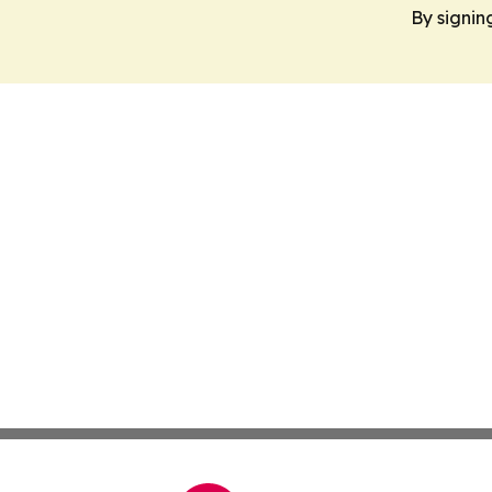
By signin