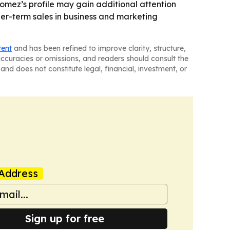
Gomez’s profile may gain additional attention
ger-term sales in business and marketing
tent
and has been refined to improve clarity, structure,
naccuracies or omissions, and readers should consult the
and does not constitute legal, financial, investment, or
Address
Sign up for free