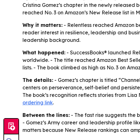
Cristina Gomez’s chapter in the newly released bo
reached No. 3 on Amazon’s New Release list in M
Why it matters:
- Relentless reached Amazon bes
reader interest in resilience, leadership and busi
leadership background.
What happened:
- SuccessBooks® launched Relen
worldwide. - The title reached Amazon Best Sell
lists. - The book climbed as high as No. 3 on Ama
The details:
- Gomez’s chapter is titled “Chan
centers on perseverance, self-belief and persiste
The book’s recognition reflects stories from Lis
ordering link
.
Between the lines:
- The fast rise suggests the 
- Gomez’s Army career and leadership profile l
matters because New Release rankings can amplif