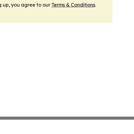
g up, you agree to our
Terms & Conditions
.