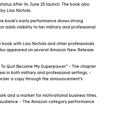
status after its June 25 launch. The book also
by Lisa Nichols.
 The book’s early performance shows strong
n adds visibility to her military and professional
 book with Lisa Nichols and other professionals
ss also appeared on several Amazon New Release
 To Quit Became My Superpower.” - The chapter
s in both military and professional settings. -
an order a copy through the announcement’s
rk and a market for motivational business titles.
lp audience. - The Amazon category performance