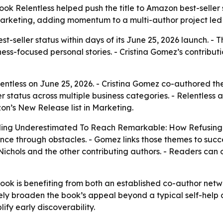
ok Relentless helped push the title to Amazon best-seller 
arketing, adding momentum to a multi-author project led 
t-seller status within days of its June 25, 2026 launch. -
ness-focused personal stories. - Cristina Gomez’s contributio
tless on June 25, 2026. - Cristina Gomez co-authored the
er status across multiple business categories. - Relentle
zon’s New Release list in Marketing.
neling Underestimated To Reach Remarkable: How Refusing
nce through obstacles. - Gomez links those themes to succes
a Nichols and the other contributing authors. - Readers c
book is benefiting from both an established co-author netwo
ikely broaden the book’s appeal beyond a typical self-he
y early discoverability.