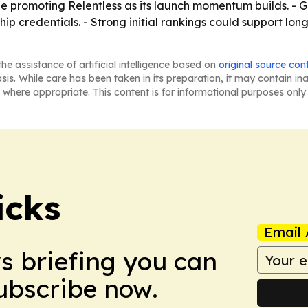
ue promoting Relentless as its launch momentum builds. - 
p credentials. - Strong initial rankings could support lon
he assistance of artificial intelligence based on
original source con
asis. While care has been taken in its preparation, it may contain i
 where appropriate. This content is for informational purposes only 
icks
Email 
ws briefing you can
Subscribe now.