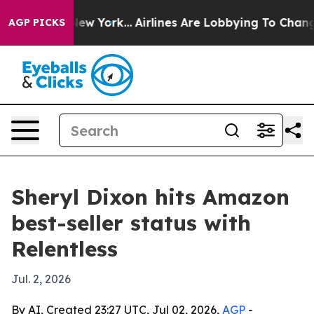
BS News New York...
Airlines Are Lobbying To Change Ai
AGP PICKS
Sheryl Dixon hits Amazon
best-seller status with
Relentless
Jul. 2, 2026
By AI, Created 23:27 UTC, Jul 02, 2026,
AGP
-