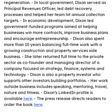
regeneration. - In local government, Dixon served as
Principal Revenues Officer, led debt recovery
processes and helped her team hit annual collection
targets. - In economic development, Dixon led
government-funded programs aimed at helping
businesses win more contracts, improve business plans
and encourage entrepreneurship. - Dixon also spent
more than 10 years balancing full-time work with a
growing construction and property services side
business. - She later returned full time to the private
sector as co-founder and managing director of a
company focused on strategy, finance, systems and
technology. - Dixon is also a property investor who
supports other investors building portfolios. - Her work
outside business includes speaking, mentoring, travel,
nature and fitness. - Dixon’s LinkedIn profile is
available
here
. - The press release directs readers to
order the book
here
.