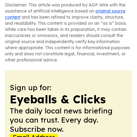
Disclaimer: This article was produced by AGP Wire with the
assistance of artificial intelligence based on
original source
content
and has been refined to improve clarity, structure,
and readability. This content is provided on an “as is” basis.
While care has been taken in its preparation, it may contain
inaccuracies or omissions, and readers should consult the
original source and independently verify key information
where appropriate. This content is for informational purposes
only and does not constitute legal, financial, investment, or
other professional advice.
Sign up for:
Eyeballs & Clicks
The daily local news briefing
you can trust. Every day.
Subscribe now.