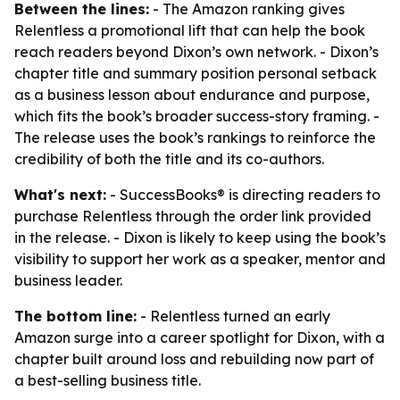
Between the lines:
- The Amazon ranking gives
Relentless a promotional lift that can help the book
reach readers beyond Dixon’s own network. - Dixon’s
chapter title and summary position personal setback
as a business lesson about endurance and purpose,
which fits the book’s broader success-story framing. -
The release uses the book’s rankings to reinforce the
credibility of both the title and its co-authors.
What's next:
- SuccessBooks® is directing readers to
purchase Relentless through the order link provided
in the release. - Dixon is likely to keep using the book’s
visibility to support her work as a speaker, mentor and
business leader.
The bottom line:
- Relentless turned an early
Amazon surge into a career spotlight for Dixon, with a
chapter built around loss and rebuilding now part of
a best-selling business title.