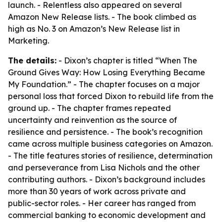
launch. - Relentless also appeared on several
Amazon New Release lists. - The book climbed as
high as No. 3 on Amazon’s New Release list in
Marketing.
The details:
- Dixon’s chapter is titled “When The
Ground Gives Way: How Losing Everything Became
My Foundation.” - The chapter focuses on a major
personal loss that forced Dixon to rebuild life from the
ground up. - The chapter frames repeated
uncertainty and reinvention as the source of
resilience and persistence. - The book’s recognition
came across multiple business categories on Amazon.
- The title features stories of resilience, determination
and perseverance from Lisa Nichols and the other
contributing authors. - Dixon’s background includes
more than 30 years of work across private and
public-sector roles. - Her career has ranged from
commercial banking to economic development and