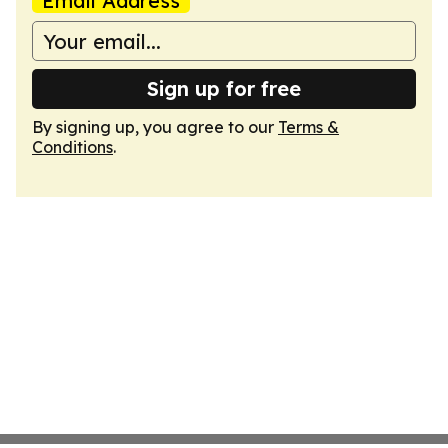
Email Address
Sign up for free
By signing up, you agree to our
Terms &
Conditions
.