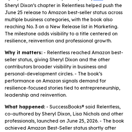
Sheryl Dixon’s chapter in Relentless helped push the
June 25 release to Amazon best-seller status across
multiple business categories, with the book also
reaching No. 3 on a New Release list in Marketing.
The milestone adds visibility to a title centered on
resilience, reinvention and professional growth.
Why it matters:
- Relentless reached Amazon best-
seller status, giving Sheryl Dixon and the other
contributors broader visibility in business and
personal-development circles. - The book’s
performance on Amazon signals demand for
resilience-focused stories tied to entrepreneurship,
leadership and reinvention.
What happened:
- SuccessBooks® said Relentless,
co-authored by Sheryl Dixon, Lisa Nichols and other
professionals, launched on June 25, 2026. - The book
achieved Amazon Best-Seller status shortly after