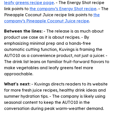
leafy greens recipe page
. - The Energy Shot recipe
link points to
the company’s Energy Shot recipe
. - The
Pineapple Coconut Juice recipe link points to
the
company’s Pineapple Coconut Juice recipe
.
Between the lines:
- The release is as much about
product use case as it is about recipes. - By
emphasizing minimal prep and a hands-free
automatic cutting function, Kuvings is framing the
AUTO10 as a convenience product, not just a juicer. -
The drink list leans on familiar fruit-forward flavors to
make vegetables and leafy greens feel more
approachable.
What's next:
- Kuvings directs readers to its website
for more fresh juice recipes, healthy drink ideas and
summer hydration tips. - The company is likely using
seasonal content to keep the AUTO10 in the
conversation during peak warm-weather demand.