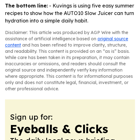
The bottom line:
- Kuvings is using five easy summer
recipes to show how the AUTO10 Slow Juicer can turn
hydration into a simple daily habit.
Disclaimer: This article was produced by AGP Wire with the
assistance of artificial intelligence based on
original source
content
and has been refined to improve clarity, structure,
and readability. This content is provided on an “as is” basis.
While care has been taken in its preparation, it may contain
inaccuracies or omissions, and readers should consult the
original source and independently verify key information
where appropriate. This content is for informational purposes
only and does not constitute legal, financial, investment, or
other professional advice.
Sign up for:
Eyeballs & Clicks