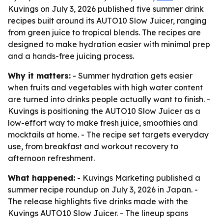
Kuvings on July 3, 2026 published five summer drink
recipes built around its AUTO10 Slow Juicer, ranging
from green juice to tropical blends. The recipes are
designed to make hydration easier with minimal prep
and a hands-free juicing process.
Why it matters:
- Summer hydration gets easier
when fruits and vegetables with high water content
are turned into drinks people actually want to finish. -
Kuvings is positioning the AUTO10 Slow Juicer as a
low-effort way to make fresh juice, smoothies and
mocktails at home. - The recipe set targets everyday
use, from breakfast and workout recovery to
afternoon refreshment.
What happened:
- Kuvings Marketing published a
summer recipe roundup on July 3, 2026 in Japan. -
The release highlights five drinks made with the
Kuvings AUTO10 Slow Juicer. - The lineup spans