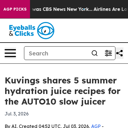
e Narrative was CBS News New York...
Airlines Are Lobb
AGP PICKS
Kuvings shares 5 summer
hydration juice recipes for
the AUTO10 slow juicer
Jul. 3, 2026
By AI, Created 04:52 UTC, Jul 03, 2026,
AGP
-