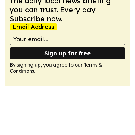
The daily local news briefing
you can trust. Every day.
Subscribe now.
Email Address
Sign up for free
By signing up, you agree to our
Terms &
Conditions
.