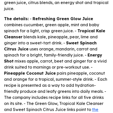
green juice, citrus blends, an energy shot and tropical
juice.
The details:
-
Refreshing Green Glow Juice
combines cucumber, green apple, mint and baby
spinach for a light, crisp green juice. -
Tropical Kale
Cleanser
blends kale, pineapple, pear, lime and
ginger into a sweet-tart drink. -
Sweet Spinach
Citrus Juice
uses orange, mandarin, carrot and
spinach for a bright, family-friendly juice. -
Energy
Shot
mixes apple, carrot, beet and ginger for a vivid
drink suited to mornings or pre-workout use. -
Pineapple Coconut Juice
pairs pineapple, coconut
and orange for a tropical, summer-style drink. - Each
recipe is presented as a way to add hydration-
friendly produce and leafy greens into daily meals. -
The company includes recipe links for all five drinks
on its site. - The Green Glow, Tropical Kale Cleanser
and Sweet Spinach Citrus Juice links point to
the