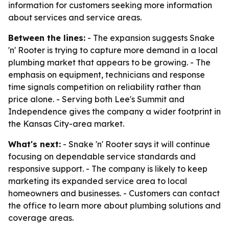
information for customers seeking more information
about services and service areas.
Between the lines:
- The expansion suggests Snake
'n' Rooter is trying to capture more demand in a local
plumbing market that appears to be growing. - The
emphasis on equipment, technicians and response
time signals competition on reliability rather than
price alone. - Serving both Lee's Summit and
Independence gives the company a wider footprint in
the Kansas City-area market.
What's next:
- Snake 'n' Rooter says it will continue
focusing on dependable service standards and
responsive support. - The company is likely to keep
marketing its expanded service area to local
homeowners and businesses. - Customers can contact
the office to learn more about plumbing solutions and
coverage areas.