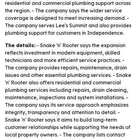
residential and commercial plumbing support across
the region. - The company says the wider service
coverage is designed to meet increasing demand. -
The company serves Lee's Summit and also provides
plumbing support for customers in Independence.
The details:
- Snake 'n' Rooter says the expansion
reflects investment in modern equipment, skilled
technicians and more efficient service practices. -
The company provides repairs, maintenance, drain
issues and other essential plumbing services. - Snake
'n' Rooter also offers residential and commercial
plumbing services including repairs, drain cleaning,
maintenance, inspections and system installations. -
The company says its service approach emphasizes
integrity, transparency and attention to detail. -
Snake 'n' Rooter says it aims to build long-term
customer relationships while supporting the needs of
local property owners. - The company lists contact