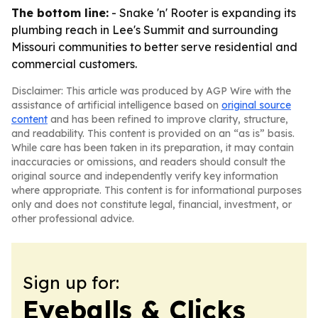
The bottom line:
- Snake 'n' Rooter is expanding its
plumbing reach in Lee's Summit and surrounding
Missouri communities to better serve residential and
commercial customers.
Disclaimer: This article was produced by AGP Wire with the
assistance of artificial intelligence based on
original source
content
and has been refined to improve clarity, structure,
and readability. This content is provided on an “as is” basis.
While care has been taken in its preparation, it may contain
inaccuracies or omissions, and readers should consult the
original source and independently verify key information
where appropriate. This content is for informational purposes
only and does not constitute legal, financial, investment, or
other professional advice.
Sign up for:
Eyeballs & Clicks