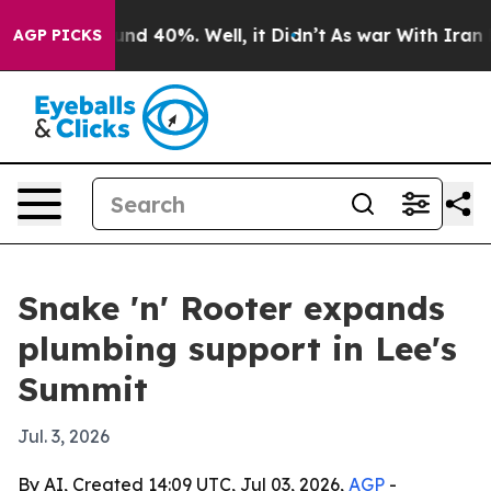
oor Around 40%. Well, it Didn’t
As war With Iran Dro
AGP PICKS
Snake 'n' Rooter expands
plumbing support in Lee's
Summit
Jul. 3, 2026
By AI, Created 14:09 UTC, Jul 03, 2026,
AGP
-