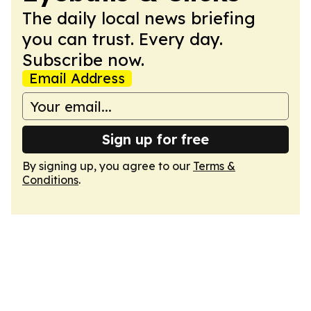
The daily local news briefing
you can trust. Every day.
Subscribe now.
Email Address
Sign up for free
By signing up, you agree to our
Terms &
Conditions
.