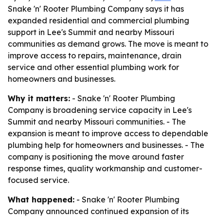
Snake 'n' Rooter Plumbing Company says it has
expanded residential and commercial plumbing
support in Lee's Summit and nearby Missouri
communities as demand grows. The move is meant to
improve access to repairs, maintenance, drain
service and other essential plumbing work for
homeowners and businesses.
Why it matters:
- Snake 'n' Rooter Plumbing
Company is broadening service capacity in Lee's
Summit and nearby Missouri communities. - The
expansion is meant to improve access to dependable
plumbing help for homeowners and businesses. - The
company is positioning the move around faster
response times, quality workmanship and customer-
focused service.
What happened:
- Snake 'n' Rooter Plumbing
Company announced continued expansion of its