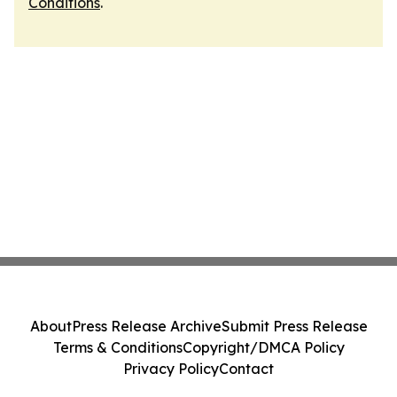
Conditions
.
About
Press Release Archive
Submit Press Release
Terms & Conditions
Copyright/DMCA Policy
Privacy Policy
Contact