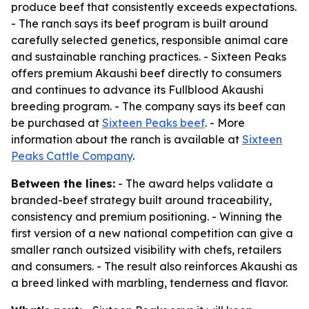
produce beef that consistently exceeds expectations.
- The ranch says its beef program is built around
carefully selected genetics, responsible animal care
and sustainable ranching practices. - Sixteen Peaks
offers premium Akaushi beef directly to consumers
and continues to advance its Fullblood Akaushi
breeding program. - The company says its beef can
be purchased at
Sixteen Peaks beef
. - More
information about the ranch is available at
Sixteen
Peaks Cattle Company
.
Between the lines:
- The award helps validate a
branded-beef strategy built around traceability,
consistency and premium positioning. - Winning the
first version of a new national competition can give a
smaller ranch outsized visibility with chefs, retailers
and consumers. - The result also reinforces Akaushi as
a breed linked with marbling, tenderness and flavor.