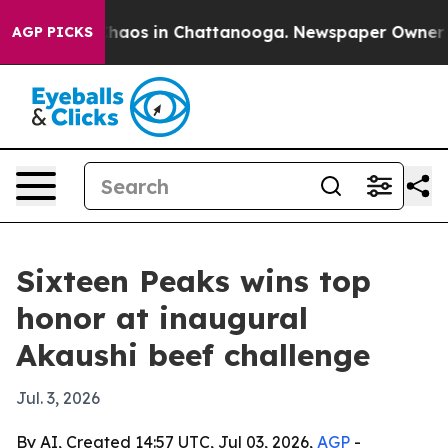
Collapse
Chaos in Chattanooga. Newspaper Owner Calls
AGP PICKS
Sixteen Peaks wins top
honor at inaugural
Akaushi beef challenge
Jul. 3, 2026
By AI, Created 14:57 UTC, Jul 03, 2026,
AGP
-