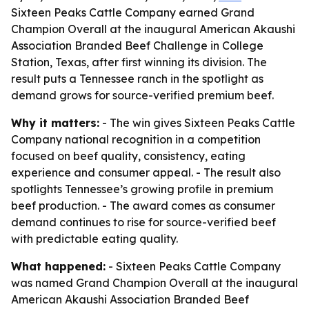
Sixteen Peaks Cattle Company earned Grand
Champion Overall at the inaugural American Akaushi
Association Branded Beef Challenge in College
Station, Texas, after first winning its division. The
result puts a Tennessee ranch in the spotlight as
demand grows for source-verified premium beef.
Why it matters:
- The win gives Sixteen Peaks Cattle
Company national recognition in a competition
focused on beef quality, consistency, eating
experience and consumer appeal. - The result also
spotlights Tennessee’s growing profile in premium
beef production. - The award comes as consumer
demand continues to rise for source-verified beef
with predictable eating quality.
What happened:
- Sixteen Peaks Cattle Company
was named Grand Champion Overall at the inaugural
American Akaushi Association Branded Beef