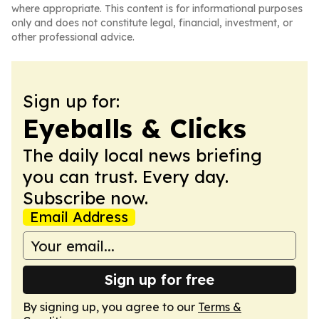
where appropriate. This content is for informational purposes
only and does not constitute legal, financial, investment, or
other professional advice.
Sign up for:
Eyeballs & Clicks
The daily local news briefing
you can trust. Every day.
Subscribe now.
Email Address
Sign up for free
By signing up, you agree to our
Terms &