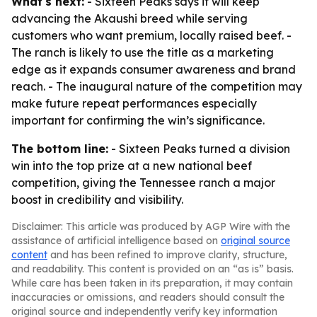
What's next:
- Sixteen Peaks says it will keep
advancing the Akaushi breed while serving
customers who want premium, locally raised beef. -
The ranch is likely to use the title as a marketing
edge as it expands consumer awareness and brand
reach. - The inaugural nature of the competition may
make future repeat performances especially
important for confirming the win’s significance.
The bottom line:
- Sixteen Peaks turned a division
win into the top prize at a new national beef
competition, giving the Tennessee ranch a major
boost in credibility and visibility.
Disclaimer: This article was produced by AGP Wire with the
assistance of artificial intelligence based on
original source
content
and has been refined to improve clarity, structure,
and readability. This content is provided on an “as is” basis.
While care has been taken in its preparation, it may contain
inaccuracies or omissions, and readers should consult the
original source and independently verify key information