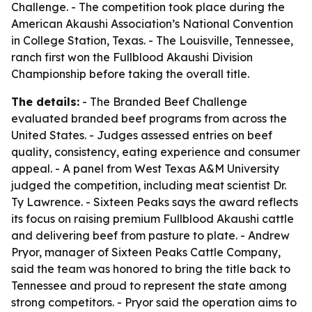
Challenge. - The competition took place during the
American Akaushi Association’s National Convention
in College Station, Texas. - The Louisville, Tennessee,
ranch first won the Fullblood Akaushi Division
Championship before taking the overall title.
The details:
- The Branded Beef Challenge
evaluated branded beef programs from across the
United States. - Judges assessed entries on beef
quality, consistency, eating experience and consumer
appeal. - A panel from West Texas A&M University
judged the competition, including meat scientist Dr.
Ty Lawrence. - Sixteen Peaks says the award reflects
its focus on raising premium Fullblood Akaushi cattle
and delivering beef from pasture to plate. - Andrew
Pryor, manager of Sixteen Peaks Cattle Company,
said the team was honored to bring the title back to
Tennessee and proud to represent the state among
strong competitors. - Pryor said the operation aims to