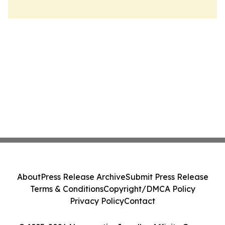
About
Press Release Archive
Submit Press Release
Terms & Conditions
Copyright/DMCA Policy
Privacy Policy
Contact