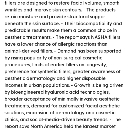
fillers are designed to restore facial volume, smooth
wrinkles and improve skin contours. - The products
retain moisture and provide structural support
beneath the skin surface. - Their biocompatibility and
predictable results make them a common choice in
aesthetic treatments. - The report says NASHA fillers
have a lower chance of allergic reactions than
animal-derived fillers. - Demand has been supported
by rising popularity of non-surgical cosmetic
procedures, limits of earlier fillers on longevity,
preference for synthetic fillers, greater awareness of
aesthetic dermatology and higher disposable
incomes in urban populations. - Growth is being driven
by bioengineered hyaluronic acid technologies,
broader acceptance of minimally invasive aesthetic
treatments, demand for customized facial aesthetic
solutions, expansion of dermatology and cosmetic
clinics, and social-media-driven beauty trends. - The
report says North America held the largest market