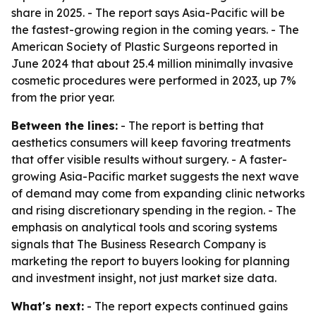
share in 2025. - The report says Asia-Pacific will be
the fastest-growing region in the coming years. - The
American Society of Plastic Surgeons reported in
June 2024 that about 25.4 million minimally invasive
cosmetic procedures were performed in 2023, up 7%
from the prior year.
Between the lines:
- The report is betting that
aesthetics consumers will keep favoring treatments
that offer visible results without surgery. - A faster-
growing Asia-Pacific market suggests the next wave
of demand may come from expanding clinic networks
and rising discretionary spending in the region. - The
emphasis on analytical tools and scoring systems
signals that The Business Research Company is
marketing the report to buyers looking for planning
and investment insight, not just market size data.
What's next:
- The report expects continued gains