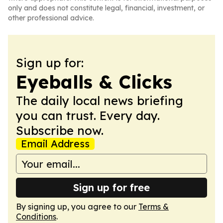
only and does not constitute legal, financial, investment, or
other professional advice.
Sign up for:
Eyeballs & Clicks
The daily local news briefing
you can trust. Every day.
Subscribe now.
Email Address
Sign up for free
By signing up, you agree to our
Terms &
Conditions
.