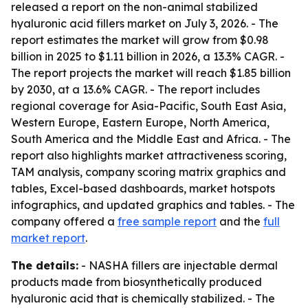
released a report on the non-animal stabilized
hyaluronic acid fillers market on July 3, 2026. - The
report estimates the market will grow from $0.98
billion in 2025 to $1.11 billion in 2026, a 13.3% CAGR. -
The report projects the market will reach $1.85 billion
by 2030, at a 13.6% CAGR. - The report includes
regional coverage for Asia-Pacific, South East Asia,
Western Europe, Eastern Europe, North America,
South America and the Middle East and Africa. - The
report also highlights market attractiveness scoring,
TAM analysis, company scoring matrix graphics and
tables, Excel-based dashboards, market hotspots
infographics, and updated graphics and tables. - The
company offered a
free sample report
and the
full
market report
.
The details:
- NASHA fillers are injectable dermal
products made from biosynthetically produced
hyaluronic acid that is chemically stabilized. - The