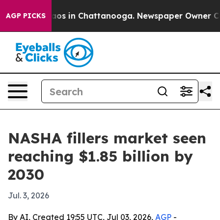
llapse
Chaos in Chattanooga. Newspaper Owner Calls t
AGP PICKS
NASHA fillers market seen
reaching $1.85 billion by
2030
Jul. 3, 2026
By AI, Created 19:55 UTC, Jul 03, 2026,
AGP
-