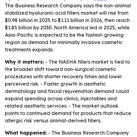
The Business Research Company says the non-animal
stabilized hyaluronic acid fillers market will rise from
$0.98 billion in 2025 to $1.11 billion in 2026, then reach
$1.85 billion by 2030. North America led in 2025, while
Asia-Pacific is expected to be the fastest-growing
region as demand for minimally invasive cosmetic
treatments expands.
Why it matters:
- The NASHA fillers market is tied to
the broader shift toward non-surgical cosmetic
procedures with shorter recovery times and lower
perceived risk. - Faster growth in aesthetic
dermatology and facial rejuvenation demand could
expand spending across clinics, injectables and
related aesthetic services. - The market outlook
points to continued demand for products that reduce
allergic risk versus animal-derived fillers.
What happened:
- The Business Research Company