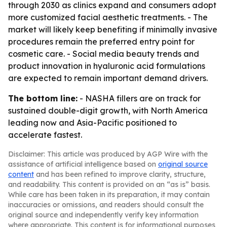
through 2030 as clinics expand and consumers adopt
more customized facial aesthetic treatments. - The
market will likely keep benefiting if minimally invasive
procedures remain the preferred entry point for
cosmetic care. - Social media beauty trends and
product innovation in hyaluronic acid formulations
are expected to remain important demand drivers.
The bottom line:
- NASHA fillers are on track for
sustained double-digit growth, with North America
leading now and Asia-Pacific positioned to
accelerate fastest.
Disclaimer: This article was produced by AGP Wire with the
assistance of artificial intelligence based on
original source
content
and has been refined to improve clarity, structure,
and readability. This content is provided on an “as is” basis.
While care has been taken in its preparation, it may contain
inaccuracies or omissions, and readers should consult the
original source and independently verify key information
where appropriate. This content is for informational purposes