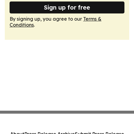
Sign up for free
By signing up, you agree to our
Terms &
Conditions
.