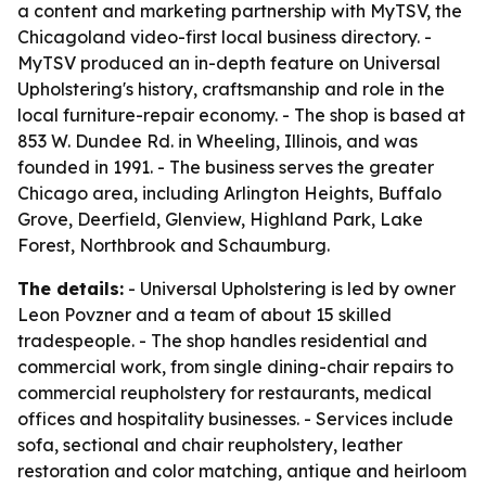
a content and marketing partnership with MyTSV, the
Chicagoland video-first local business directory. -
MyTSV produced an in-depth feature on Universal
Upholstering's history, craftsmanship and role in the
local furniture-repair economy. - The shop is based at
853 W. Dundee Rd. in Wheeling, Illinois, and was
founded in 1991. - The business serves the greater
Chicago area, including Arlington Heights, Buffalo
Grove, Deerfield, Glenview, Highland Park, Lake
Forest, Northbrook and Schaumburg.
The details:
- Universal Upholstering is led by owner
Leon Povzner and a team of about 15 skilled
tradespeople. - The shop handles residential and
commercial work, from single dining-chair repairs to
commercial reupholstery for restaurants, medical
offices and hospitality businesses. - Services include
sofa, sectional and chair reupholstery, leather
restoration and color matching, antique and heirloom