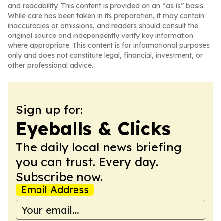
and readability. This content is provided on an “as is” basis.
While care has been taken in its preparation, it may contain
inaccuracies or omissions, and readers should consult the
original source and independently verify key information
where appropriate. This content is for informational purposes
only and does not constitute legal, financial, investment, or
other professional advice.
Sign up for:
Eyeballs & Clicks
The daily local news briefing
you can trust. Every day.
Subscribe now.
Email Address