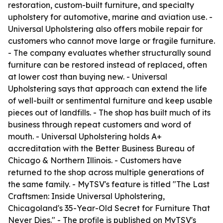
restoration, custom-built furniture, and specialty
upholstery for automotive, marine and aviation use. -
Universal Upholstering also offers mobile repair for
customers who cannot move large or fragile furniture.
- The company evaluates whether structurally sound
furniture can be restored instead of replaced, often
at lower cost than buying new. - Universal
Upholstering says that approach can extend the life
of well-built or sentimental furniture and keep usable
pieces out of landfills. - The shop has built much of its
business through repeat customers and word of
mouth. - Universal Upholstering holds A+
accreditation with the Better Business Bureau of
Chicago & Northern Illinois. - Customers have
returned to the shop across multiple generations of
the same family. - MyTSV's feature is titled "The Last
Craftsmen: Inside Universal Upholstering,
Chicagoland's 35-Year-Old Secret for Furniture That
Never Dies." - The profile is published on MyTSV's