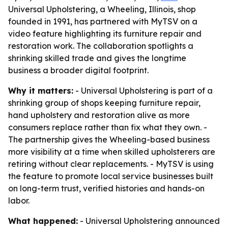
Universal Upholstering, a Wheeling, Illinois, shop
founded in 1991, has partnered with MyTSV on a
video feature highlighting its furniture repair and
restoration work. The collaboration spotlights a
shrinking skilled trade and gives the longtime
business a broader digital footprint.
Why it matters:
- Universal Upholstering is part of a
shrinking group of shops keeping furniture repair,
hand upholstery and restoration alive as more
consumers replace rather than fix what they own. -
The partnership gives the Wheeling-based business
more visibility at a time when skilled upholsterers are
retiring without clear replacements. - MyTSV is using
the feature to promote local service businesses built
on long-term trust, verified histories and hands-on
labor.
What happened:
- Universal Upholstering announced