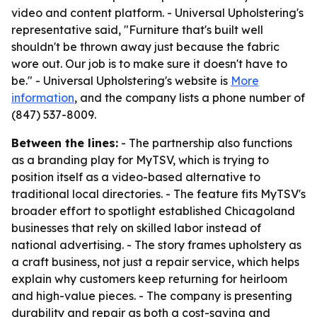
video and content platform. - Universal Upholstering's
representative said, "Furniture that's built well
shouldn't be thrown away just because the fabric
wore out. Our job is to make sure it doesn't have to
be." - Universal Upholstering's website is
More
information
, and the company lists a phone number of
(847) 537-8009.
Between the lines:
- The partnership also functions
as a branding play for MyTSV, which is trying to
position itself as a video-based alternative to
traditional local directories. - The feature fits MyTSV's
broader effort to spotlight established Chicagoland
businesses that rely on skilled labor instead of
national advertising. - The story frames upholstery as
a craft business, not just a repair service, which helps
explain why customers keep returning for heirloom
and high-value pieces. - The company is presenting
durability and repair as both a cost-saving and