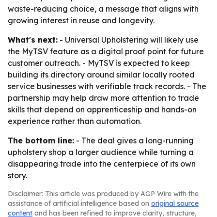
waste-reducing choice, a message that aligns with
growing interest in reuse and longevity.
What's next:
- Universal Upholstering will likely use
the MyTSV feature as a digital proof point for future
customer outreach. - MyTSV is expected to keep
building its directory around similar locally rooted
service businesses with verifiable track records. - The
partnership may help draw more attention to trade
skills that depend on apprenticeship and hands-on
experience rather than automation.
The bottom line:
- The deal gives a long-running
upholstery shop a larger audience while turning a
disappearing trade into the centerpiece of its own
story.
Disclaimer: This article was produced by AGP Wire with the
assistance of artificial intelligence based on
original source
content
and has been refined to improve clarity, structure,