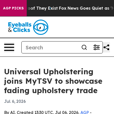
ers no Proof They Exist
Fox News Goes Quiet as 'Maga 
AGP PICKS
Universal Upholstering
joins MyTSV to showcase
fading upholstery trade
Jul. 6, 2026
By AI, Created 13:30 UTC, Jul 06, 2026,
AGP
-