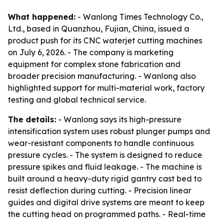
What happened:
- Wanlong Times Technology Co.,
Ltd., based in Quanzhou, Fujian, China, issued a
product push for its CNC waterjet cutting machines
on July 6, 2026. - The company is marketing
equipment for complex stone fabrication and
broader precision manufacturing. - Wanlong also
highlighted support for multi-material work, factory
testing and global technical service.
The details:
- Wanlong says its high-pressure
intensification system uses robust plunger pumps and
wear-resistant components to handle continuous
pressure cycles. - The system is designed to reduce
pressure spikes and fluid leakage. - The machine is
built around a heavy-duty rigid gantry cast bed to
resist deflection during cutting. - Precision linear
guides and digital drive systems are meant to keep
the cutting head on programmed paths. - Real-time