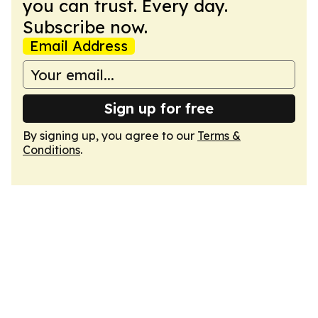
you can trust. Every day.
Subscribe now.
Email Address
Sign up for free
By signing up, you agree to our
Terms &
Conditions
.