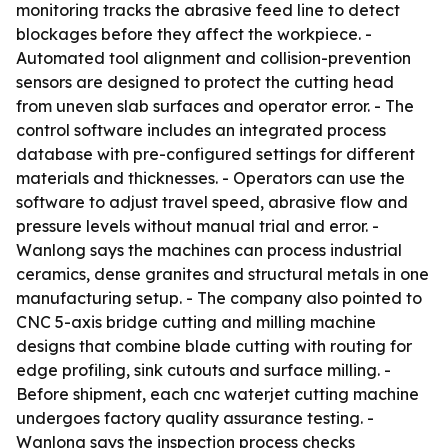
monitoring tracks the abrasive feed line to detect
blockages before they affect the workpiece. -
Automated tool alignment and collision-prevention
sensors are designed to protect the cutting head
from uneven slab surfaces and operator error. - The
control software includes an integrated process
database with pre-configured settings for different
materials and thicknesses. - Operators can use the
software to adjust travel speed, abrasive flow and
pressure levels without manual trial and error. -
Wanlong says the machines can process industrial
ceramics, dense granites and structural metals in one
manufacturing setup. - The company also pointed to
CNC 5-axis bridge cutting and milling machine
designs that combine blade cutting with routing for
edge profiling, sink cutouts and surface milling. -
Before shipment, each cnc waterjet cutting machine
undergoes factory quality assurance testing. -
Wanlong says the inspection process checks