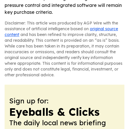
pressure control and integrated software will remain
key purchase criteria.
Disclaimer: This article was produced by AGP Wire with the
assistance of artificial intelligence based on
original source
content
and has been refined to improve clarity, structure,
and readability. This content is provided on an “as is” basis.
While care has been taken in its preparation, it may contain
inaccuracies or omissions, and readers should consult the
original source and independently verify key information
where appropriate. This content is for informational purposes
only and does not constitute legal, financial, investment, or
other professional advice.
Sign up for:
Eyeballs & Clicks
The daily local news briefing