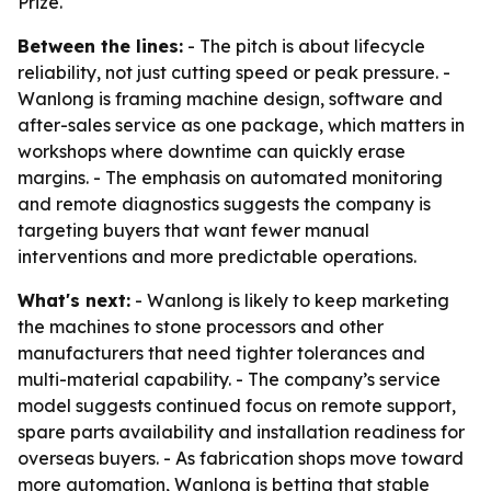
Prize.
Between the lines:
- The pitch is about lifecycle
reliability, not just cutting speed or peak pressure. -
Wanlong is framing machine design, software and
after-sales service as one package, which matters in
workshops where downtime can quickly erase
margins. - The emphasis on automated monitoring
and remote diagnostics suggests the company is
targeting buyers that want fewer manual
interventions and more predictable operations.
What's next:
- Wanlong is likely to keep marketing
the machines to stone processors and other
manufacturers that need tighter tolerances and
multi-material capability. - The company’s service
model suggests continued focus on remote support,
spare parts availability and installation readiness for
overseas buyers. - As fabrication shops move toward
more automation, Wanlong is betting that stable