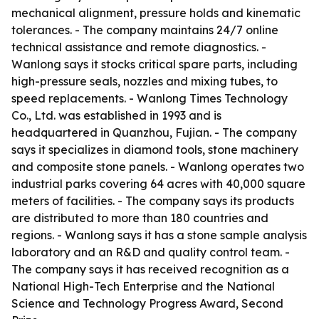
mechanical alignment, pressure holds and kinematic
tolerances. - The company maintains 24/7 online
technical assistance and remote diagnostics. -
Wanlong says it stocks critical spare parts, including
high-pressure seals, nozzles and mixing tubes, to
speed replacements. - Wanlong Times Technology
Co., Ltd. was established in 1993 and is
headquartered in Quanzhou, Fujian. - The company
says it specializes in diamond tools, stone machinery
and composite stone panels. - Wanlong operates two
industrial parks covering 64 acres with 40,000 square
meters of facilities. - The company says its products
are distributed to more than 180 countries and
regions. - Wanlong says it has a stone sample analysis
laboratory and an R&D and quality control team. -
The company says it has received recognition as a
National High-Tech Enterprise and the National
Science and Technology Progress Award, Second