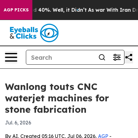
 Around 40%. Well, it Didn’t
As war With Iran Drove 
AGP PICKS
Wanlong touts CNC
waterjet machines for
stone fabrication
Jul. 6, 2026
By AI, Created 05:16 UTC, Jul 06, 2026,
AGP
-