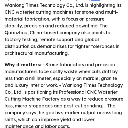
Wanlong Times Technology Co., Ltd. is highlighting its
CNC waterjet cutting machines for stone and multi-
material fabrication, with a focus on pressure
stability, precision and reduced downtime. The
Quanzhou, China-based company also points to
factory testing, remote support and global
distribution as demand rises for tighter tolerances in
architectural manufacturing.
Why it matters:
- Stone fabricators and precision
manufacturers face costly waste when cuts drift by
less than a millimeter, especially on marble, granite
and luxury interior work. - Wanlong Times Technology
Co., Ltd. is positioning its Professional CNC Waterjet
Cutting Machine Factory as a way to reduce pressure
loss, micro-stoppages and post-cut grinding. - The
company says the goal is steadier output across long
shifts, which can improve yield and lower
maintenance and labor costs.