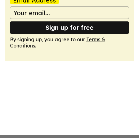
Email Address
Sign up for free
By signing up, you agree to our
Terms &
Conditions
.