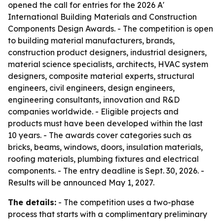
opened the call for entries for the 2026 A'
International Building Materials and Construction
Components Design Awards. - The competition is open
to building material manufacturers, brands,
construction product designers, industrial designers,
material science specialists, architects, HVAC system
designers, composite material experts, structural
engineers, civil engineers, design engineers,
engineering consultants, innovation and R&D
companies worldwide. - Eligible projects and
products must have been developed within the last
10 years. - The awards cover categories such as
bricks, beams, windows, doors, insulation materials,
roofing materials, plumbing fixtures and electrical
components. - The entry deadline is Sept. 30, 2026. -
Results will be announced May 1, 2027.
The details:
- The competition uses a two-phase
process that starts with a complimentary preliminary