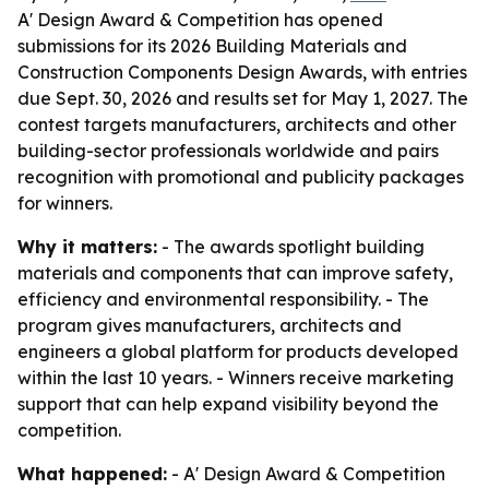
A' Design Award & Competition has opened
submissions for its 2026 Building Materials and
Construction Components Design Awards, with entries
due Sept. 30, 2026 and results set for May 1, 2027. The
contest targets manufacturers, architects and other
building-sector professionals worldwide and pairs
recognition with promotional and publicity packages
for winners.
Why it matters:
- The awards spotlight building
materials and components that can improve safety,
efficiency and environmental responsibility. - The
program gives manufacturers, architects and
engineers a global platform for products developed
within the last 10 years. - Winners receive marketing
support that can help expand visibility beyond the
competition.
What happened:
- A' Design Award & Competition