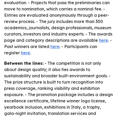
evaluation. - Projects that pass the preliminaries can
move to nomination, which carries a nominal fee. -
Entries are evaluated anonymously through a peer-
review process. - The jury includes more than 300
academics, journalists, design professionals, museum
curators, investors and industry experts. - The awards
page and category descriptions are available
here
. -
Past winners are listed
here
. - Participants can
register
here
.
Between the lines:
- The competition is not only
about design quality; it also ties awards to
sustainability and broader built-environment goals. -
The prize structure is built to turn recognition into
press coverage, ranking visibility and exhibition
exposure. - The promotion package includes a design
excellence certificate, lifetime winner logo license,
yearbook inclusion, exhibitions in Italy, a trophy,
gala-night invitation, translation services and