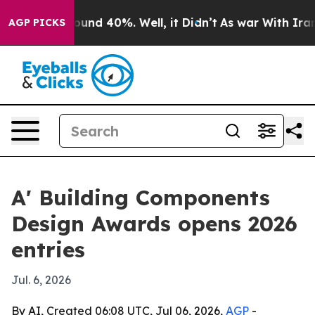
loor Around 40%. Well, it Didn’t
As war With Iran Dr
AGP PICKS
A' Building Components
Design Awards opens 2026
entries
Jul. 6, 2026
By AI, Created 06:08 UTC, Jul 06, 2026,
AGP
-