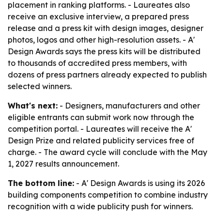
placement in ranking platforms. - Laureates also
receive an exclusive interview, a prepared press
release and a press kit with design images, designer
photos, logos and other high-resolution assets. - A'
Design Awards says the press kits will be distributed
to thousands of accredited press members, with
dozens of press partners already expected to publish
selected winners.
What's next:
- Designers, manufacturers and other
eligible entrants can submit work now through the
competition portal. - Laureates will receive the A'
Design Prize and related publicity services free of
charge. - The award cycle will conclude with the May
1, 2027 results announcement.
The bottom line:
- A' Design Awards is using its 2026
building components competition to combine industry
recognition with a wide publicity push for winners.