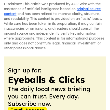
Disclaimer: This article was produced by AGP Wire with the
assistance of artificial intelligence based on
original source
content
and has been refined to improve clarity, structure,
and readability. This content is provided on an “as is” basis.
While care has been taken in its preparation, it may contain
inaccuracies or omissions, and readers should consult the
original source and independently verify key information
where appropriate. This content is for informational purposes
only and does not constitute legal, financial, investment, or
other professional advice.
Sign up for:
Eyeballs & Clicks
The daily local news briefing
you can trust. Every day.
Subscribe now.