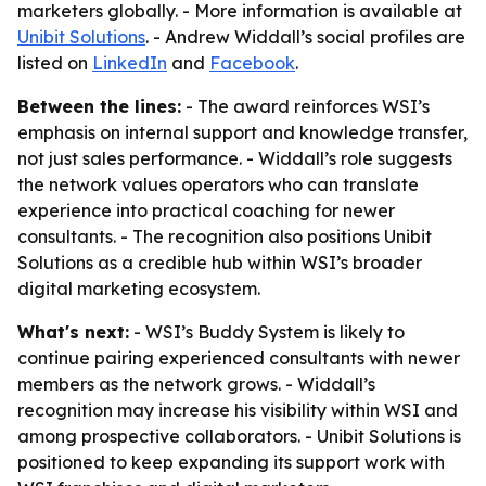
marketers globally. - More information is available at
Unibit Solutions
. - Andrew Widdall’s social profiles are
listed on
LinkedIn
and
Facebook
.
Between the lines:
- The award reinforces WSI’s
emphasis on internal support and knowledge transfer,
not just sales performance. - Widdall’s role suggests
the network values operators who can translate
experience into practical coaching for newer
consultants. - The recognition also positions Unibit
Solutions as a credible hub within WSI’s broader
digital marketing ecosystem.
What's next:
- WSI’s Buddy System is likely to
continue pairing experienced consultants with newer
members as the network grows. - Widdall’s
recognition may increase his visibility within WSI and
among prospective collaborators. - Unibit Solutions is
positioned to keep expanding its support work with