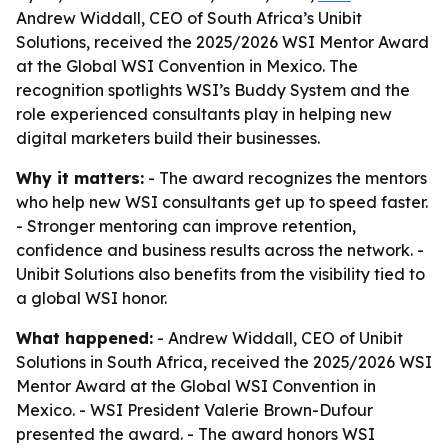
Andrew Widdall, CEO of South Africa’s Unibit
Solutions, received the 2025/2026 WSI Mentor Award
at the Global WSI Convention in Mexico. The
recognition spotlights WSI’s Buddy System and the
role experienced consultants play in helping new
digital marketers build their businesses.
Why it matters:
- The award recognizes the mentors
who help new WSI consultants get up to speed faster.
- Stronger mentoring can improve retention,
confidence and business results across the network. -
Unibit Solutions also benefits from the visibility tied to
a global WSI honor.
What happened:
- Andrew Widdall, CEO of Unibit
Solutions in South Africa, received the 2025/2026 WSI
Mentor Award at the Global WSI Convention in
Mexico. - WSI President Valerie Brown-Dufour
presented the award. - The award honors WSI