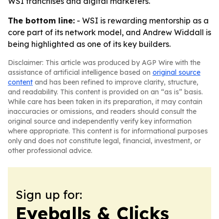
WSI franchises and digital marketers.
The bottom line:
- WSI is rewarding mentorship as a
core part of its network model, and Andrew Widdall is
being highlighted as one of its key builders.
Disclaimer: This article was produced by AGP Wire with the
assistance of artificial intelligence based on
original source
content
and has been refined to improve clarity, structure,
and readability. This content is provided on an “as is” basis.
While care has been taken in its preparation, it may contain
inaccuracies or omissions, and readers should consult the
original source and independently verify key information
where appropriate. This content is for informational purposes
only and does not constitute legal, financial, investment, or
other professional advice.
Sign up for:
Eyeballs & Clicks