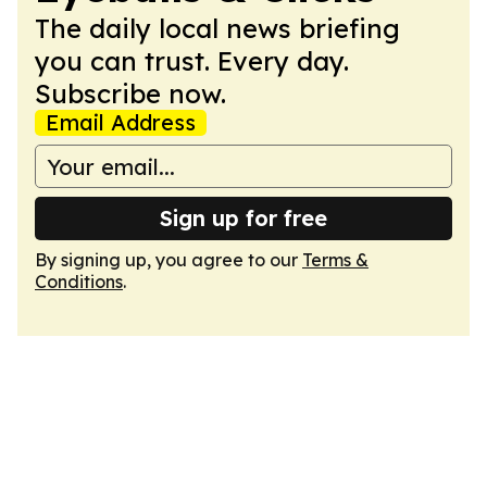
The daily local news briefing
you can trust. Every day.
Subscribe now.
Email Address
Sign up for free
By signing up, you agree to our
Terms &
Conditions
.