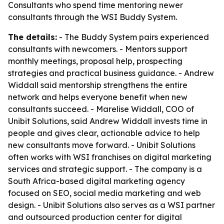
Consultants who spend time mentoring newer
consultants through the WSI Buddy System.
The details:
- The Buddy System pairs experienced
consultants with newcomers. - Mentors support
monthly meetings, proposal help, prospecting
strategies and practical business guidance. - Andrew
Widdall said mentorship strengthens the entire
network and helps everyone benefit when new
consultants succeed. - Marelise Widdall, COO of
Unibit Solutions, said Andrew Widdall invests time in
people and gives clear, actionable advice to help
new consultants move forward. - Unibit Solutions
often works with WSI franchises on digital marketing
services and strategic support. - The company is a
South Africa-based digital marketing agency
focused on SEO, social media marketing and web
design. - Unibit Solutions also serves as a WSI partner
and outsourced production center for digital