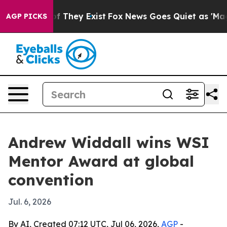
rs no Proof They Exist
Fox News Goes Quiet as 'Maga M
AGP PICKS
Andrew Widdall wins WSI
Mentor Award at global
convention
Jul. 6, 2026
By AI, Created 07:12 UTC, Jul 06, 2026,
AGP
-