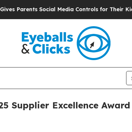
 Parents Social Media Controls for Their Kids. Sh
025 Supplier Excellence Awar