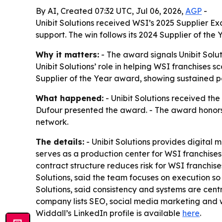
By AI, Created 07:32 UTC, Jul 06, 2026,
AGP
-
Unibit Solutions received WSI’s 2025 Supplier E
support. The win follows its 2024 Supplier of the
Why it matters:
- The award signals Unibit Solu
Unibit Solutions’ role in helping WSI franchises 
Supplier of the Year award, showing sustained 
What happened:
- Unibit Solutions received th
Dufour presented the award. - The award honors 
network.
The details:
- Unibit Solutions provides digita
serves as a production center for WSI franchises
contract structure reduces risk for WSI franchis
Solutions, said the team focuses on execution so
Solutions, said consistency and systems are centr
company lists SEO, social media marketing and w
Widdall’s LinkedIn profile is available
here
.