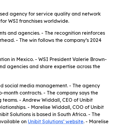
ased agency for service quality and network
r for WSI franchises worldwide.
nts and agencies. - The recognition reinforces
verhead. - The win follows the company’s 2024
tion in Mexico. - WSI President Valerie Brown-
and agencies and share expertise across the
 and social media management. - The agency
-to-month contracts. - The company says the
ng teams. - Andrew Widdall, CEO of Unibit
lationships. - Marelise Widdall, COO of Unibit
it Solutions is based in South Africa. - The
available on
Unibit Solutions’ website
. - Marelise