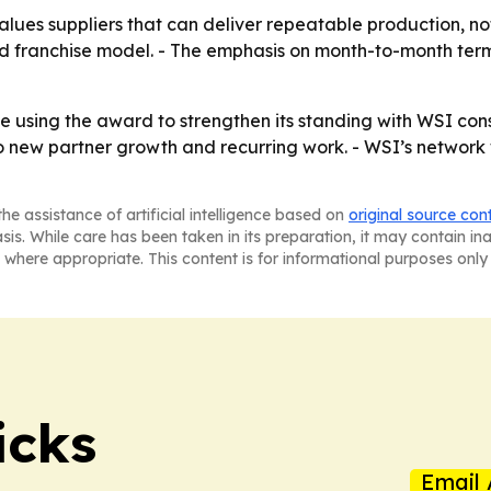
es suppliers that can deliver repeatable production, not ju
ed franchise model. - The emphasis on month-to-month terms 
tinue using the award to strengthen its standing with WSI c
o new partner growth and recurring work. - WSI’s network w
he assistance of artificial intelligence based on
original source con
asis. While care has been taken in its preparation, it may contain i
 where appropriate. This content is for informational purposes only 
icks
Email 