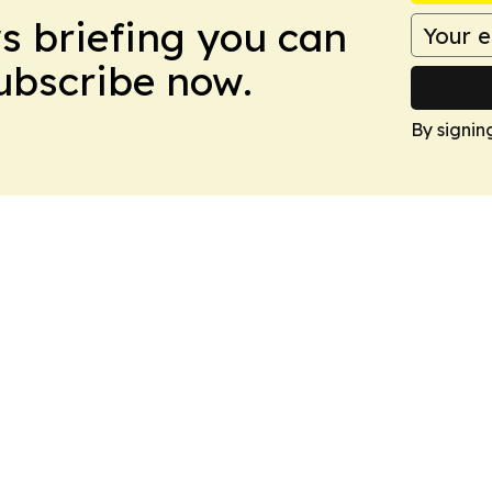
ws briefing you can
Subscribe now.
By signin