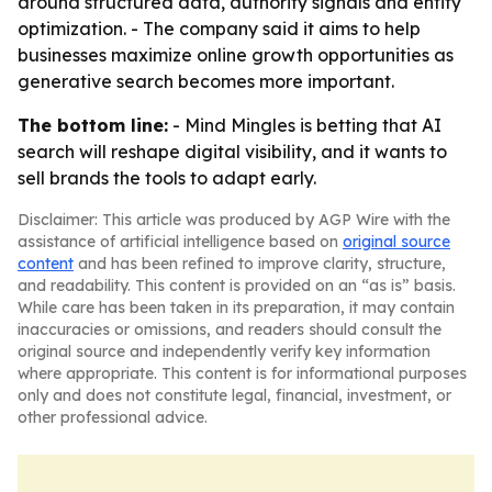
around structured data, authority signals and entity
optimization. - The company said it aims to help
businesses maximize online growth opportunities as
generative search becomes more important.
The bottom line:
- Mind Mingles is betting that AI
search will reshape digital visibility, and it wants to
sell brands the tools to adapt early.
Disclaimer: This article was produced by AGP Wire with the
assistance of artificial intelligence based on
original source
content
and has been refined to improve clarity, structure,
and readability. This content is provided on an “as is” basis.
While care has been taken in its preparation, it may contain
inaccuracies or omissions, and readers should consult the
original source and independently verify key information
where appropriate. This content is for informational purposes
only and does not constitute legal, financial, investment, or
other professional advice.