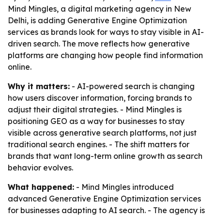
Mind Mingles, a digital marketing agency in New
Delhi, is adding Generative Engine Optimization
services as brands look for ways to stay visible in AI-
driven search. The move reflects how generative
platforms are changing how people find information
online.
Why it matters:
- AI-powered search is changing
how users discover information, forcing brands to
adjust their digital strategies. - Mind Mingles is
positioning GEO as a way for businesses to stay
visible across generative search platforms, not just
traditional search engines. - The shift matters for
brands that want long-term online growth as search
behavior evolves.
What happened:
- Mind Mingles introduced
advanced Generative Engine Optimization services
for businesses adapting to AI search. - The agency is