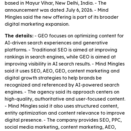
based in Mayur Vihar, New Delhi, India. - The
announcement was dated July 6, 2026. - Mind
Mingles said the new offering is part of its broader
digital marketing expansion.
The details:
- GEO focuses on optimizing content for
AI-driven search experiences and generative
platforms. - Traditional SEO is aimed at improving
rankings in search engines, while GEO is aimed at
improving visibility in AI search results. - Mind Mingles
said it uses SEO, AEO, GEO, content marketing and
digital growth strategies to help brands be
recognized and referenced by AI-powered search
engines. - The agency said its approach centers on
high-quality, authoritative and user-focused content.
- Mind Mingles said it also uses structured content,
entity optimization and content relevance to improve
digital presence. - The company provides SEO, PPC,
social media marketing, content marketing, AEO,