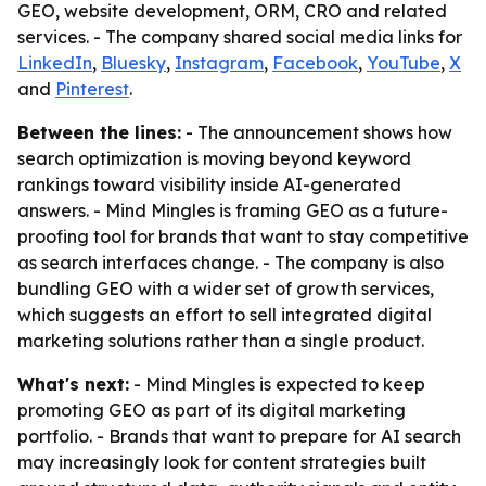
GEO, website development, ORM, CRO and related
services. - The company shared social media links for
LinkedIn
,
Bluesky
,
Instagram
,
Facebook
,
YouTube
,
X
and
Pinterest
.
Between the lines:
- The announcement shows how
search optimization is moving beyond keyword
rankings toward visibility inside AI-generated
answers. - Mind Mingles is framing GEO as a future-
proofing tool for brands that want to stay competitive
as search interfaces change. - The company is also
bundling GEO with a wider set of growth services,
which suggests an effort to sell integrated digital
marketing solutions rather than a single product.
What's next:
- Mind Mingles is expected to keep
promoting GEO as part of its digital marketing
portfolio. - Brands that want to prepare for AI search
may increasingly look for content strategies built