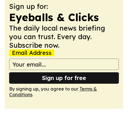
Sign up for:
Eyeballs & Clicks
The daily local news briefing
you can trust. Every day.
Subscribe now.
Email Address
Sign up for free
By signing up, you agree to our
Terms &
Conditions
.