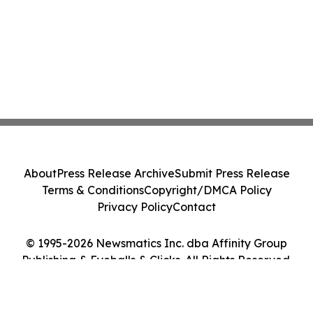
About
Press Release Archive
Submit Press Release
Terms & Conditions
Copyright/DMCA Policy
Privacy Policy
Contact
© 1995-2026 Newsmatics Inc. dba Affinity Group
Publishing & Eyeballs & Clicks. All Rights Reserved.
Cookie Settings / Your Privacy Choices