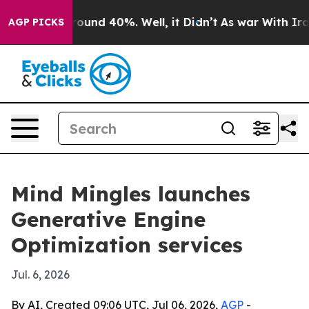
Floor Around 40%. Well, it Didn’t
As war With Iran D
AGP PICKS
Mind Mingles launches
Generative Engine
Optimization services
Jul. 6, 2026
By AI, Created 09:06 UTC, Jul 06, 2026,
AGP
-