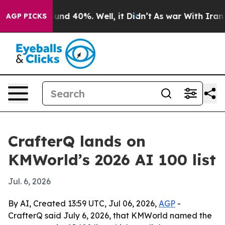
oor Around 40%. Well, it Didn’t
As war With Iran Dro
AGP PICKS
CrafterQ lands on
KMWorld’s 2026 AI 100 list
Jul. 6, 2026
By AI, Created 13:59 UTC, Jul 06, 2026,
AGP
-
CrafterQ said July 6, 2026, that KMWorld named the