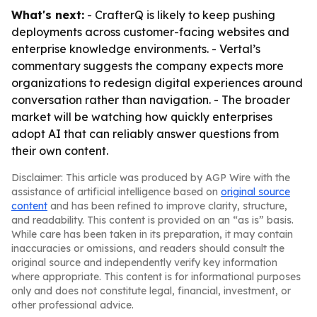
What's next:
- CrafterQ is likely to keep pushing
deployments across customer-facing websites and
enterprise knowledge environments. - Vertal’s
commentary suggests the company expects more
organizations to redesign digital experiences around
conversation rather than navigation. - The broader
market will be watching how quickly enterprises
adopt AI that can reliably answer questions from
their own content.
Disclaimer: This article was produced by AGP Wire with the
assistance of artificial intelligence based on
original source
content
and has been refined to improve clarity, structure,
and readability. This content is provided on an “as is” basis.
While care has been taken in its preparation, it may contain
inaccuracies or omissions, and readers should consult the
original source and independently verify key information
where appropriate. This content is for informational purposes
only and does not constitute legal, financial, investment, or
other professional advice.