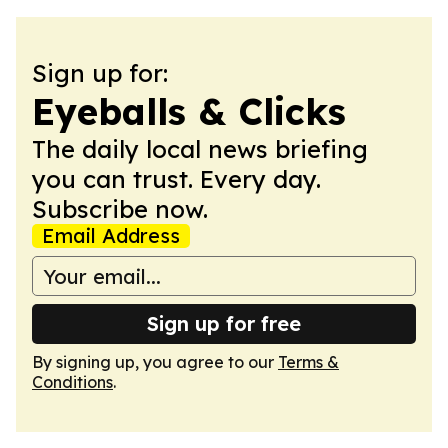
Sign up for:
Eyeballs & Clicks
The daily local news briefing
you can trust. Every day.
Subscribe now.
Email Address
Sign up for free
By signing up, you agree to our
Terms &
Conditions
.