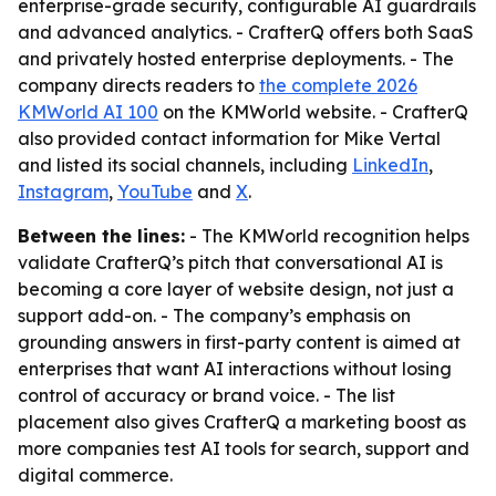
enterprise-grade security, configurable AI guardrails
and advanced analytics. - CrafterQ offers both SaaS
and privately hosted enterprise deployments. - The
company directs readers to
the complete 2026
KMWorld AI 100
on the KMWorld website. - CrafterQ
also provided contact information for Mike Vertal
and listed its social channels, including
LinkedIn
,
Instagram
,
YouTube
and
X
.
Between the lines:
- The KMWorld recognition helps
validate CrafterQ’s pitch that conversational AI is
becoming a core layer of website design, not just a
support add-on. - The company’s emphasis on
grounding answers in first-party content is aimed at
enterprises that want AI interactions without losing
control of accuracy or brand voice. - The list
placement also gives CrafterQ a marketing boost as
more companies test AI tools for search, support and
digital commerce.