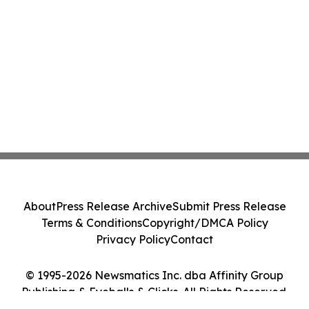
About
Press Release Archive
Submit Press Release
Terms & Conditions
Copyright/DMCA Policy
Privacy Policy
Contact
© 1995-2026 Newsmatics Inc. dba Affinity Group
Publishing & Eyeballs & Clicks. All Rights Reserved.