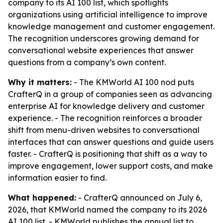
company to its AI 100 list, which spotlights
organizations using artificial intelligence to improve
knowledge management and customer engagement.
The recognition underscores growing demand for
conversational website experiences that answer
questions from a company’s own content.
Why it matters:
- The KMWorld AI 100 nod puts
CrafterQ in a group of companies seen as advancing
enterprise AI for knowledge delivery and customer
experience. - The recognition reinforces a broader
shift from menu-driven websites to conversational
interfaces that can answer questions and guide users
faster. - CrafterQ is positioning that shift as a way to
improve engagement, lower support costs, and make
information easier to find.
What happened:
- CrafterQ announced on July 6,
2026, that KMWorld named the company to its 2026
AI 100 list. - KMWorld publishes the annual list to