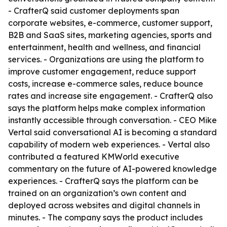
- CrafterQ said customer deployments span
corporate websites, e-commerce, customer support,
B2B and SaaS sites, marketing agencies, sports and
entertainment, health and wellness, and financial
services. - Organizations are using the platform to
improve customer engagement, reduce support
costs, increase e-commerce sales, reduce bounce
rates and increase site engagement. - CrafterQ also
says the platform helps make complex information
instantly accessible through conversation. - CEO Mike
Vertal said conversational AI is becoming a standard
capability of modern web experiences. - Vertal also
contributed a featured KMWorld executive
commentary on the future of AI-powered knowledge
experiences. - CrafterQ says the platform can be
trained on an organization’s own content and
deployed across websites and digital channels in
minutes. - The company says the product includes