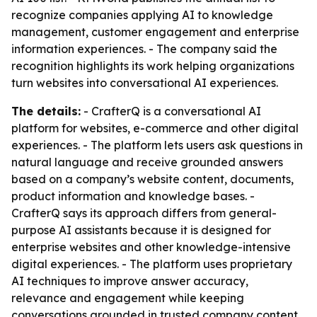
recognize companies applying AI to knowledge
management, customer engagement and enterprise
information experiences. - The company said the
recognition highlights its work helping organizations
turn websites into conversational AI experiences.
The details:
- CrafterQ is a conversational AI
platform for websites, e-commerce and other digital
experiences. - The platform lets users ask questions in
natural language and receive grounded answers
based on a company’s website content, documents,
product information and knowledge bases. -
CrafterQ says its approach differs from general-
purpose AI assistants because it is designed for
enterprise websites and other knowledge-intensive
digital experiences. - The platform uses proprietary
AI techniques to improve answer accuracy,
relevance and engagement while keeping
conversations grounded in trusted company content.