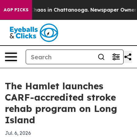
Collapse
Chaos in Chattanooga. Newspaper Owner Calls
AGP PICKS
The Hamlet launches
CARF-accredited stroke
rehab program on Long
Island
Jul. 6, 2026