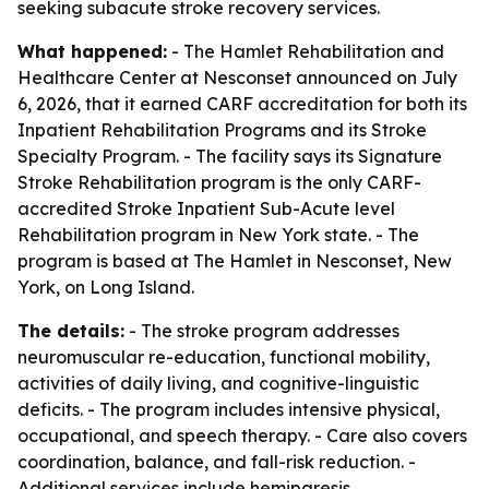
seeking subacute stroke recovery services.
What happened:
- The Hamlet Rehabilitation and
Healthcare Center at Nesconset announced on July
6, 2026, that it earned CARF accreditation for both its
Inpatient Rehabilitation Programs and its Stroke
Specialty Program. - The facility says its Signature
Stroke Rehabilitation program is the only CARF-
accredited Stroke Inpatient Sub-Acute level
Rehabilitation program in New York state. - The
program is based at The Hamlet in Nesconset, New
York, on Long Island.
The details:
- The stroke program addresses
neuromuscular re-education, functional mobility,
activities of daily living, and cognitive-linguistic
deficits. - The program includes intensive physical,
occupational, and speech therapy. - Care also covers
coordination, balance, and fall-risk reduction. -
Additional services include hemiparesis