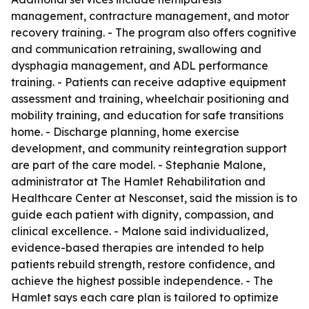
management, contracture management, and motor
recovery training. - The program also offers cognitive
and communication retraining, swallowing and
dysphagia management, and ADL performance
training. - Patients can receive adaptive equipment
assessment and training, wheelchair positioning and
mobility training, and education for safe transitions
home. - Discharge planning, home exercise
development, and community reintegration support
are part of the care model. - Stephanie Malone,
administrator at The Hamlet Rehabilitation and
Healthcare Center at Nesconset, said the mission is to
guide each patient with dignity, compassion, and
clinical excellence. - Malone said individualized,
evidence-based therapies are intended to help
patients rebuild strength, restore confidence, and
achieve the highest possible independence. - The
Hamlet says each care plan is tailored to optimize