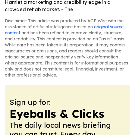
Hamlet a marketing and credibility edge in a
crowded rehab market. - The
Disclaimer: This article was produced by AGP Wire with the
assistance of artificial intelligence based on
original source
content
and has been refined to improve clarity, structure,
and readability. This content is provided on an “as is” basis.
While care has been taken in its preparation, it may contain
inaccuracies or omissions, and readers should consult the
original source and independently verify key information
where appropriate. This content is for informational purposes
only and does not constitute legal, financial, investment, or
other professional advice.
Sign up for:
Eyeballs & Clicks
The daily local news briefing
you can trust. Every day.