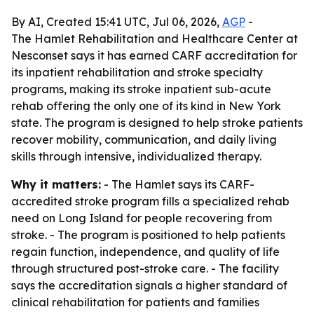
By AI, Created 15:41 UTC, Jul 06, 2026,
AGP
-
The Hamlet Rehabilitation and Healthcare Center at
Nesconset says it has earned CARF accreditation for
its inpatient rehabilitation and stroke specialty
programs, making its stroke inpatient sub-acute
rehab offering the only one of its kind in New York
state. The program is designed to help stroke patients
recover mobility, communication, and daily living
skills through intensive, individualized therapy.
Why it matters:
- The Hamlet says its CARF-
accredited stroke program fills a specialized rehab
need on Long Island for people recovering from
stroke. - The program is positioned to help patients
regain function, independence, and quality of life
through structured post-stroke care. - The facility
says the accreditation signals a higher standard of
clinical rehabilitation for patients and families