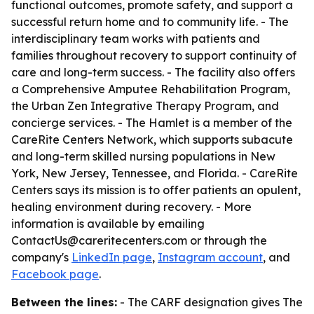
functional outcomes, promote safety, and support a
successful return home and to community life. - The
interdisciplinary team works with patients and
families throughout recovery to support continuity of
care and long-term success. - The facility also offers
a Comprehensive Amputee Rehabilitation Program,
the Urban Zen Integrative Therapy Program, and
concierge services. - The Hamlet is a member of the
CareRite Centers Network, which supports subacute
and long-term skilled nursing populations in New
York, New Jersey, Tennessee, and Florida. - CareRite
Centers says its mission is to offer patients an opulent,
healing environment during recovery. - More
information is available by emailing
ContactUs@careritecenters.com or through the
company's
LinkedIn page
,
Instagram account
, and
Facebook page
.
Between the lines:
- The CARF designation gives The