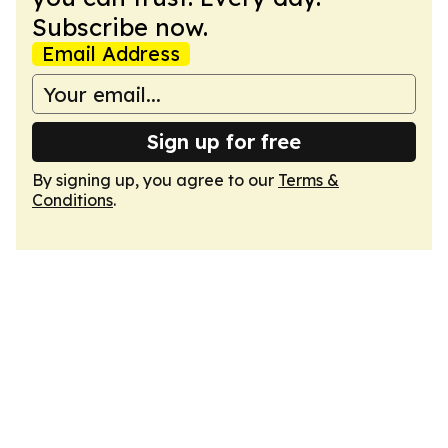
Subscribe now.
Email Address
Sign up for free
By signing up, you agree to our
Terms &
Conditions
.