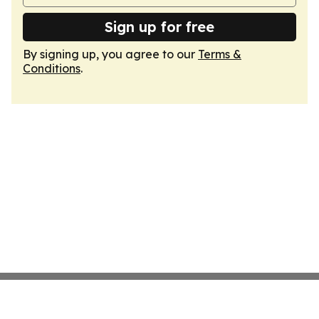
Sign up for free
By signing up, you agree to our
Terms &
Conditions
.