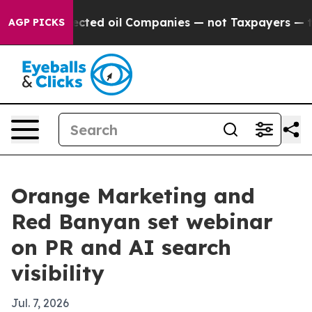
cally Connected oil Companies — not Taxpayers — the 
AGP PICKS
Orange Marketing and
Red Banyan set webinar
on PR and AI search
visibility
Jul. 7, 2026