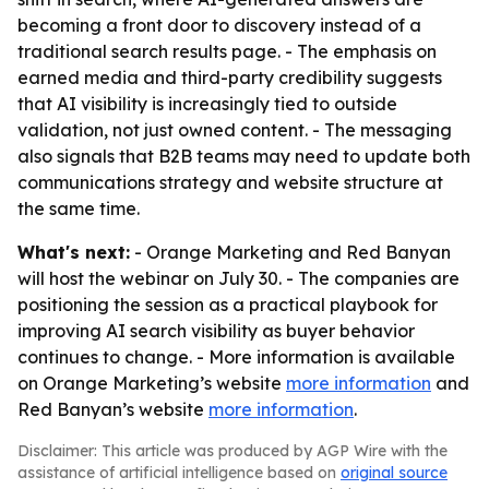
becoming a front door to discovery instead of a
traditional search results page. - The emphasis on
earned media and third-party credibility suggests
that AI visibility is increasingly tied to outside
validation, not just owned content. - The messaging
also signals that B2B teams may need to update both
communications strategy and website structure at
the same time.
What's next:
- Orange Marketing and Red Banyan
will host the webinar on July 30. - The companies are
positioning the session as a practical playbook for
improving AI search visibility as buyer behavior
continues to change. - More information is available
on Orange Marketing’s website
more information
and
Red Banyan’s website
more information
.
Disclaimer: This article was produced by AGP Wire with the
assistance of artificial intelligence based on
original source