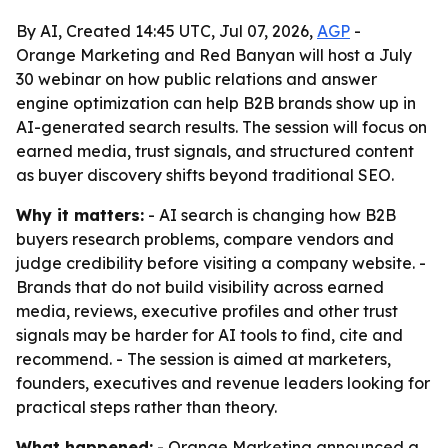
By AI, Created 14:45 UTC, Jul 07, 2026,
AGP
-
Orange Marketing and Red Banyan will host a July
30 webinar on how public relations and answer
engine optimization can help B2B brands show up in
AI-generated search results. The session will focus on
earned media, trust signals, and structured content
as buyer discovery shifts beyond traditional SEO.
Why it matters:
- AI search is changing how B2B
buyers research problems, compare vendors and
judge credibility before visiting a company website. -
Brands that do not build visibility across earned
media, reviews, executive profiles and other trust
signals may be harder for AI tools to find, cite and
recommend. - The session is aimed at marketers,
founders, executives and revenue leaders looking for
practical steps rather than theory.
What happened:
- Orange Marketing announced a