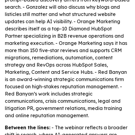
search. - Gonzalez will also discuss why blogs and
listicles still matter and what structured website
updates can help AI visibility. - Orange Marketing
describes itself as a top-10 Diamond HubSpot
Partner specializing in B2B revenue operations and
marketing execution. - Orange Marketing says it has
more than 150 five-star reviews and supports CRM
migrations, remediations, automation, content
strategy and RevOps across HubSpot Sales,
Marketing, Content and Service Hubs. - Red Banyan
is an award-winning strategic communications firm
focused on high-stakes reputation management. -
Red Banyan’s work includes strategic
communications, crisis communications, legal and
litigation PR, government relations, media training
and online reputation management.
Between the lines:
- The webinar reflects a broader
shift in search, where AI-generated answers are