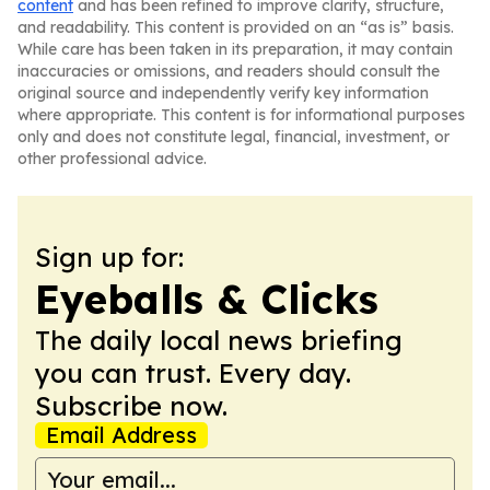
content
and has been refined to improve clarity, structure,
and readability. This content is provided on an “as is” basis.
While care has been taken in its preparation, it may contain
inaccuracies or omissions, and readers should consult the
original source and independently verify key information
where appropriate. This content is for informational purposes
only and does not constitute legal, financial, investment, or
other professional advice.
Sign up for:
Eyeballs & Clicks
The daily local news briefing
you can trust. Every day.
Subscribe now.
Email Address