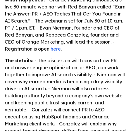
live 30-minute webinar with Red Banyan called “Earn
the Answer: PR + AEO Tactics That Get You Found in
AI Search.” - The webinar is set for July 30 at 10 a.m.
PT / 1 p.m. ET. - Evan Nierman, founder and CEO of
Red Banyan, and Rebecca Gonzalez, founder and
CEO of Orange Marketing, will lead the session. -
Registration is open
here
.
The details:
- The discussion will focus on how PR
and answer engine optimization, or AEO, can work
together to improve AI search visibility. - Nierman will
cover why earned media is becoming a key visibility
driver in AI search. - Nierman will also address
building authority beyond a company’s own website
and keeping public trust signals current and
verifiable. - Gonzalez will connect PR to AEO
execution using HubSpot findings and Orange
Marketing client work. - Gonzalez will explain why
prompt-based discovery differs from keyword-based