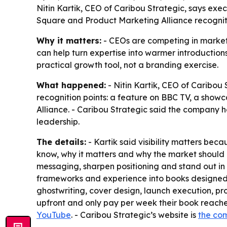
Nitin Kartik, CEO of Caribou Strategic, says exe
Square and Product Marketing Alliance recognitio
Why it matters:
- CEOs are competing in markets 
can help turn expertise into warmer introductions,
practical growth tool, not a branding exercise.
What happened:
- Nitin Kartik, CEO of Caribou 
recognition points: a feature on BBC TV, a sho
Alliance. - Caribou Strategic said the company 
leadership.
The details:
- Kartik said visibility matters bec
know, why it matters and why the market should b
messaging, sharpen positioning and stand out in 
frameworks and experience into books designed to
ghostwriting, cover design, launch execution, p
upfront and only pay per week their book reaches 
YouTube
. - Caribou Strategic’s website is
the co