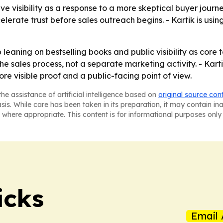
e visibility as a response to a more skeptical buyer journe
erate trust before sales outreach begins. - Kartik is using h
p leaning on bestselling books and public visibility as core
 the sales process, not a separate marketing activity. - K
e visible proof and a public-facing point of view.
he assistance of artificial intelligence based on
original source con
asis. While care has been taken in its preparation, it may contain i
 where appropriate. This content is for informational purposes only 
icks
Email 