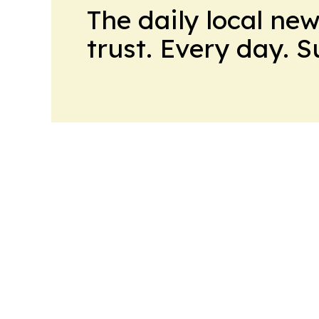
The daily local ne
trust. Every day. 