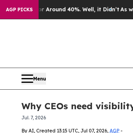
a Floor Around 40%. Well, it Didn’t
As war With
AGP PICKS
Menu
Why CEOs need visibility
Jul. 7, 2026
By AI, Created 13:15 UTC, Jul 07, 2026,
AGP
-