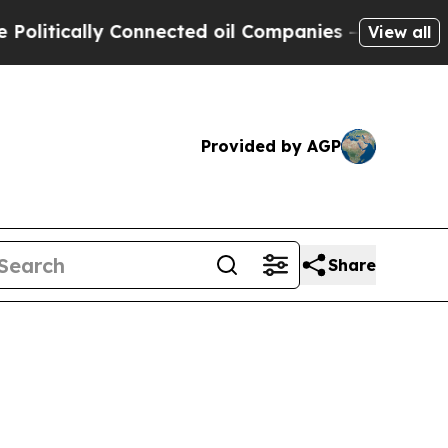
ically Connected oil Companies — not Taxpayers 
View all
Provided by AGP
Share