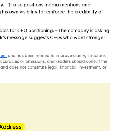
y. - It also positions media mentions and
is own visibility to reinforce the credibility of
 tools for CEO positioning. - The company is asking
artik’s message suggests CEOs who want stronger
tent
and has been refined to improve clarity, structure,
naccuracies or omissions, and readers should consult the
and does not constitute legal, financial, investment, or
Address