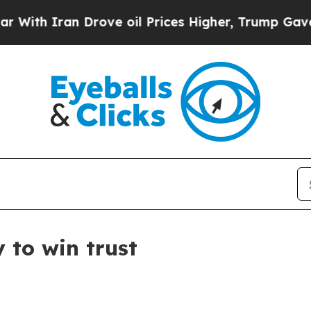
 Iran Drove oil Prices Higher, Trump Gave Polit
 to win trust