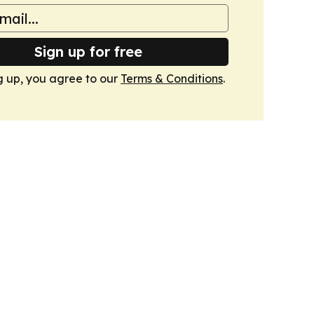
Sign up for free
g up, you agree to our
Terms & Conditions
.