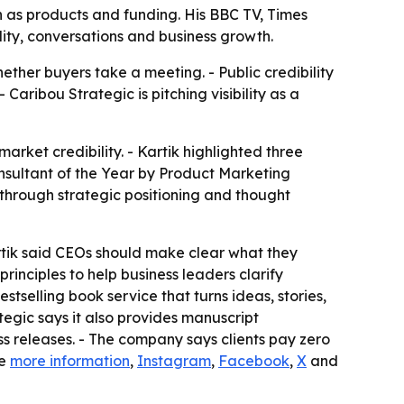
h as products and funding. His BBC TV, Times
lity, conversations and business growth.
ther buyers take a meeting. - Public credibility
Caribou Strategic is pitching visibility as a
arket credibility. - Kartik highlighted three
sultant of the Year by Product Marketing
 through strategic positioning and thought
artik said CEOs should make clear what they
inciples to help business leaders clarify
selling book service that turns ideas, stories,
egic says it also provides manuscript
s releases. - The company says clients pay zero
de
more information
,
Instagram
,
Facebook
,
X
and