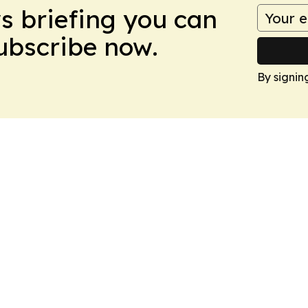
ws briefing you can
Subscribe now.
By signin