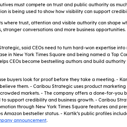
cutives must compete on trust and public authority as muc
n is being used to show how visibility can support credibi
where trust, attention and visible authority can shape whe
 stronger conversations and more business opportunities. - 
Strategic, said CEOs need to turn hard-won expertise into m
wcase in New York Times Square and being named a Top Con
helps CEOs become bestselling authors and build authority
ause buyers look for proof before they take a meeting. - K
elieve them. - Caribou Strategic uses product marketing pr
crowded markets. - The company offers a done-for-you best
 support credibility and business growth. - Caribou Strat
romotion through New York Times Square features and pres
Amazon bestseller status. - Kartik’s public profiles inclu
mpany announcement
.