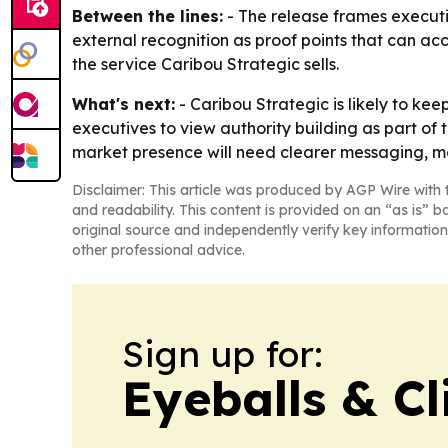
Between the lines:
- The release frames executiv
external recognition as proof points that can accel
the service Caribou Strategic sells.
What's next:
- Caribou Strategic is likely to kee
executives to view authority building as part of
market presence will need clearer messaging, mor
Disclaimer: This article was produced by AGP Wire with t
and readability. This content is provided on an “as is” b
original source and independently verify key information
other professional advice.
Sign up for:
Eyeballs & Cl