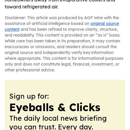
toward refrigerated air.
Disclaimer: This article was produced by AGP Wire with the
assistance of artificial intelligence based on
original source
content
and has been refined to improve clarity, structure,
and readability. This content is provided on an “as is” basis.
While care has been taken in its preparation, it may contain
inaccuracies or omissions, and readers should consult the
original source and independently verify key information
where appropriate. This content is for informational purposes
only and does not constitute legal, financial, investment, or
other professional advice.
Sign up for:
Eyeballs & Clicks
The daily local news briefing
you can trust. Every day.