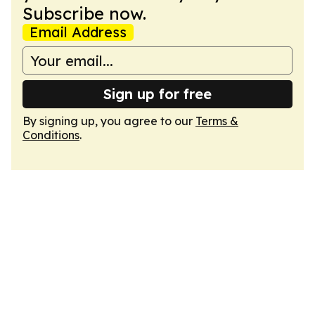
Subscribe now.
Email Address
Sign up for free
By signing up, you agree to our
Terms &
Conditions
.