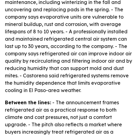
maintenance, including winterizing in the fall and
uncovering and replacing pads in the spring. - The
company says evaporative units are vulnerable to
mineral buildup, rust and corrosion, with average
lifespans of 8 to 10 years. - A professionally installed
and maintained refrigerated central air system can
last up to 30 years, according to the company. - The
company says refrigerated air can improve indoor air
quality by recirculating and filtering indoor air and by
reducing humidity that can support mold and dust
mites. - Castorena said refrigerated systems remove
the humidity dependence that limits evaporative
cooling in El Paso-area weather.
Between the lines:
- The announcement frames
refrigerated air as a practical response to both
climate and cost pressures, not just a comfort
upgrade. - The pitch also reflects a market where
buyers increasingly treat refrigerated air as a