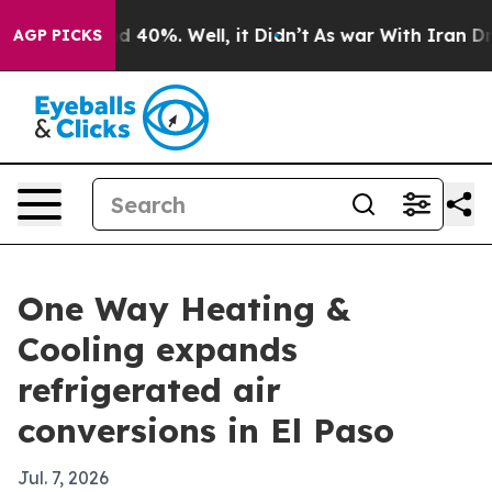
 Around 40%. Well, it Didn’t
As war With Iran Drove 
AGP PICKS
One Way Heating &
Cooling expands
refrigerated air
conversions in El Paso
Jul. 7, 2026