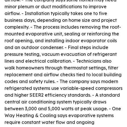
minor plenum or duct modifications to improve
airflow. - Installation typically takes one to five
business days, depending on home size and project
complexity. - The process includes removing the roof-
mounted evaporative unit, sealing or reinforcing the
roof opening, and installing indoor evaporator coils
and an outdoor condenser. - Final steps include
pressure testing, vacuum evacuation of refrigerant
lines and electrical calibration. - Technicians also
walk homeowners through thermostat settings, filter
replacement and airflow checks tied to local building
codes and safety rules. - The company says modern
refrigerated systems use variable-speed compressors
and higher SEER2 efficiency standards. - A standard
central air conditioning system typically draws
between 3,000 and 5,000 watts at peak usage. - One
Way Heating & Cooling says evaporative systems
require constant water flow and ongoing