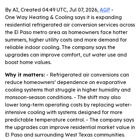
By AI, Created 04:49 UTC, Jul 07, 2026,
AGP
-
One Way Heating & Cooling says it is expanding
residential refrigerated air conversion services across
the El Paso metro area as homeowners face hotter
summers, higher utility costs and more demand for
reliable indoor cooling. The company says the
upgrades can improve comfort, cut water use and
boost home values.
Why it matters:
- Refrigerated air conversions can
reduce homeowners’ dependence on evaporative
cooling systems that struggle in higher humidity and
monsoon-season conditions. - The shift may also
lower long-term operating costs by replacing water-
intensive cooling with systems designed for more
predictable temperature control. - The company says
the upgrades can improve residential market value in
El Paso and surrounding West Texas communities.