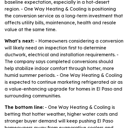
baseline expectation, especially in a hot-desert
region. - One Way Heating & Cooling is positioning
the conversion service as a long-term investment that
affects utility bills, maintenance, health and resale
value at the same time.
What's next:
- Homeowners considering a conversion
will likely need an inspection first to determine
ductwork, electrical and installation requirements. -
The company says completed conversions should
help stabilize indoor comfort through hotter, more
humid summer periods. - One Way Heating & Cooling
is expected to continue marketing refrigerated air as
a value-enhancing upgrade for homes in El Paso and
surrounding communities.
The bottom line:
- One Way Heating & Cooling is
betting that hotter weather, higher water costs and
stronger buyer demand will keep pushing El Paso
homeowners away from evaporative coolers and