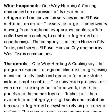
What happened:
- One Way Heating & Cooling
announced an expansion of its residential
refrigerated air conversion services in the El Paso
metropolitan area. - The service targets homeowners
moving from traditional evaporative coolers, often
called swamp coolers, to central refrigerated air
conditioning. - The company is based in Horizon City,
Texas, and serves El Paso, Horizon City and nearby
West Texas communities.
The details:
- One Way Heating & Cooling says the
program responds to regional climate changes, rising
municipal utility costs and demand for more stable
indoor climate control. - The conversion process starts
with an on-site inspection of ductwork, electrical
panels and the home’s layout. - Technicians then
evaluate duct integrity, airtight seals and insulation
because refrigerated air systems rely on pressurized
airflow. - The company says some homes may need