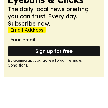
The daily local news briefing
you can trust. Every day.
Subscribe now.
Email Address
Sign up for free
By signing up, you agree to our
Terms &
Conditions
.