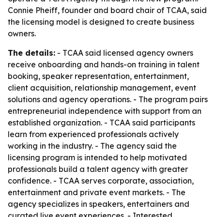
Connie Pheiff, founder and board chair of TCAA, said
the licensing model is designed to create business
owners.
The details:
- TCAA said licensed agency owners
receive onboarding and hands-on training in talent
booking, speaker representation, entertainment,
client acquisition, relationship management, event
solutions and agency operations. - The program pairs
entrepreneurial independence with support from an
established organization. - TCAA said participants
learn from experienced professionals actively
working in the industry. - The agency said the
licensing program is intended to help motivated
professionals build a talent agency with greater
confidence. - TCAA serves corporate, association,
entertainment and private event markets. - The
agency specializes in speakers, entertainers and
curated live event experiences. - Interested