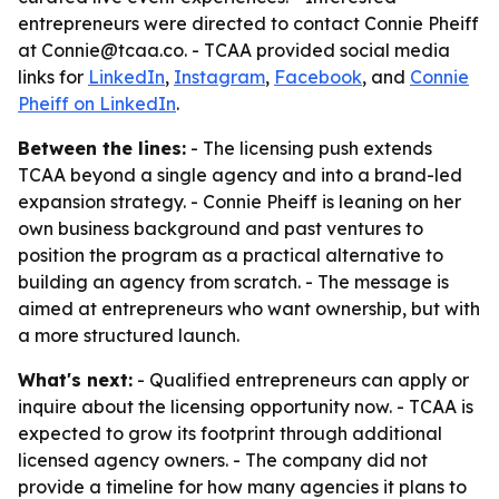
entrepreneurs were directed to contact Connie Pheiff
at Connie@tcaa.co. - TCAA provided social media
links for
LinkedIn
,
Instagram
,
Facebook
, and
Connie
Pheiff on LinkedIn
.
Between the lines:
- The licensing push extends
TCAA beyond a single agency and into a brand-led
expansion strategy. - Connie Pheiff is leaning on her
own business background and past ventures to
position the program as a practical alternative to
building an agency from scratch. - The message is
aimed at entrepreneurs who want ownership, but with
a more structured launch.
What's next:
- Qualified entrepreneurs can apply or
inquire about the licensing opportunity now. - TCAA is
expected to grow its footprint through additional
licensed agency owners. - The company did not
provide a timeline for how many agencies it plans to