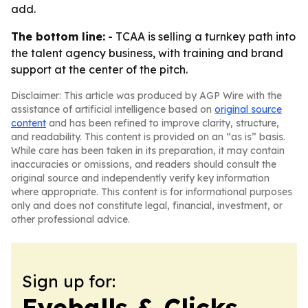
add.
The bottom line:
- TCAA is selling a turnkey path into
the talent agency business, with training and brand
support at the center of the pitch.
Disclaimer: This article was produced by AGP Wire with the
assistance of artificial intelligence based on
original source
content
and has been refined to improve clarity, structure,
and readability. This content is provided on an “as is” basis.
While care has been taken in its preparation, it may contain
inaccuracies or omissions, and readers should consult the
original source and independently verify key information
where appropriate. This content is for informational purposes
only and does not constitute legal, financial, investment, or
other professional advice.
Sign up for:
Eyeballs & Clicks