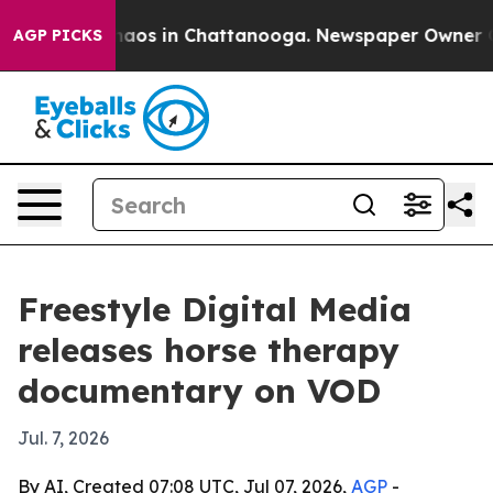
ollapse
Chaos in Chattanooga. Newspaper Owner Calls 
AGP PICKS
Freestyle Digital Media
releases horse therapy
documentary on VOD
Jul. 7, 2026
By AI, Created 07:08 UTC, Jul 07, 2026,
AGP
-