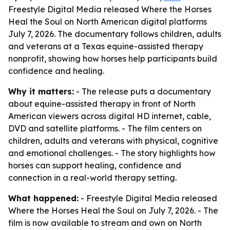
Freestyle Digital Media released Where the Horses
Heal the Soul on North American digital platforms
July 7, 2026. The documentary follows children, adults
and veterans at a Texas equine-assisted therapy
nonprofit, showing how horses help participants build
confidence and healing.
Why it matters:
- The release puts a documentary
about equine-assisted therapy in front of North
American viewers across digital HD internet, cable,
DVD and satellite platforms. - The film centers on
children, adults and veterans with physical, cognitive
and emotional challenges. - The story highlights how
horses can support healing, confidence and
connection in a real-world therapy setting.
What happened:
- Freestyle Digital Media released
Where the Horses Heal the Soul
on July 7, 2026. - The
film is now available to stream and own on North