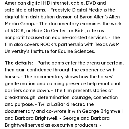
American digital HD internet, cable, DVD and
satellite platforms. - Freestyle Digital Media is the
digital film distribution division of Byron Allen’s Allen
Media Group. - The documentary examines the work
of ROCK, or Ride On Center for Kids, a Texas
nonprofit focused on equine-assisted services. - The
film also covers ROCK’s partnership with Texas A&M
University’s Institute for Equine Sciences.
The details:
- Participants enter the arena uncertain,
then gain confidence through the experience with
horses. - The documentary shows how the horses’
gentle motion and calming presence help emotional
barriers come down. - The film presents stories of
breakthrough, determination, courage, connection
and purpose. - Twila LaBar directed the
documentary and co-wrote it with George Brightwell
and Barbara Brightwell. - George and Barbara
Brightwell served as executive producers. -