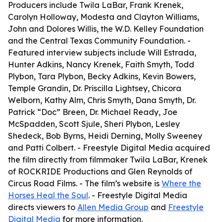
Producers include Twila LaBar, Frank Krenek,
Carolyn Holloway, Modesta and Clayton Williams,
John and Dolores Willis, the W.D. Kelley Foundation
and the Central Texas Community Foundation. -
Featured interview subjects include Will Estrada,
Hunter Adkins, Nancy Krenek, Faith Smyth, Todd
Plybon, Tara Plybon, Becky Adkins, Kevin Bowers,
Temple Grandin, Dr. Priscilla Lightsey, Chicora
Welborn, Kathy Alm, Chris Smyth, Dana Smyth, Dr.
Patrick “Doc” Breen, Dr. Michael Ready, Joe
McSpadden, Scott Sjule, Sheri Plybon, Lesley
Shedeck, Bob Byrns, Heidi Derning, Molly Sweeney
and Patti Colbert. - Freestyle Digital Media acquired
the film directly from filmmaker Twila LaBar, Krenek
of ROCKRIDE Productions and Glen Reynolds of
Circus Road Films. - The film’s website is
Where the
Horses Heal the Soul
. - Freestyle Digital Media
directs viewers to
Allen Media Group
and
Freestyle
Digital Media
for more information.