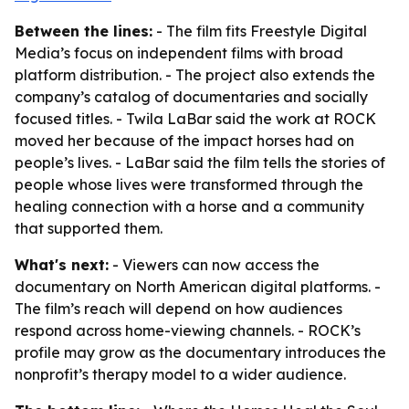
Between the lines:
- The film fits Freestyle Digital
Media’s focus on independent films with broad
platform distribution. - The project also extends the
company’s catalog of documentaries and socially
focused titles. - Twila LaBar said the work at ROCK
moved her because of the impact horses had on
people’s lives. - LaBar said the film tells the stories of
people whose lives were transformed through the
healing connection with a horse and a community
that supported them.
What's next:
- Viewers can now access the
documentary on North American digital platforms. -
The film’s reach will depend on how audiences
respond across home-viewing channels. - ROCK’s
profile may grow as the documentary introduces the
nonprofit’s therapy model to a wider audience.