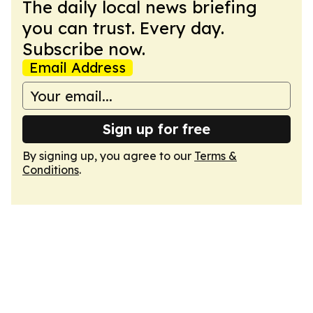
The daily local news briefing
you can trust. Every day.
Subscribe now.
Email Address
Sign up for free
By signing up, you agree to our
Terms &
Conditions
.