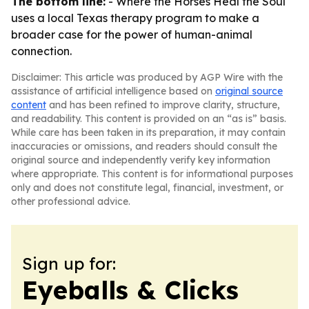
The bottom line:
-
Where the Horses Heal the Soul
uses a local Texas therapy program to make a
broader case for the power of human-animal
connection.
Disclaimer: This article was produced by AGP Wire with the
assistance of artificial intelligence based on
original source
content
and has been refined to improve clarity, structure,
and readability. This content is provided on an “as is” basis.
While care has been taken in its preparation, it may contain
inaccuracies or omissions, and readers should consult the
original source and independently verify key information
where appropriate. This content is for informational purposes
only and does not constitute legal, financial, investment, or
other professional advice.
Sign up for:
Eyeballs & Clicks