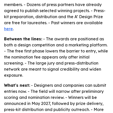
members. - Dozens of press partners have already
agreed to publish selected winning projects. - Press-
kit preparation, distribution and the A’ Design Prize
are free for laureates. - Past winners are available
here
.
Between the lines:
- The awards are positioned as
both a design competition and a marketing platform.
- The free first phase lowers the barrier to entry, while
the nomination fee appears only after initial
screening. - The large jury and press-distribution
network are meant to signal credibility and widen
exposure.
What's next:
- Designers and companies can submit
entries now. - The field will narrow after preliminary
scoring and nomination review. - Winners will be
announced in May 2027, followed by prize delivery,
press-kit distribution and publicity outreach. - More