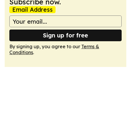
Subscribe now.
Email Address
Sign up for free
By signing up, you agree to our
Terms &
Conditions
.