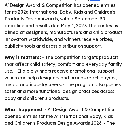
A' Design Award & Competition has opened entries
for its 2026 International Baby, Kids and Children's
Products Design Awards, with a September 30
deadline and results due May 1, 2027. The contest is
aimed at designers, manufacturers and child product
innovators worldwide, and winners receive prizes,
publicity tools and press distribution support.
Why it matters:
- The competition targets products
that affect child safety, comfort and everyday family
use. - Eligible winners receive promotional support,
which can help designers and brands reach buyers,
media and industry peers. - The program also pushes
safer and more functional design practices across
baby and children's products.
What happened:
- A' Design Award & Competition
opened entries for the A' International Baby, Kids
and Children's Products Design Awards 2026. - The