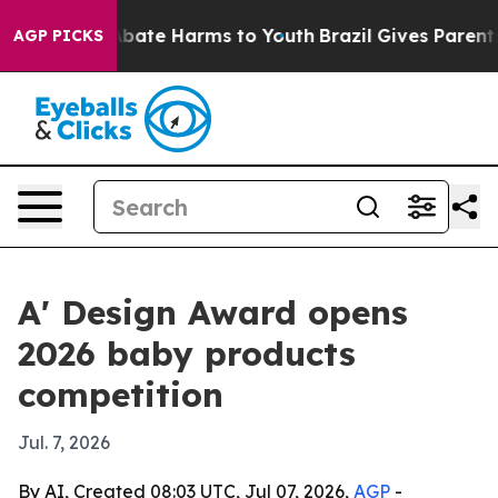
on Fund to Abate Harms to Youth
Brazil Gives Parents S
AGP PICKS
A' Design Award opens
2026 baby products
competition
Jul. 7, 2026
By AI, Created 08:03 UTC, Jul 07, 2026,
AGP
-