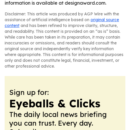
information is available at designaward.com.
Disclaimer: This article was produced by AGP Wire with the
assistance of artificial intelligence based on
original source
content
and has been refined to improve clarity, structure,
and readability. This content is provided on an “as is” basis.
While care has been taken in its preparation, it may contain
inaccuracies or omissions, and readers should consult the
original source and independently verify key information
where appropriate. This content is for informational purposes
only and does not constitute legal, financial, investment, or
other professional advice.
Sign up for:
Eyeballs & Clicks
The daily local news briefing
you can trust. Every day.