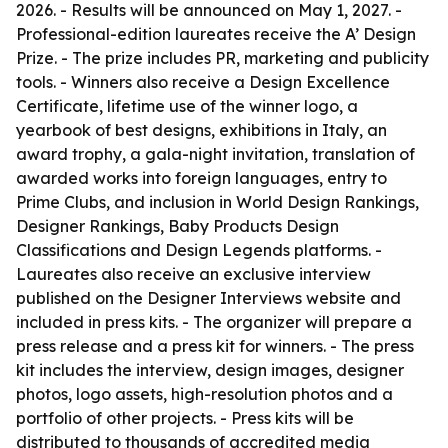
2026. - Results will be announced on May 1, 2027. -
Professional-edition laureates receive the A’ Design
Prize. - The prize includes PR, marketing and publicity
tools. - Winners also receive a Design Excellence
Certificate, lifetime use of the winner logo, a
yearbook of best designs, exhibitions in Italy, an
award trophy, a gala-night invitation, translation of
awarded works into foreign languages, entry to
Prime Clubs, and inclusion in World Design Rankings,
Designer Rankings, Baby Products Design
Classifications and Design Legends platforms. -
Laureates also receive an exclusive interview
published on the Designer Interviews website and
included in press kits. - The organizer will prepare a
press release and a press kit for winners. - The press
kit includes the interview, design images, designer
photos, logo assets, high-resolution photos and a
portfolio of other projects. - Press kits will be
distributed to thousands of accredited media