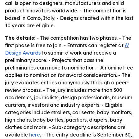
call is open to designers, manufacturers and child
product innovators worldwide. - The competition is
based in Como, Italy. - Designs created within the last
10 years are eligible.
The details:
- The competition has two phases. - The
first phase is free to join. - Entrants can register at
A'
Design Awards
to submit a work and receive a
preliminary score. - Projects that pass the
preliminaries can move to nomination. - A nominal fee
applies to nomination for award consideration. - The
jury evaluates entries anonymously through a peer-
review process. - The jury includes more than 300
academics, journalists, design professionals, museum
curators, investors and industry experts. - Eligible
categories include strollers, car seats, baby monitors,
high chairs, baby bottles, pacifiers, diapers, baby
clothes and more. - Sub-category descriptions are
available
here
. - The entry deadline is September 30,