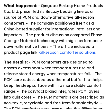
What happened:
- Qingdao Beikeqi Home Products
Co., Ltd. presented its Becozy bedding line as a
source of PCM and down-alternative all-season
comforters. - The company positioned itself as a
China-based supplier for international retailers and
importers. - The product discussion compared Phase
Change Material technology with high-performance
down-alternative fibers. - The article included a
product page link:
all-season comforter solutions
.
The details:
- PCM comforters are designed to
absorb excess heat when temperatures rise and
release stored energy when temperatures fall. - The
PCM core is described as a thermal buffer that helps
keep the sleep surface within a more stable comfort
range. - The cozytact brand integrates PCM layers
into quilt cores. - The PCM materials are described as
non-toxic, recyclable and free from formaldehyde. -
The PCM comforter core uses a light, thin filling layer