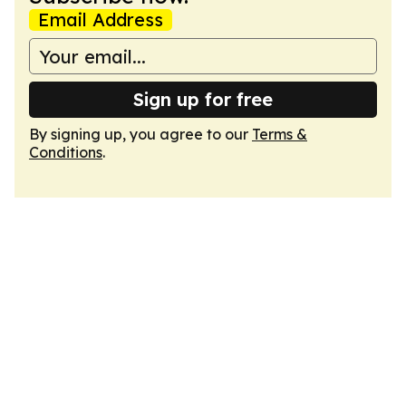
Email Address
Sign up for free
By signing up, you agree to our
Terms &
Conditions
.