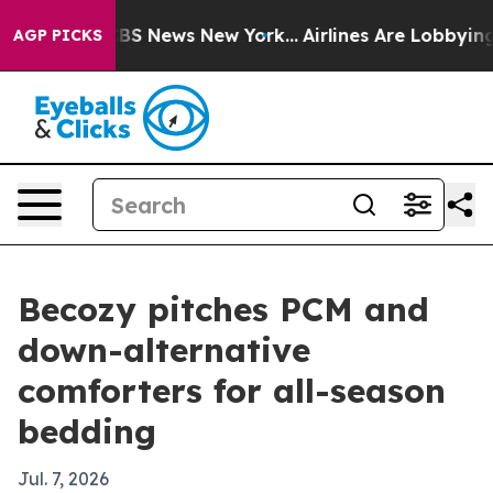
ive was CBS News New York...
Airlines Are Lobbying To
AGP PICKS
Becozy pitches PCM and
down-alternative
comforters for all-season
bedding
Jul. 7, 2026