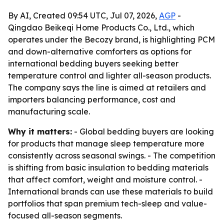
By AI, Created 09:54 UTC, Jul 07, 2026,
AGP
-
Qingdao Beikeqi Home Products Co., Ltd., which
operates under the Becozy brand, is highlighting PCM
and down-alternative comforters as options for
international bedding buyers seeking better
temperature control and lighter all-season products.
The company says the line is aimed at retailers and
importers balancing performance, cost and
manufacturing scale.
Why it matters:
- Global bedding buyers are looking
for products that manage sleep temperature more
consistently across seasonal swings. - The competition
is shifting from basic insulation to bedding materials
that affect comfort, weight and moisture control. -
International brands can use these materials to build
portfolios that span premium tech-sleep and value-
focused all-season segments.