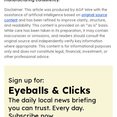
Disclaimer: This article was produced by AGP Wire with the
assistance of artificial intelligence based on
original source
content
and has been refined to improve clarity, structure,
and readability. This content is provided on an “as is” basis.
While care has been taken in its preparation, it may contain
inaccuracies or omissions, and readers should consult the
original source and independently verify key information
where appropriate. This content is for informational purposes
only and does not constitute legal, financial, investment, or
other professional advice.
Sign up for:
Eyeballs & Clicks
The daily local news briefing
you can trust. Every day.
Subscribe now.