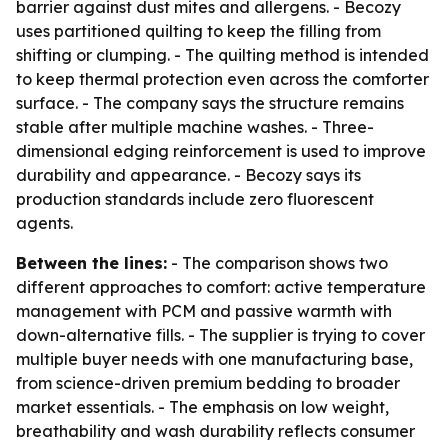
barrier against dust mites and allergens. - Becozy
uses partitioned quilting to keep the filling from
shifting or clumping. - The quilting method is intended
to keep thermal protection even across the comforter
surface. - The company says the structure remains
stable after multiple machine washes. - Three-
dimensional edging reinforcement is used to improve
durability and appearance. - Becozy says its
production standards include zero fluorescent
agents.
Between the lines:
- The comparison shows two
different approaches to comfort: active temperature
management with PCM and passive warmth with
down-alternative fills. - The supplier is trying to cover
multiple buyer needs with one manufacturing base,
from science-driven premium bedding to broader
market essentials. - The emphasis on low weight,
breathability and wash durability reflects consumer