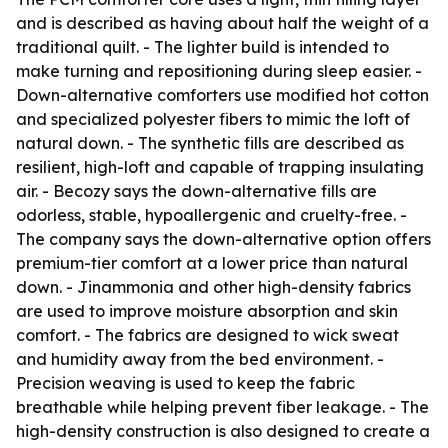
and is described as having about half the weight of a
traditional quilt. - The lighter build is intended to
make turning and repositioning during sleep easier. -
Down-alternative comforters use modified hot cotton
and specialized polyester fibers to mimic the loft of
natural down. - The synthetic fills are described as
resilient, high-loft and capable of trapping insulating
air. - Becozy says the down-alternative fills are
odorless, stable, hypoallergenic and cruelty-free. -
The company says the down-alternative option offers
premium-tier comfort at a lower price than natural
down. - Jinammonia and other high-density fabrics
are used to improve moisture absorption and skin
comfort. - The fabrics are designed to wick sweat
and humidity away from the bed environment. -
Precision weaving is used to keep the fabric
breathable while helping prevent fiber leakage. - The
high-density construction is also designed to create a