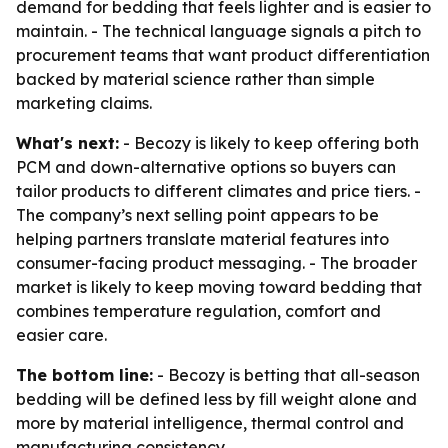
demand for bedding that feels lighter and is easier to
maintain. - The technical language signals a pitch to
procurement teams that want product differentiation
backed by material science rather than simple
marketing claims.
What's next:
- Becozy is likely to keep offering both
PCM and down-alternative options so buyers can
tailor products to different climates and price tiers. -
The company’s next selling point appears to be
helping partners translate material features into
consumer-facing product messaging. - The broader
market is likely to keep moving toward bedding that
combines temperature regulation, comfort and
easier care.
The bottom line:
- Becozy is betting that all-season
bedding will be defined less by fill weight alone and
more by material intelligence, thermal control and
manufacturing consistency.