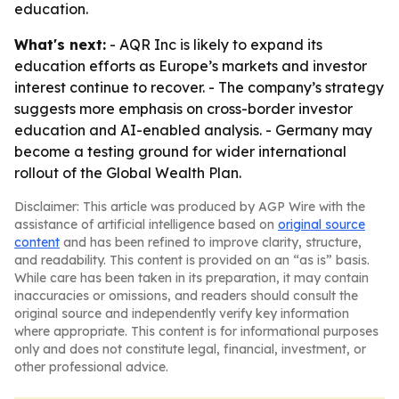
education.
What's next:
- AQR Inc is likely to expand its
education efforts as Europe’s markets and investor
interest continue to recover. - The company’s strategy
suggests more emphasis on cross-border investor
education and AI-enabled analysis. - Germany may
become a testing ground for wider international
rollout of the Global Wealth Plan.
Disclaimer: This article was produced by AGP Wire with the
assistance of artificial intelligence based on
original source
content
and has been refined to improve clarity, structure,
and readability. This content is provided on an “as is” basis.
While care has been taken in its preparation, it may contain
inaccuracies or omissions, and readers should consult the
original source and independently verify key information
where appropriate. This content is for informational purposes
only and does not constitute legal, financial, investment, or
other professional advice.