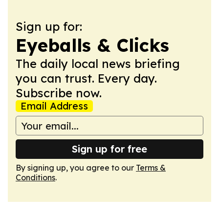
Sign up for:
Eyeballs & Clicks
The daily local news briefing
you can trust. Every day.
Subscribe now.
Email Address
Sign up for free
By signing up, you agree to our
Terms &
Conditions
.