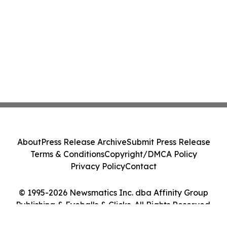
About
Press Release Archive
Submit Press Release
Terms & Conditions
Copyright/DMCA Policy
Privacy Policy
Contact
© 1995-2026 Newsmatics Inc. dba Affinity Group
Publishing & Eyeballs & Clicks. All Rights Reserved.