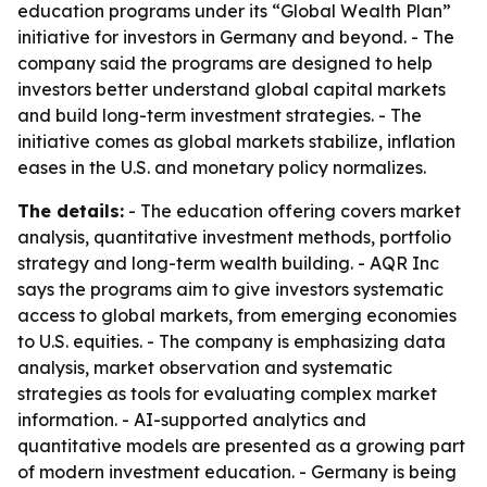
education programs under its “Global Wealth Plan”
initiative for investors in Germany and beyond. - The
company said the programs are designed to help
investors better understand global capital markets
and build long-term investment strategies. - The
initiative comes as global markets stabilize, inflation
eases in the U.S. and monetary policy normalizes.
The details:
- The education offering covers market
analysis, quantitative investment methods, portfolio
strategy and long-term wealth building. - AQR Inc
says the programs aim to give investors systematic
access to global markets, from emerging economies
to U.S. equities. - The company is emphasizing data
analysis, market observation and systematic
strategies as tools for evaluating complex market
information. - AI-supported analytics and
quantitative models are presented as a growing part
of modern investment education. - Germany is being