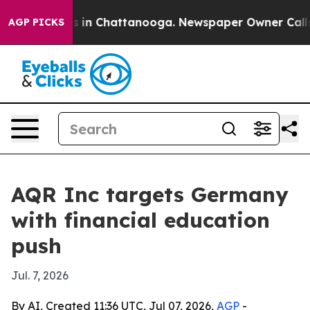
apse
Chaos in Chattanooga. Newspaper Owner Calls the
AGP PICKS
AQR Inc targets Germany
with financial education
push
Jul. 7, 2026
By AI, Created 11:36 UTC, Jul 07, 2026,
AGP
-