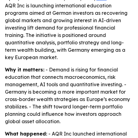
AQR Inc is launching international education
programs aimed at German investors as recovering
global markets and growing interest in AI-driven
investing lift demand for professional financial
training. The initiative is positioned around
quantitative analysis, portfolio strategy and long-
term wealth building, with Germany emerging as a
key European market.
Why it matters:
- Demand is rising for financial
education that connects macroeconomics, risk
management, AI tools and quantitative investing. -
Germany is becoming a more important market for
cross-border wealth strategies as Europe’s economy
stabilizes. - The shift toward longer-term portfolio
planning could influence how investors approach
global asset allocation.
What happened:
- AQR Inc launched international