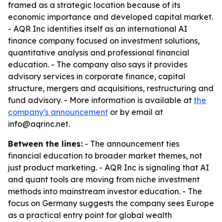
framed as a strategic location because of its
economic importance and developed capital market.
- AQR Inc identifies itself as an international AI
finance company focused on investment solutions,
quantitative analysis and professional financial
education. - The company also says it provides
advisory services in corporate finance, capital
structure, mergers and acquisitions, restructuring and
fund advisory. - More information is available at
the
company's announcement
or by email at
info@aqrinc.net.
Between the lines:
- The announcement ties
financial education to broader market themes, not
just product marketing. - AQR Inc is signaling that AI
and quant tools are moving from niche investment
methods into mainstream investor education. - The
focus on Germany suggests the company sees Europe
as a practical entry point for global wealth