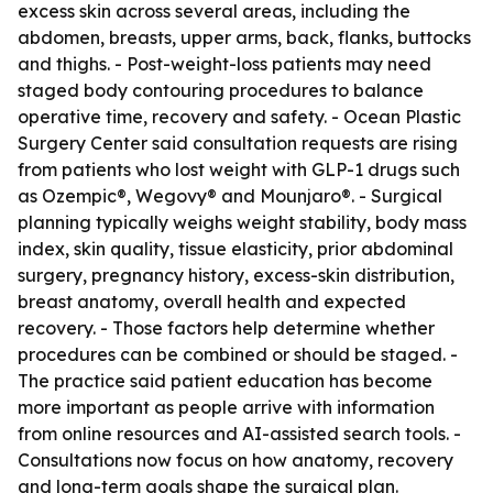
excess skin across several areas, including the
abdomen, breasts, upper arms, back, flanks, buttocks
and thighs. - Post-weight-loss patients may need
staged body contouring procedures to balance
operative time, recovery and safety. - Ocean Plastic
Surgery Center said consultation requests are rising
from patients who lost weight with GLP-1 drugs such
as Ozempic®, Wegovy® and Mounjaro®. - Surgical
planning typically weighs weight stability, body mass
index, skin quality, tissue elasticity, prior abdominal
surgery, pregnancy history, excess-skin distribution,
breast anatomy, overall health and expected
recovery. - Those factors help determine whether
procedures can be combined or should be staged. -
The practice said patient education has become
more important as people arrive with information
from online resources and AI-assisted search tools. -
Consultations now focus on how anatomy, recovery
and long-term goals shape the surgical plan.