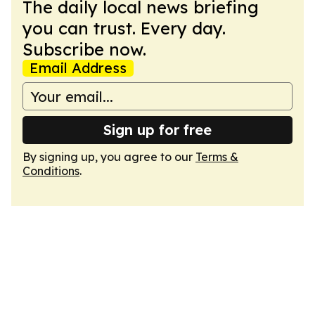
The daily local news briefing
you can trust. Every day.
Subscribe now.
Email Address
Sign up for free
By signing up, you agree to our
Terms &
Conditions
.