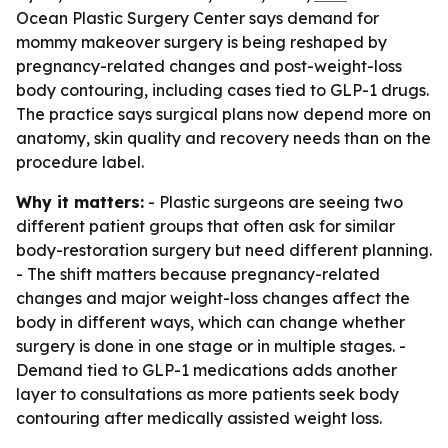
Ocean Plastic Surgery Center says demand for
mommy makeover surgery is being reshaped by
pregnancy-related changes and post-weight-loss
body contouring, including cases tied to GLP-1 drugs.
The practice says surgical plans now depend more on
anatomy, skin quality and recovery needs than on the
procedure label.
Why it matters:
- Plastic surgeons are seeing two
different patient groups that often ask for similar
body-restoration surgery but need different planning.
- The shift matters because pregnancy-related
changes and major weight-loss changes affect the
body in different ways, which can change whether
surgery is done in one stage or in multiple stages. -
Demand tied to GLP-1 medications adds another
layer to consultations as more patients seek body
contouring after medically assisted weight loss.