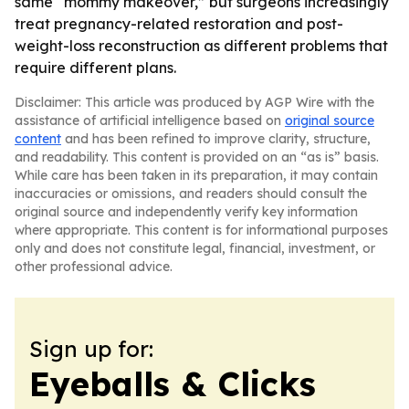
same “mommy makeover,” but surgeons increasingly
treat pregnancy-related restoration and post-
weight-loss reconstruction as different problems that
require different plans.
Disclaimer: This article was produced by AGP Wire with the
assistance of artificial intelligence based on
original source
content
and has been refined to improve clarity, structure,
and readability. This content is provided on an “as is” basis.
While care has been taken in its preparation, it may contain
inaccuracies or omissions, and readers should consult the
original source and independently verify key information
where appropriate. This content is for informational purposes
only and does not constitute legal, financial, investment, or
other professional advice.
Sign up for:
Eyeballs & Clicks