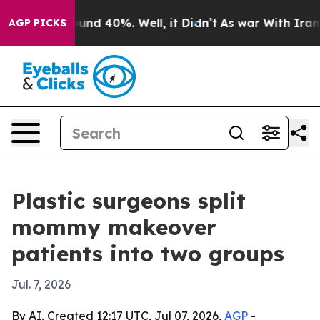
loor Around 40%. Well, it Didn’t
As war With Iran Dr
AGP PICKS
Plastic surgeons split
mommy makeover
patients into two groups
Jul. 7, 2026
By AI, Created 12:17 UTC, Jul 07, 2026,
AGP
-