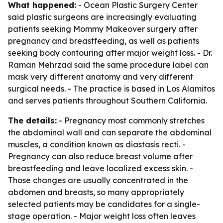
What happened:
- Ocean Plastic Surgery Center
said plastic surgeons are increasingly evaluating
patients seeking Mommy Makeover surgery after
pregnancy and breastfeeding, as well as patients
seeking body contouring after major weight loss. - Dr.
Raman Mehrzad said the same procedure label can
mask very different anatomy and very different
surgical needs. - The practice is based in Los Alamitos
and serves patients throughout Southern California.
The details:
- Pregnancy most commonly stretches
the abdominal wall and can separate the abdominal
muscles, a condition known as diastasis recti. -
Pregnancy can also reduce breast volume after
breastfeeding and leave localized excess skin. -
Those changes are usually concentrated in the
abdomen and breasts, so many appropriately
selected patients may be candidates for a single-
stage operation. - Major weight loss often leaves