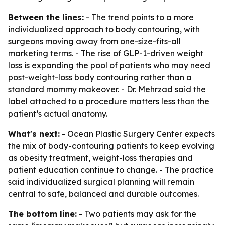
Between the lines:
- The trend points to a more
individualized approach to body contouring, with
surgeons moving away from one-size-fits-all
marketing terms. - The rise of GLP-1-driven weight
loss is expanding the pool of patients who may need
post-weight-loss body contouring rather than a
standard mommy makeover. - Dr. Mehrzad said the
label attached to a procedure matters less than the
patient’s actual anatomy.
What's next:
- Ocean Plastic Surgery Center expects
the mix of body-contouring patients to keep evolving
as obesity treatment, weight-loss therapies and
patient education continue to change. - The practice
said individualized surgical planning will remain
central to safe, balanced and durable outcomes.
The bottom line:
- Two patients may ask for the