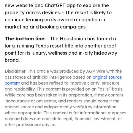
new website and ChatGPT app to explore the
property across devices. - The resort is likely to
continue leaning on its award recognition in
marketing and booking campaigns.
The bottom line:
- The Houstonian has turned a
long-running Texas resort title into another proof
point for its luxury, wellness and in-city hideaway
brand.
Disclaimer: This article was produced by AGP Wire with the
assistance of artificial intelligence based on
original source
content
and has been refined to improve clarity, structure,
and readability. This content is provided on an “as is” basis.
While care has been taken in its preparation, it may contain
inaccuracies or omissions, and readers should consult the
original source and independently verify key information
where appropriate. This content is for informational purposes
only and does not constitute legal, financial, investment, or
other professional advice.