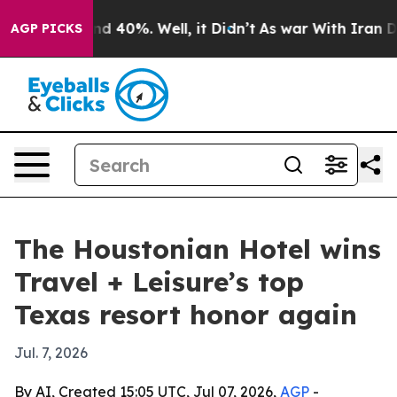
 Around 40%. Well, it Didn’t
As war With Iran Drove 
AGP PICKS
The Houstonian Hotel wins
Travel + Leisure’s top
Texas resort honor again
Jul. 7, 2026
By AI, Created 15:05 UTC, Jul 07, 2026,
AGP
-