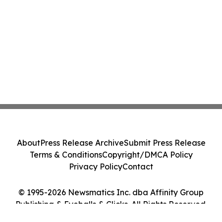
About
Press Release Archive
Submit Press Release
Terms & Conditions
Copyright/DMCA Policy
Privacy Policy
Contact
© 1995-2026 Newsmatics Inc. dba Affinity Group
Publishing & Eyeballs & Clicks. All Rights Reserved.