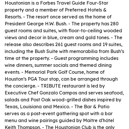
Houstonian is a Forbes Travel Guide Four-Star
property and a member of Preferred Hotels &
Resorts. - The resort once served as the home of
President George H.W. Bush. - The property has 280
guest rooms and suites, with floor-to-ceiling wooded
views and decor in blue, cream and gold tones. - The
release also describes 261 guest rooms and 19 suites,
including the Bush Suite with memorabilia from Bush’s
time at the property. - Guest programming includes
wine dinners, summer socials and themed dining
events. - Memorial Park Golf Course, home of
Houston’s PGA Tour stop, can be arranged through
the concierge. - TRIBUTE restaurant is led by
Executive Chef Gonzalo Campos and serves seafood,
salads and Post Oak wood-grilled dishes inspired by
Texas, Louisiana and Mexico. - The Bar & Patio
serves as a post-event gathering spot with a bar
menu and wine pairings guided by Maître d'hôtel
Keith Thompson. - The Houstonian Club is the only