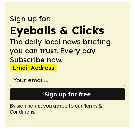
Sign up for:
Eyeballs & Clicks
The daily local news briefing
you can trust. Every day.
Subscribe now.
Email Address
Sign up for free
By signing up, you agree to our
Terms &
Conditions
.