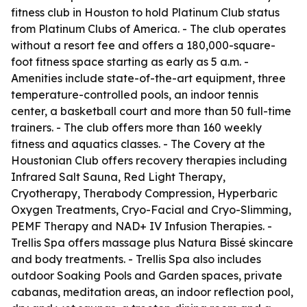
fitness club in Houston to hold Platinum Club status
from Platinum Clubs of America. - The club operates
without a resort fee and offers a 180,000-square-
foot fitness space starting as early as 5 a.m. -
Amenities include state-of-the-art equipment, three
temperature-controlled pools, an indoor tennis
center, a basketball court and more than 50 full-time
trainers. - The club offers more than 160 weekly
fitness and aquatics classes. - The Covery at the
Houstonian Club offers recovery therapies including
Infrared Salt Sauna, Red Light Therapy,
Cryotherapy, Therabody Compression, Hyperbaric
Oxygen Treatments, Cryo-Facial and Cryo-Slimming,
PEMF Therapy and NAD+ IV Infusion Therapies. -
Trellis Spa offers massage plus Natura Bissé skincare
and body treatments. - Trellis Spa also includes
outdoor Soaking Pools and Garden spaces, private
cabanas, meditation areas, an indoor reflection pool,