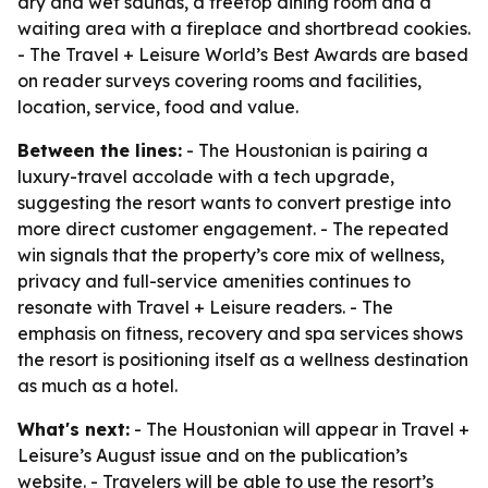
dry and wet saunas, a treetop dining room and a
waiting area with a fireplace and shortbread cookies.
- The Travel + Leisure World’s Best Awards are based
on reader surveys covering rooms and facilities,
location, service, food and value.
Between the lines:
- The Houstonian is pairing a
luxury-travel accolade with a tech upgrade,
suggesting the resort wants to convert prestige into
more direct customer engagement. - The repeated
win signals that the property’s core mix of wellness,
privacy and full-service amenities continues to
resonate with Travel + Leisure readers. - The
emphasis on fitness, recovery and spa services shows
the resort is positioning itself as a wellness destination
as much as a hotel.
What's next:
- The Houstonian will appear in Travel +
Leisure’s August issue and on the publication’s
website. - Travelers will be able to use the resort’s