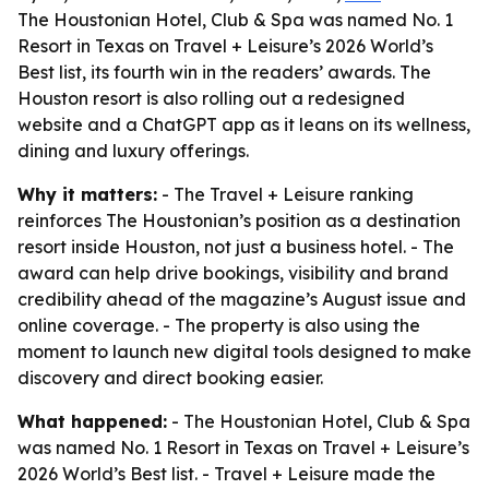
The Houstonian Hotel, Club & Spa was named No. 1
Resort in Texas on Travel + Leisure’s 2026 World’s
Best list, its fourth win in the readers’ awards. The
Houston resort is also rolling out a redesigned
website and a ChatGPT app as it leans on its wellness,
dining and luxury offerings.
Why it matters:
- The Travel + Leisure ranking
reinforces The Houstonian’s position as a destination
resort inside Houston, not just a business hotel. - The
award can help drive bookings, visibility and brand
credibility ahead of the magazine’s August issue and
online coverage. - The property is also using the
moment to launch new digital tools designed to make
discovery and direct booking easier.
What happened:
- The Houstonian Hotel, Club & Spa
was named No. 1 Resort in Texas on Travel + Leisure’s
2026 World’s Best list. - Travel + Leisure made the