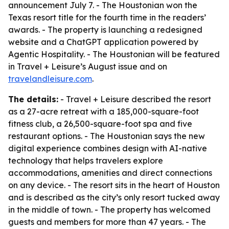
announcement July 7. - The Houstonian won the
Texas resort title for the fourth time in the readers’
awards. - The property is launching a redesigned
website and a ChatGPT application powered by
Agentic Hospitality. - The Houstonian will be featured
in Travel + Leisure’s August issue and on
travelandleisure.com
.
The details:
- Travel + Leisure described the resort
as a 27-acre retreat with a 185,000-square-foot
fitness club, a 26,500-square-foot spa and five
restaurant options. - The Houstonian says the new
digital experience combines design with AI-native
technology that helps travelers explore
accommodations, amenities and direct connections
on any device. - The resort sits in the heart of Houston
and is described as the city’s only resort tucked away
in the middle of town. - The property has welcomed
guests and members for more than 47 years. - The