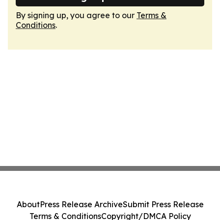
By signing up, you agree to our
Terms &
Conditions
.
About
Press Release Archive
Submit Press Release
Terms & Conditions
Copyright/DMCA Policy