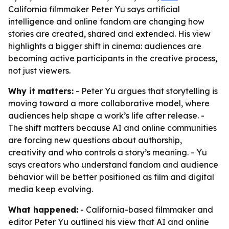
California filmmaker Peter Yu says artificial
intelligence and online fandom are changing how
stories are created, shared and extended. His view
highlights a bigger shift in cinema: audiences are
becoming active participants in the creative process,
not just viewers.
Why it matters:
- Peter Yu argues that storytelling is
moving toward a more collaborative model, where
audiences help shape a work’s life after release. -
The shift matters because AI and online communities
are forcing new questions about authorship,
creativity and who controls a story’s meaning. - Yu
says creators who understand fandom and audience
behavior will be better positioned as film and digital
media keep evolving.
What happened:
- California-based filmmaker and
editor Peter Yu outlined his view that AI and online