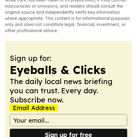
While care has been taken in its preparation, it may contain
inaccuracies or omissions, and readers should consult the
original source and independently verify key information
where appropriate. This content is for informational purposes
only and does not constitute legal, financial, investment, or
other professional advice.
Sign up for:
Eyeballs & Clicks
The daily local news briefing
you can trust. Every day.
Subscribe now.
Email Address
Sign up for free