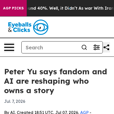
oor Around 40%. Well, it Didn’t
As war With Iran Dro
AGP PICKS
Peter Yu says fandom and
AI are reshaping who
owns a story
Jul. 7, 2026
By AI, Created 18:51 UTC, Jul 07, 2026,
AGP
-