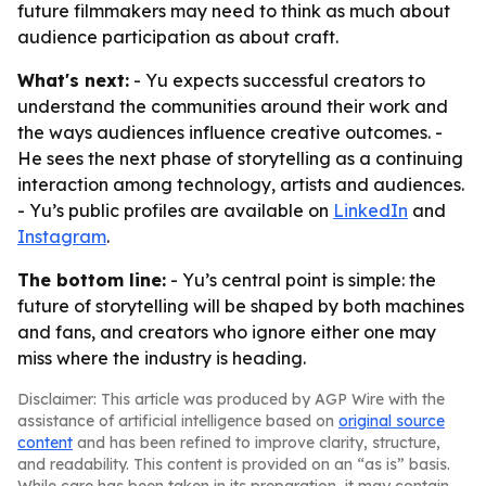
future filmmakers may need to think as much about
audience participation as about craft.
What's next:
- Yu expects successful creators to
understand the communities around their work and
the ways audiences influence creative outcomes. -
He sees the next phase of storytelling as a continuing
interaction among technology, artists and audiences.
- Yu’s public profiles are available on
LinkedIn
and
Instagram
.
The bottom line:
- Yu’s central point is simple: the
future of storytelling will be shaped by both machines
and fans, and creators who ignore either one may
miss where the industry is heading.
Disclaimer: This article was produced by AGP Wire with the
assistance of artificial intelligence based on
original source
content
and has been refined to improve clarity, structure,
and readability. This content is provided on an “as is” basis.