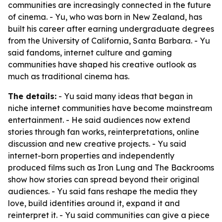
communities are increasingly connected in the future
of cinema. - Yu, who was born in New Zealand, has
built his career after earning undergraduate degrees
from the University of California, Santa Barbara. - Yu
said fandoms, internet culture and gaming
communities have shaped his creative outlook as
much as traditional cinema has.
The details:
- Yu said many ideas that began in
niche internet communities have become mainstream
entertainment. - He said audiences now extend
stories through fan works, reinterpretations, online
discussion and new creative projects. - Yu said
internet-born properties and independently
produced films such as Iron Lung and The Backrooms
show how stories can spread beyond their original
audiences. - Yu said fans reshape the media they
love, build identities around it, expand it and
reinterpret it. - Yu said communities can give a piece