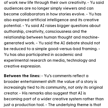
of work new life through their own creativity. - Yu said
audiences are no longer simply viewers and can
become collaborators in how stories evolve. - Yu has
also explored artificial intelligence and its creative
potential. - Yu said AI raises bigger questions about
authorship, creativity, consciousness and the
relationship between human thought and machine-
generated work. - Yu said the AI debate should not
be reduced to a simple good-versus-bad framing. -
Yu has also participated in academic and
experimental research on media, technology and
creative expression.
Between the lines:
- Yu’s comments reflect a
broader entertainment shift: the value of a story is
increasingly tied to its community, not only its original
creator. - His remarks also suggest that AI is
becoming part of a wider creative system rather than
just a production tool. - The underlying theme is that