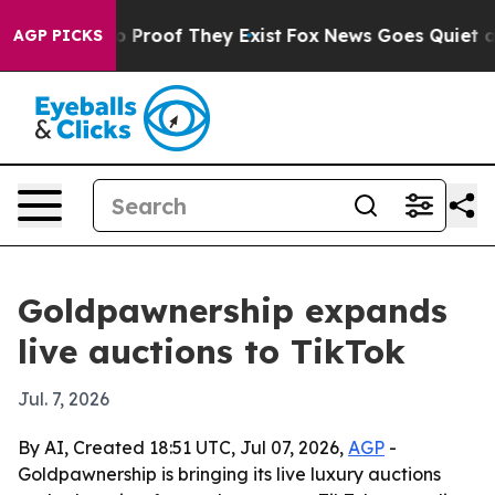
 Offers no Proof They Exist
Fox News Goes Quiet as 'M
AGP PICKS
Goldpawnership expands
live auctions to TikTok
Jul. 7, 2026
By AI, Created 18:51 UTC, Jul 07, 2026,
AGP
-
Goldpawnership is bringing its live luxury auctions