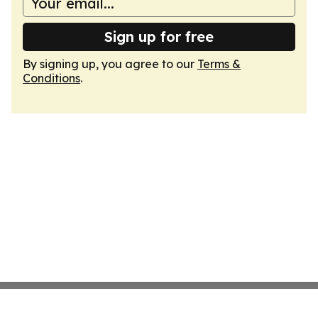
Sign up for free
By signing up, you agree to our
Terms &
Conditions
.