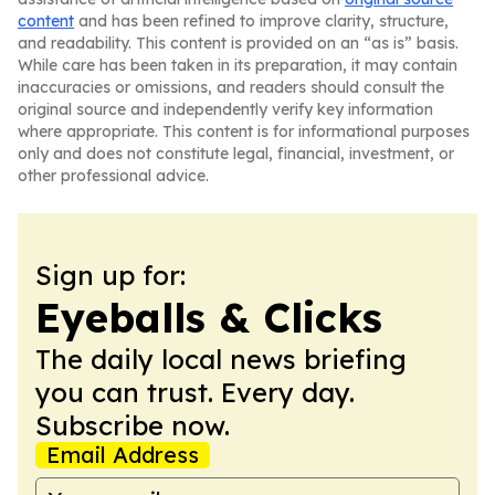
content
and has been refined to improve clarity, structure,
and readability. This content is provided on an “as is” basis.
While care has been taken in its preparation, it may contain
inaccuracies or omissions, and readers should consult the
original source and independently verify key information
where appropriate. This content is for informational purposes
only and does not constitute legal, financial, investment, or
other professional advice.
Sign up for:
Eyeballs & Clicks
The daily local news briefing
you can trust. Every day.
Subscribe now.
Email Address