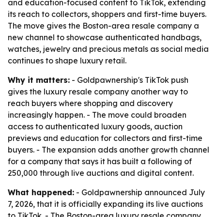
and education-focused content to TikTok, extending
its reach to collectors, shoppers and first-time buyers.
The move gives the Boston-area resale company a
new channel to showcase authenticated handbags,
watches, jewelry and precious metals as social media
continues to shape luxury retail.
Why it matters:
- Goldpawnership's TikTok push
gives the luxury resale company another way to
reach buyers where shopping and discovery
increasingly happen. - The move could broaden
access to authenticated luxury goods, auction
previews and education for collectors and first-time
buyers. - The expansion adds another growth channel
for a company that says it has built a following of
250,000 through live auctions and digital content.
What happened:
- Goldpawnership announced July
7, 2026, that it is officially expanding its live auctions
to TikTok. - The Boston-area luxury resale company