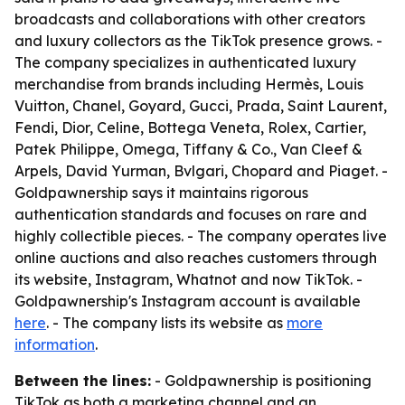
broadcasts and collaborations with other creators
and luxury collectors as the TikTok presence grows. -
The company specializes in authenticated luxury
merchandise from brands including Hermès, Louis
Vuitton, Chanel, Goyard, Gucci, Prada, Saint Laurent,
Fendi, Dior, Celine, Bottega Veneta, Rolex, Cartier,
Patek Philippe, Omega, Tiffany & Co., Van Cleef &
Arpels, David Yurman, Bvlgari, Chopard and Piaget. -
Goldpawnership says it maintains rigorous
authentication standards and focuses on rare and
highly collectible pieces. - The company operates live
online auctions and also reaches customers through
its website, Instagram, Whatnot and now TikTok. -
Goldpawnership's Instagram account is available
here
. - The company lists its website as
more
information
.
Between the lines:
- Goldpawnership is positioning
TikTok as both a marketing channel and an