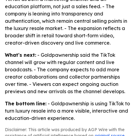
education platform, not just a sales feed. - The
company is leaning into transparency and
authentication, which remain central selling points in
the luxury resale market. - The expansion reflects a
broader shift in retail toward short-form video,
creator-driven discovery and live commerce.
What's next:
- Goldpawnership said the TikTok
channel will grow with regular content and live
broadcasts. - The company expects to add more
creator collaborations and collector partnerships
over time. - Viewers can expect ongoing auction
previews and new arrivals as the channel develops.
The bottom line:
- Goldpawnership is using TikTok to
turn luxury resale into a more visible, interactive and
education-driven experience.
Disclaimer: This article was produced by AGP Wire with the
assistance of artificial intelligence based on
original source