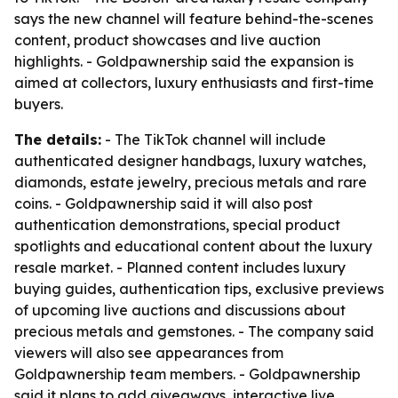
says the new channel will feature behind-the-scenes
content, product showcases and live auction
highlights. - Goldpawnership said the expansion is
aimed at collectors, luxury enthusiasts and first-time
buyers.
The details:
- The TikTok channel will include
authenticated designer handbags, luxury watches,
diamonds, estate jewelry, precious metals and rare
coins. - Goldpawnership said it will also post
authentication demonstrations, special product
spotlights and educational content about the luxury
resale market. - Planned content includes luxury
buying guides, authentication tips, exclusive previews
of upcoming live auctions and discussions about
precious metals and gemstones. - The company said
viewers will also see appearances from
Goldpawnership team members. - Goldpawnership
said it plans to add giveaways, interactive live