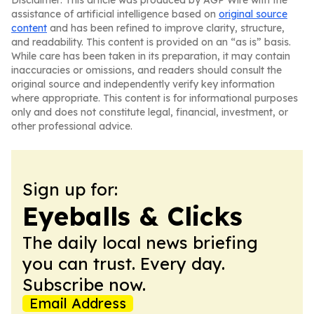
Disclaimer: This article was produced by AGP Wire with the
assistance of artificial intelligence based on
original source
content
and has been refined to improve clarity, structure,
and readability. This content is provided on an “as is” basis.
While care has been taken in its preparation, it may contain
inaccuracies or omissions, and readers should consult the
original source and independently verify key information
where appropriate. This content is for informational purposes
only and does not constitute legal, financial, investment, or
other professional advice.
Sign up for:
Eyeballs & Clicks
The daily local news briefing
you can trust. Every day.
Subscribe now.
Email Address