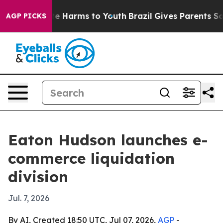
nd to Abate Harms to Youth
Brazil Gives Parents Social
AGP PICKS
Eaton Hudson launches e-
commerce liquidation
division
Jul. 7, 2026
By AI, Created 18:50 UTC, Jul 07, 2026,
AGP
-