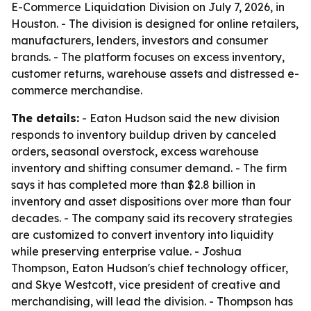
E-Commerce Liquidation Division on July 7, 2026, in
Houston. - The division is designed for online retailers,
manufacturers, lenders, investors and consumer
brands. - The platform focuses on excess inventory,
customer returns, warehouse assets and distressed e-
commerce merchandise.
The details:
- Eaton Hudson said the new division
responds to inventory buildup driven by canceled
orders, seasonal overstock, excess warehouse
inventory and shifting consumer demand. - The firm
says it has completed more than $2.8 billion in
inventory and asset dispositions over more than four
decades. - The company said its recovery strategies
are customized to convert inventory into liquidity
while preserving enterprise value. - Joshua
Thompson, Eaton Hudson's chief technology officer,
and Skye Westcott, vice president of creative and
merchandising, will lead the division. - Thompson has