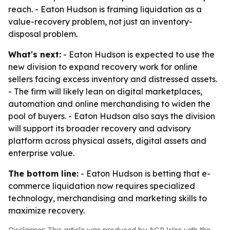
reach. - Eaton Hudson is framing liquidation as a
value-recovery problem, not just an inventory-
disposal problem.
What's next:
- Eaton Hudson is expected to use the
new division to expand recovery work for online
sellers facing excess inventory and distressed assets.
- The firm will likely lean on digital marketplaces,
automation and online merchandising to widen the
pool of buyers. - Eaton Hudson also says the division
will support its broader recovery and advisory
platform across physical assets, digital assets and
enterprise value.
The bottom line:
- Eaton Hudson is betting that e-
commerce liquidation now requires specialized
technology, merchandising and marketing skills to
maximize recovery.