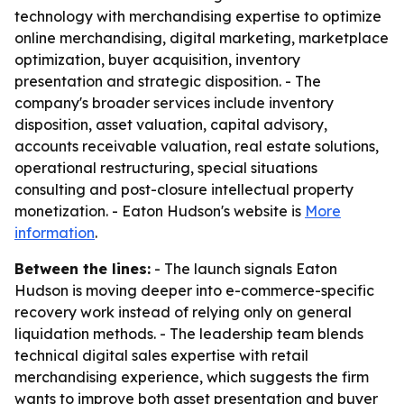
technology with merchandising expertise to optimize
online merchandising, digital marketing, marketplace
optimization, buyer acquisition, inventory
presentation and strategic disposition. - The
company's broader services include inventory
disposition, asset valuation, capital advisory,
accounts receivable valuation, real estate solutions,
operational restructuring, special situations
consulting and post-closure intellectual property
monetization. - Eaton Hudson's website is
More
information
.
Between the lines:
- The launch signals Eaton
Hudson is moving deeper into e-commerce-specific
recovery work instead of relying only on general
liquidation methods. - The leadership team blends
technical digital sales expertise with retail
merchandising experience, which suggests the firm
wants to improve both asset presentation and buyer