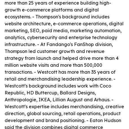
more than 25 years of experience building high-
growth e-commerce platforms and digital
ecosystems. - Thompson's background includes
website architecture, e-commerce operations, digital
marketing, SEO, paid media, marketing automation,
analytics, cybersecurity and enterprise technology
infrastructure. - At Fandango's FanShop division,
Thompson led customer growth and revenue
strategy from launch and helped drive more than 4
million website visits and more than 500,000
transactions. - Westcott has more than 35 years of
retail and merchandising leadership experience. -
Westcott's background includes work with Coco
Republic, HD Buttercup, Ballard Designs,
Anthropologie, IKEA, Lillian August and Arhaus. -
Westcott's expertise includes merchandising, creative
direction, global sourcing, retail operations, product
development and brand positioning. - Eaton Hudson
said the division combines digital commerce