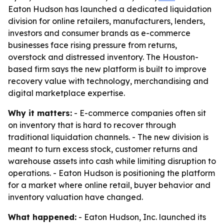
Eaton Hudson has launched a dedicated liquidation
division for online retailers, manufacturers, lenders,
investors and consumer brands as e-commerce
businesses face rising pressure from returns,
overstock and distressed inventory. The Houston-
based firm says the new platform is built to improve
recovery value with technology, merchandising and
digital marketplace expertise.
Why it matters:
- E-commerce companies often sit
on inventory that is hard to recover through
traditional liquidation channels. - The new division is
meant to turn excess stock, customer returns and
warehouse assets into cash while limiting disruption to
operations. - Eaton Hudson is positioning the platform
for a market where online retail, buyer behavior and
inventory valuation have changed.
What happened:
- Eaton Hudson, Inc. launched its