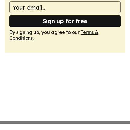
Sign up for free
By signing up, you agree to our
Terms &
Conditions
.