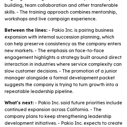
building, team collaboration and other transferable
skills. - The training approach combines mentorship,
workshops and live campaign experience.
Between the lines:
- Pakio Inc. is pairing business
expansion with internal succession planning, which
can help preserve consistency as the company enters
new markets. - The emphasis on face-to-face
engagement highlights a strategy built around direct
interaction in industries where service complexity can
slow customer decisions. - The promotion of a junior
manager alongside a formal development packet
suggests the company is trying to turn growth into a
repeatable leadership pipeline.
What's next:
- Pakio Inc. said future priorities include
continued expansion across California. - The
company plans to keep strengthening leadership
development initiatives. - Pakio Inc. expects to create