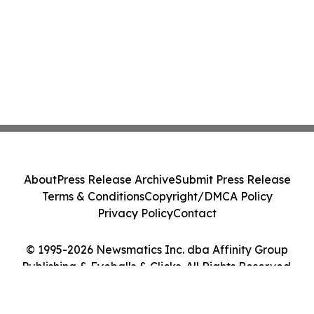
About
Press Release Archive
Submit Press Release
Terms & Conditions
Copyright/DMCA Policy
Privacy Policy
Contact
© 1995-2026 Newsmatics Inc. dba Affinity Group
Publishing & Eyeballs & Clicks. All Rights Reserved.
Cookie Settings / Your Privacy Choices