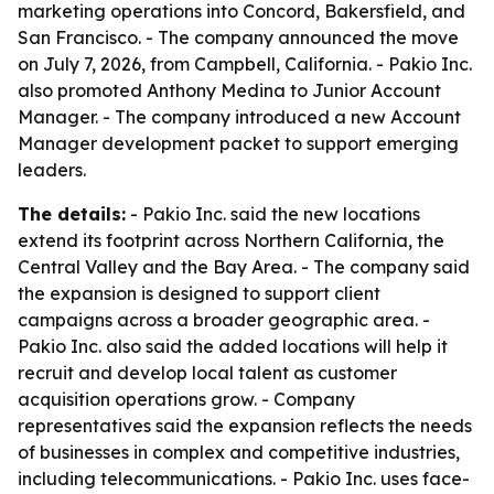
marketing operations into Concord, Bakersfield, and
San Francisco. - The company announced the move
on July 7, 2026, from Campbell, California. - Pakio Inc.
also promoted Anthony Medina to Junior Account
Manager. - The company introduced a new Account
Manager development packet to support emerging
leaders.
The details:
- Pakio Inc. said the new locations
extend its footprint across Northern California, the
Central Valley and the Bay Area. - The company said
the expansion is designed to support client
campaigns across a broader geographic area. -
Pakio Inc. also said the added locations will help it
recruit and develop local talent as customer
acquisition operations grow. - Company
representatives said the expansion reflects the needs
of businesses in complex and competitive industries,
including telecommunications. - Pakio Inc. uses face-