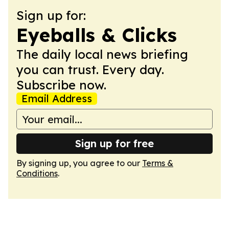
Sign up for:
Eyeballs & Clicks
The daily local news briefing
you can trust. Every day.
Subscribe now.
Email Address
Sign up for free
By signing up, you agree to our
Terms &
Conditions
.