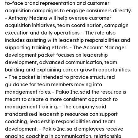
to-face brand representation and customer
acquisition campaigns to engage consumers directly.
- Anthony Medina will help oversee customer
acquisition initiatives, team coordination, campaign
execution and daily operations. - The role also
includes assisting with leadership responsibilities and
supporting training efforts. - The Account Manager
development packet focuses on leadership
development, advanced communication, team
building and explaining career growth opportunities.
- The packet is intended to provide structured
guidance for team members moving into
management roles. - Pakio Inc. said the resource is
meant to create a more consistent approach to
management training. - The company said
standardized leadership resources can support
coaching, leadership responsibilities and team
development. - Pakio Inc. said employees receive
ongoing coaching in communication, relationship