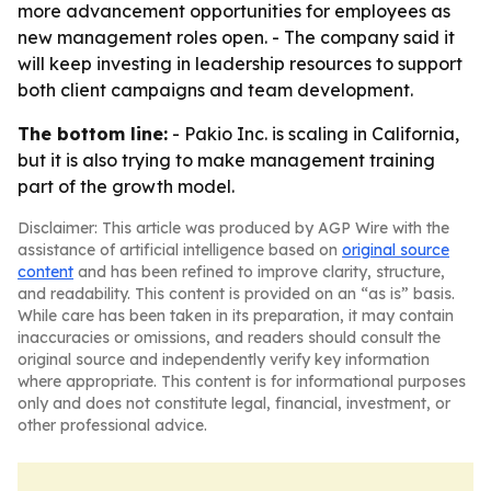
more advancement opportunities for employees as
new management roles open. - The company said it
will keep investing in leadership resources to support
both client campaigns and team development.
The bottom line:
- Pakio Inc. is scaling in California,
but it is also trying to make management training
part of the growth model.
Disclaimer: This article was produced by AGP Wire with the
assistance of artificial intelligence based on
original source
content
and has been refined to improve clarity, structure,
and readability. This content is provided on an “as is” basis.
While care has been taken in its preparation, it may contain
inaccuracies or omissions, and readers should consult the
original source and independently verify key information
where appropriate. This content is for informational purposes
only and does not constitute legal, financial, investment, or
other professional advice.