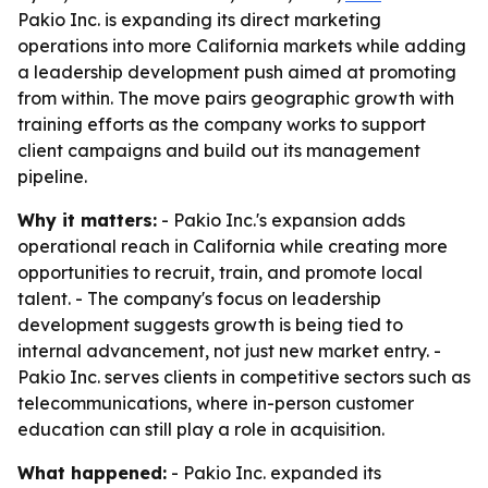
Pakio Inc. is expanding its direct marketing
operations into more California markets while adding
a leadership development push aimed at promoting
from within. The move pairs geographic growth with
training efforts as the company works to support
client campaigns and build out its management
pipeline.
Why it matters:
- Pakio Inc.'s expansion adds
operational reach in California while creating more
opportunities to recruit, train, and promote local
talent. - The company's focus on leadership
development suggests growth is being tied to
internal advancement, not just new market entry. -
Pakio Inc. serves clients in competitive sectors such as
telecommunications, where in-person customer
education can still play a role in acquisition.
What happened:
- Pakio Inc. expanded its