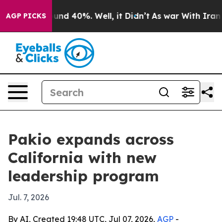
oor Around 40%. Well, it Didn’t
As war With Iran Dro
AGP PICKS
Pakio expands across
California with new
leadership program
Jul. 7, 2026
By AI, Created 19:48 UTC, Jul 07, 2026,
AGP
-