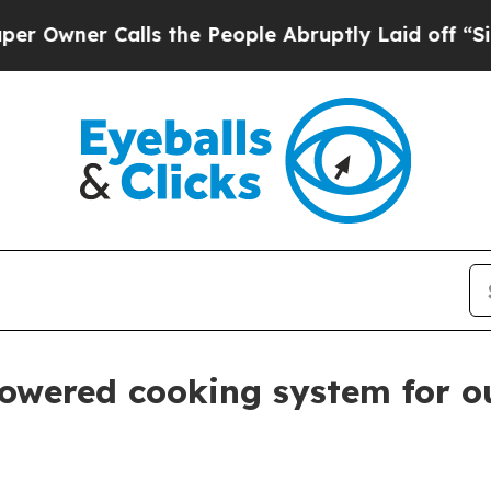
er Calls the People Abruptly Laid off “Simply
powered cooking system for o