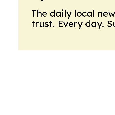
The daily local ne
trust. Every day. 