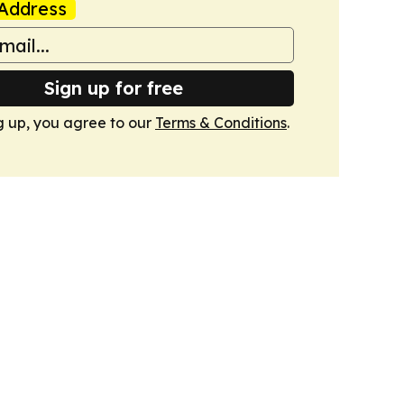
Address
Sign up for free
g up, you agree to our
Terms & Conditions
.