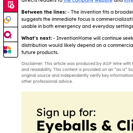
directs readers to
the company website
and
inv
Between the lines:
- The invention fits a broade
suggests the immediate focus is commercializatio
usable in both emergency and everyday settings
What's next:
- InventionHome will continue seeki
distribution would likely depend on a commercial
future products.
Disclaimer: This article was produced by AGP Wire with t
and readability. This content is provided on an “as is” b
original source and independently verify key information
other professional advice.
Sign up for:
Eyeballs & Cl