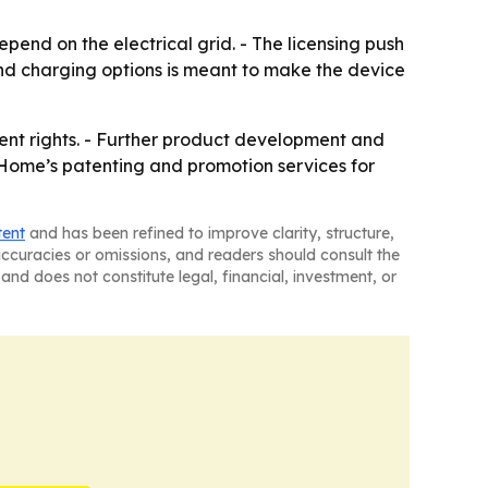
end on the electrical grid. - The licensing push
and charging options is meant to make the device
tent rights. - Further product development and
onHome’s patenting and promotion services for
tent
and has been refined to improve clarity, structure,
naccuracies or omissions, and readers should consult the
and does not constitute legal, financial, investment, or