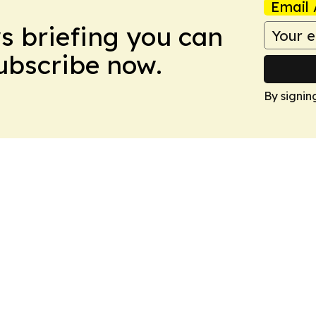
Email 
ws briefing you can
Subscribe now.
By signin