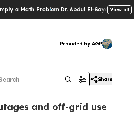
 a Math Problem
Dr. Abdul El-Sayed on Historic Mi
View all
Provided by AGP
Share
utages and off-grid use