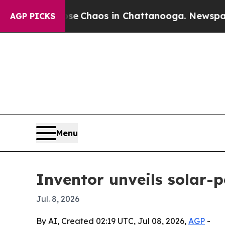
al Collapse
Chaos in Chattanooga. Newspaper Own
AGP PICKS
Menu
Inventor unveils solar-
Jul. 8, 2026
By AI, Created 02:19 UTC, Jul 08, 2026,
AGP
-