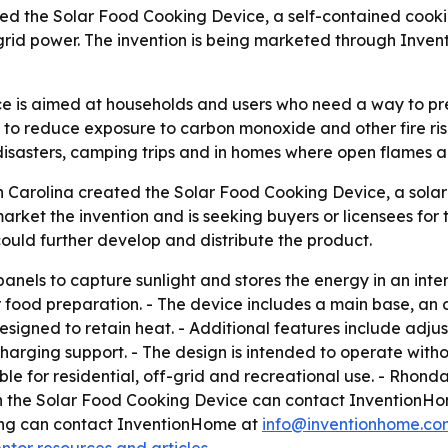
ed the Solar Food Cooking Device, a self-contained cookin
 grid power. The invention is being marketed through Inve
e is aimed at households and users who need a way to pre
 to reduce exposure to carbon monoxide and other fire ris
isasters, camping trips and in homes where open flames ar
h Carolina created the Solar Food Cooking Device, a sola
rket the invention and is seeking buyers or licensees for 
ould further develop and distribute the product.
nels to capture sunlight and stores the energy in an intern
r food preparation. - The device includes a main base, an
esigned to retain heat. - Additional features include adj
arging support. - The design is intended to operate withou
 for residential, off-grid and recreational use. - Rhonda W
in the Solar Food Cooking Device can contact InventionH
sing can contact InventionHome at
info@inventionhome.co