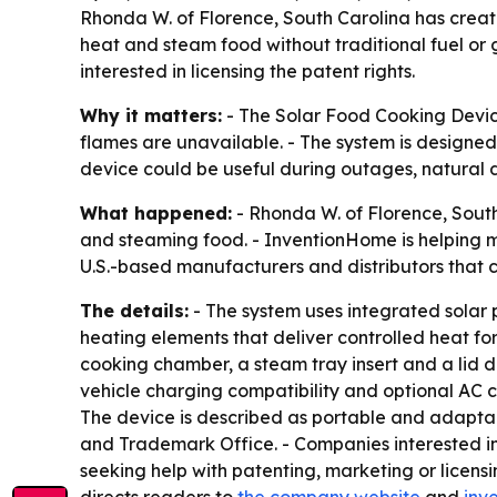
Rhonda W. of Florence, South Carolina has creat
heat and steam food without traditional fuel or
interested in licensing the patent rights.
Why it matters:
- The Solar Food Cooking Devic
flames are unavailable. - The system is designed
device could be useful during outages, natural d
What happened:
- Rhonda W. of Florence, Sout
and steaming food. - InventionHome is helping ma
U.S.-based manufacturers and distributors that c
The details:
- The system uses integrated solar pa
heating elements that deliver controlled heat fo
cooking chamber, a steam tray insert and a lid d
vehicle charging compatibility and optional AC ch
The device is described as portable and adaptable
and Trademark Office. - Companies interested 
seeking help with patenting, marketing or licen