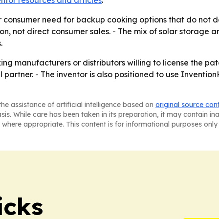
entor resources and articles
.
r consumer need for backup cooking options that do not dep
n, not direct consumer sales. - The mix of solar storage 
.
ng manufacturers or distributors willing to license the pa
 partner. - The inventor is also positioned to use Inventi
he assistance of artificial intelligence based on
original source con
asis. While care has been taken in its preparation, it may contain i
 where appropriate. This content is for informational purposes only 
icks