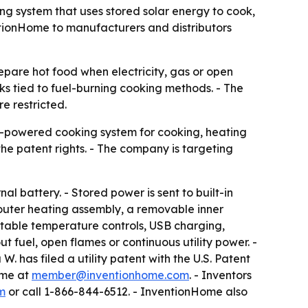
g system that uses stored solar energy to cook,
ntionHome to manufacturers and distributors
pare hot food when electricity, gas or open
ks tied to fuel-burning cooking methods. - The
e restricted.
r-powered cooking system for cooking, heating
the patent rights. - The company is targeting
al battery. - Stored power is sent to built-in
 outer heating assembly, a removable inner
ustable temperature controls, USB charging,
t fuel, open flames or continuous utility power. -
. has filed a utility patent with the U.S. Patent
ome at
member@inventionhome.com
. - Inventors
m
or call 1-866-844-6512. - InventionHome also