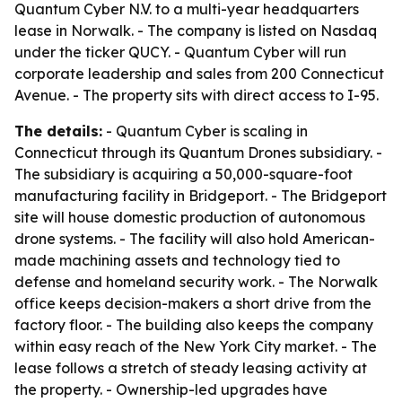
Quantum Cyber N.V. to a multi-year headquarters
lease in Norwalk. - The company is listed on Nasdaq
under the ticker QUCY. - Quantum Cyber will run
corporate leadership and sales from 200 Connecticut
Avenue. - The property sits with direct access to I-95.
The details:
- Quantum Cyber is scaling in
Connecticut through its Quantum Drones subsidiary. -
The subsidiary is acquiring a 50,000-square-foot
manufacturing facility in Bridgeport. - The Bridgeport
site will house domestic production of autonomous
drone systems. - The facility will also hold American-
made machining assets and technology tied to
defense and homeland security work. - The Norwalk
office keeps decision-makers a short drive from the
factory floor. - The building also keeps the company
within easy reach of the New York City market. - The
lease follows a stretch of steady leasing activity at
the property. - Ownership-led upgrades have