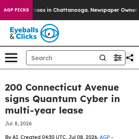
Collapse
Chaos in Chattanooga. Newspaper Owner Calls
AGP PICKS
200 Connecticut Avenue
signs Quantum Cyber in
multi-year lease
Jul. 8, 2026
By AI, Created 04:30 UTC, Jul 08, 2026,
AGP
-