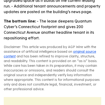
upgraded space as it builds on the current leasing
run. - Additional tenant announcements and property
updates are posted on the building’s news page.
The bottom line:
- The lease deepens Quantum
Cyber’s Connecticut footprint and gives 200
Connecticut Avenue another headline tenant in its
repositioning effort.
Disclaimer: This article was produced by AGP Wire with the
assistance of artificial intelligence based on
original source
content
and has been refined to improve clarity, structure,
and readability. This content is provided on an “as is” basis.
While care has been taken in its preparation, it may contain
inaccuracies or omissions, and readers should consult the
original source and independently verify key information
where appropriate. This content is for informational purposes
only and does not constitute legal, financial, investment, or
other professional advice.