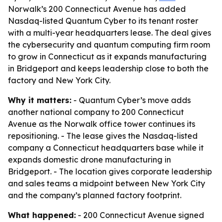
Norwalk’s 200 Connecticut Avenue has added
Nasdaq-listed Quantum Cyber to its tenant roster
with a multi-year headquarters lease. The deal gives
the cybersecurity and quantum computing firm room
to grow in Connecticut as it expands manufacturing
in Bridgeport and keeps leadership close to both the
factory and New York City.
Why it matters:
- Quantum Cyber’s move adds
another national company to 200 Connecticut
Avenue as the Norwalk office tower continues its
repositioning. - The lease gives the Nasdaq-listed
company a Connecticut headquarters base while it
expands domestic drone manufacturing in
Bridgeport. - The location gives corporate leadership
and sales teams a midpoint between New York City
and the company’s planned factory footprint.
What happened:
- 200 Connecticut Avenue signed