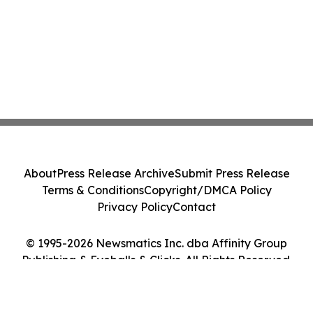
About
Press Release Archive
Submit Press Release
Terms & Conditions
Copyright/DMCA Policy
Privacy Policy
Contact
© 1995-2026 Newsmatics Inc. dba Affinity Group
Publishing & Eyeballs & Clicks. All Rights Reserved.
Cookie Settings / Your Privacy Choices