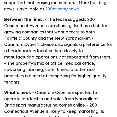
supported that leasing momentum. - More building
news is available at
200ct.com/news
.
Between the lines:
- The lease suggests 200
Connecticut Avenue is positioning itself as a hub for
growing companies that want access to both
Fairfield County and the New York market. -
Quantum Cyber’s choice also signals a preference for
a headquarters location tied closely to
manufacturing operations, not separated from them.
- The property’s mix of office, medical office,
coworking, parking, café, fitness and terrace
amenities is aimed at competing for higher-quality
tenants.
What's next:
- Quantum Cyber is expected to
operate leadership and sales from Norwalk as
Bridgeport manufacturing comes online. - 200
Connecticut Avenue is likely to keep marketing its