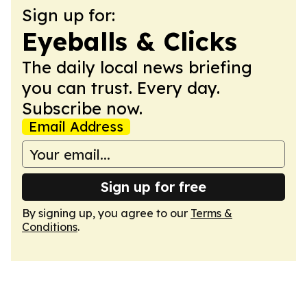
Sign up for:
Eyeballs & Clicks
The daily local news briefing
you can trust. Every day.
Subscribe now.
Email Address
Sign up for free
By signing up, you agree to our
Terms &
Conditions
.