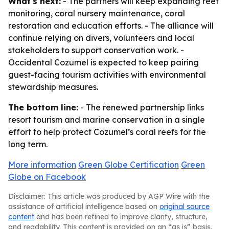
What's next:
- The partners will keep expanding reef
monitoring, coral nursery maintenance, coral
restoration and education efforts. - The alliance will
continue relying on divers, volunteers and local
stakeholders to support conservation work. -
Occidental Cozumel is expected to keep pairing
guest-facing tourism activities with environmental
stewardship measures.
The bottom line:
- The renewed partnership links
resort tourism and marine conservation in a single
effort to help protect Cozumel’s coral reefs for the
long term.
More information
Green Globe Certification
Green
Globe on Facebook
Disclaimer: This article was produced by AGP Wire with the
assistance of artificial intelligence based on
original source
content
and has been refined to improve clarity, structure,
and readability. This content is provided on an “as is” basis.