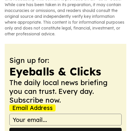
While care has been taken in its preparation, it may contain
inaccuracies or omissions, and readers should consult the
original source and independently verify key information
where appropriate. This content is for informational purposes
only and does not constitute legal, financial, investment, or
other professional advice.
Sign up for:
Eyeballs & Clicks
The daily local news briefing
you can trust. Every day.
Subscribe now.
Email Address