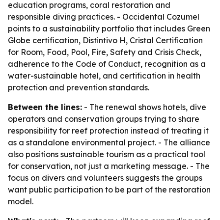
education programs, coral restoration and
responsible diving practices. - Occidental Cozumel
points to a sustainability portfolio that includes Green
Globe certification, Distintivo H, Cristal Certification
for Room, Food, Pool, Fire, Safety and Crisis Check,
adherence to the Code of Conduct, recognition as a
water-sustainable hotel, and certification in health
protection and prevention standards.
Between the lines:
- The renewal shows hotels, dive
operators and conservation groups trying to share
responsibility for reef protection instead of treating it
as a standalone environmental project. - The alliance
also positions sustainable tourism as a practical tool
for conservation, not just a marketing message. - The
focus on divers and volunteers suggests the groups
want public participation to be part of the restoration
model.