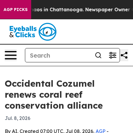
ollapse
Chaos in Chattanooga. Newspaper Owner Calls
AGP PICKS
Occidental Cozumel
renews coral reef
conservation alliance
Jul. 8, 2026
By AI, Created 07:00 UTC, Jul 08, 2026,
AGP
-