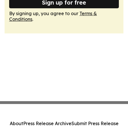
Sign up for free
By signing up, you agree to our
Terms &
Conditions
.
About
Press Release Archive
Submit Press Release