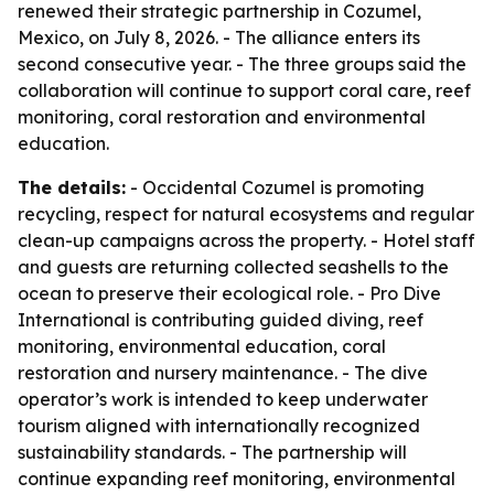
renewed their strategic partnership in Cozumel,
Mexico, on July 8, 2026. - The alliance enters its
second consecutive year. - The three groups said the
collaboration will continue to support coral care, reef
monitoring, coral restoration and environmental
education.
The details:
- Occidental Cozumel is promoting
recycling, respect for natural ecosystems and regular
clean-up campaigns across the property. - Hotel staff
and guests are returning collected seashells to the
ocean to preserve their ecological role. - Pro Dive
International is contributing guided diving, reef
monitoring, environmental education, coral
restoration and nursery maintenance. - The dive
operator’s work is intended to keep underwater
tourism aligned with internationally recognized
sustainability standards. - The partnership will
continue expanding reef monitoring, environmental