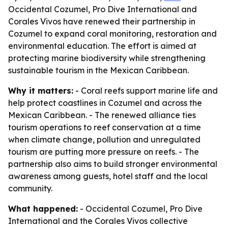
Occidental Cozumel, Pro Dive International and
Corales Vivos have renewed their partnership in
Cozumel to expand coral monitoring, restoration and
environmental education. The effort is aimed at
protecting marine biodiversity while strengthening
sustainable tourism in the Mexican Caribbean.
Why it matters:
- Coral reefs support marine life and
help protect coastlines in Cozumel and across the
Mexican Caribbean. - The renewed alliance ties
tourism operations to reef conservation at a time
when climate change, pollution and unregulated
tourism are putting more pressure on reefs. - The
partnership also aims to build stronger environmental
awareness among guests, hotel staff and the local
community.
What happened:
- Occidental Cozumel, Pro Dive
International and the Corales Vivos collective