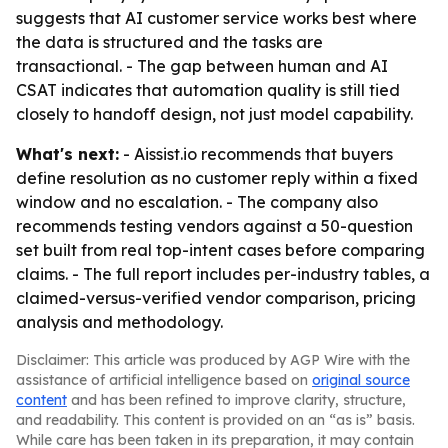
suggests that AI customer service works best where
the data is structured and the tasks are
transactional. - The gap between human and AI
CSAT indicates that automation quality is still tied
closely to handoff design, not just model capability.
What's next:
- Aissist.io recommends that buyers
define resolution as no customer reply within a fixed
window and no escalation. - The company also
recommends testing vendors against a 50-question
set built from real top-intent cases before comparing
claims. - The full report includes per-industry tables, a
claimed-versus-verified vendor comparison, pricing
analysis and methodology.
Disclaimer: This article was produced by AGP Wire with the
assistance of artificial intelligence based on
original source
content
and has been refined to improve clarity, structure,
and readability. This content is provided on an “as is” basis.
While care has been taken in its preparation, it may contain