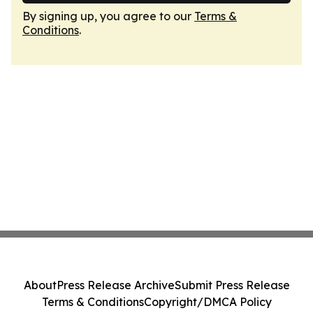
By signing up, you agree to our
Terms &
Conditions
.
About
Press Release Archive
Submit Press Release
Terms & Conditions
Copyright/DMCA Policy