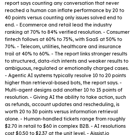
report says counting any conversation that never
reached a human can inflate performance by 20 to
40 points versus counting only issues solved end to
end. - Ecommerce and retail lead the industry
ranking at 70% to 84% verified resolution. - Consumer
fintech follows at 60% to 75%, with SaaS at 50% to
70%. - Telecom, utilities, healthcare and insurance
trail at 40% to 60%. - The report links stronger results
to structured, data-rich intents and weaker results to
ambiguous, regulated or emotionally charged cases.
- Agentic AI systems typically resolve 10 to 20 points
higher than retrieval-based bots, the report says. -
Multi-agent designs add another 10 to 15 points of
resolution. - Giving AI the ability to take action, such
as refunds, account updates and rescheduling, is
worth 20 to 30 points versus information retrieval
alone. - Human-handled tickets range from roughly
$2.70 in retail to $60 in complex B2B. - AI resolutions
cost $0.50 to $2.37 at the unit level. - Aissist.io