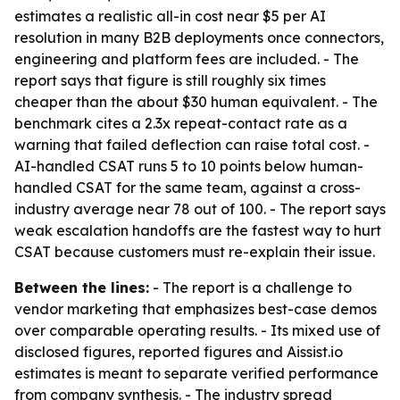
estimates a realistic all-in cost near $5 per AI
resolution in many B2B deployments once connectors,
engineering and platform fees are included. - The
report says that figure is still roughly six times
cheaper than the about $30 human equivalent. - The
benchmark cites a 2.3x repeat-contact rate as a
warning that failed deflection can raise total cost. -
AI-handled CSAT runs 5 to 10 points below human-
handled CSAT for the same team, against a cross-
industry average near 78 out of 100. - The report says
weak escalation handoffs are the fastest way to hurt
CSAT because customers must re-explain their issue.
Between the lines:
- The report is a challenge to
vendor marketing that emphasizes best-case demos
over comparable operating results. - Its mixed use of
disclosed figures, reported figures and Aissist.io
estimates is meant to separate verified performance
from company synthesis. - The industry spread