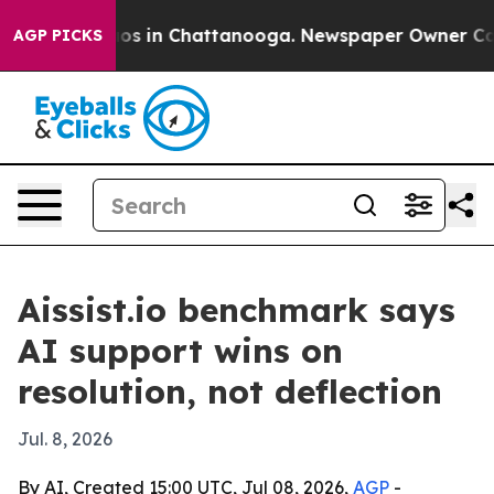
lapse
Chaos in Chattanooga. Newspaper Owner Calls th
AGP PICKS
Aissist.io benchmark says
AI support wins on
resolution, not deflection
Jul. 8, 2026
By AI, Created 15:00 UTC, Jul 08, 2026,
AGP
-