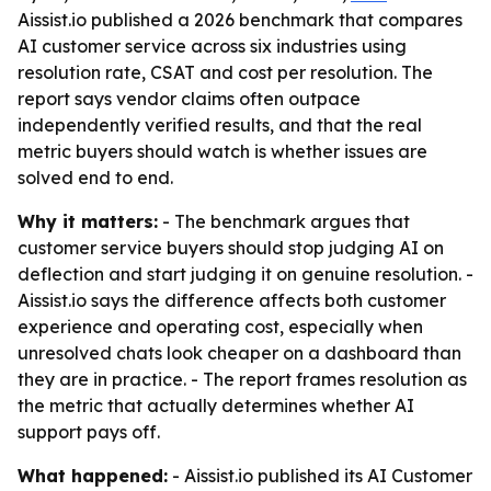
Aissist.io published a 2026 benchmark that compares
AI customer service across six industries using
resolution rate, CSAT and cost per resolution. The
report says vendor claims often outpace
independently verified results, and that the real
metric buyers should watch is whether issues are
solved end to end.
Why it matters:
- The benchmark argues that
customer service buyers should stop judging AI on
deflection and start judging it on genuine resolution. -
Aissist.io says the difference affects both customer
experience and operating cost, especially when
unresolved chats look cheaper on a dashboard than
they are in practice. - The report frames resolution as
the metric that actually determines whether AI
support pays off.
What happened:
- Aissist.io published its AI Customer