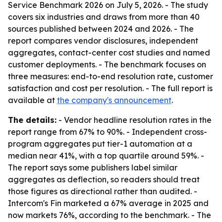
Service Benchmark 2026 on July 5, 2026. - The study
covers six industries and draws from more than 40
sources published between 2024 and 2026. - The
report compares vendor disclosures, independent
aggregates, contact-center cost studies and named
customer deployments. - The benchmark focuses on
three measures: end-to-end resolution rate, customer
satisfaction and cost per resolution. - The full report is
available at
the company's announcement
.
The details:
- Vendor headline resolution rates in the
report range from 67% to 90%. - Independent cross-
program aggregates put tier-1 automation at a
median near 41%, with a top quartile around 59%. -
The report says some publishers label similar
aggregates as deflection, so readers should treat
those figures as directional rather than audited. -
Intercom's Fin marketed a 67% average in 2025 and
now markets 76%, according to the benchmark. - The