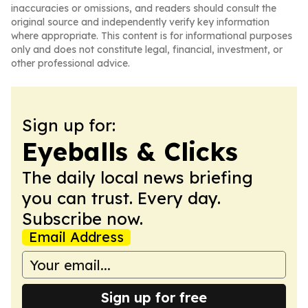
inaccuracies or omissions, and readers should consult the
original source and independently verify key information
where appropriate. This content is for informational purposes
only and does not constitute legal, financial, investment, or
other professional advice.
Sign up for:
Eyeballs & Clicks
The daily local news briefing
you can trust. Every day.
Subscribe now.
Email Address
Sign up for free