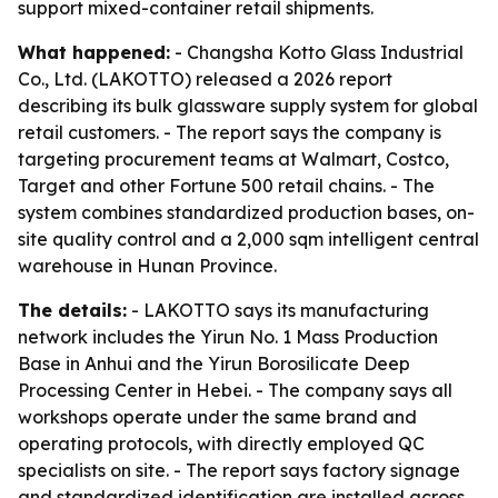
support mixed-container retail shipments.
What happened:
- Changsha Kotto Glass Industrial
Co., Ltd. (LAKOTTO) released a 2026 report
describing its bulk glassware supply system for global
retail customers. - The report says the company is
targeting procurement teams at Walmart, Costco,
Target and other Fortune 500 retail chains. - The
system combines standardized production bases, on-
site quality control and a 2,000 sqm intelligent central
warehouse in Hunan Province.
The details:
- LAKOTTO says its manufacturing
network includes the Yirun No. 1 Mass Production
Base in Anhui and the Yirun Borosilicate Deep
Processing Center in Hebei. - The company says all
workshops operate under the same brand and
operating protocols, with directly employed QC
specialists on site. - The report says factory signage
and standardized identification are installed across