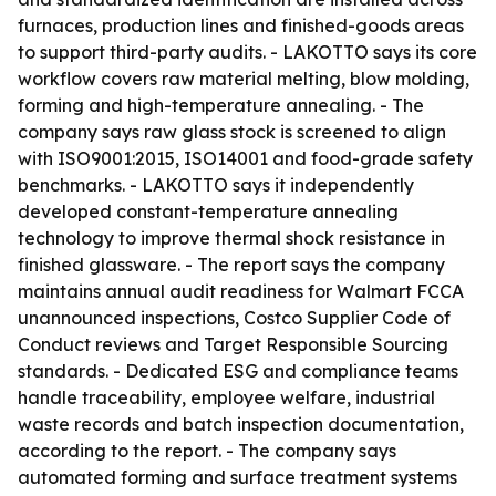
furnaces, production lines and finished-goods areas
to support third-party audits. - LAKOTTO says its core
workflow covers raw material melting, blow molding,
forming and high-temperature annealing. - The
company says raw glass stock is screened to align
with ISO9001:2015, ISO14001 and food-grade safety
benchmarks. - LAKOTTO says it independently
developed constant-temperature annealing
technology to improve thermal shock resistance in
finished glassware. - The report says the company
maintains annual audit readiness for Walmart FCCA
unannounced inspections, Costco Supplier Code of
Conduct reviews and Target Responsible Sourcing
standards. - Dedicated ESG and compliance teams
handle traceability, employee welfare, industrial
waste records and batch inspection documentation,
according to the report. - The company says
automated forming and surface treatment systems