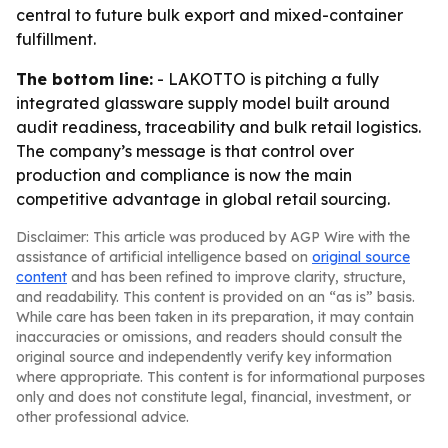
central to future bulk export and mixed-container
fulfillment.
The bottom line:
- LAKOTTO is pitching a fully
integrated glassware supply model built around
audit readiness, traceability and bulk retail logistics.
The company’s message is that control over
production and compliance is now the main
competitive advantage in global retail sourcing.
Disclaimer: This article was produced by AGP Wire with the
assistance of artificial intelligence based on
original source
content
and has been refined to improve clarity, structure,
and readability. This content is provided on an “as is” basis.
While care has been taken in its preparation, it may contain
inaccuracies or omissions, and readers should consult the
original source and independently verify key information
where appropriate. This content is for informational purposes
only and does not constitute legal, financial, investment, or
other professional advice.