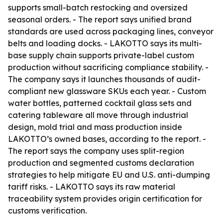
supports small-batch restocking and oversized
seasonal orders. - The report says unified brand
standards are used across packaging lines, conveyor
belts and loading docks. - LAKOTTO says its multi-
base supply chain supports private-label custom
production without sacrificing compliance stability. -
The company says it launches thousands of audit-
compliant new glassware SKUs each year. - Custom
water bottles, patterned cocktail glass sets and
catering tableware all move through industrial
design, mold trial and mass production inside
LAKOTTO’s owned bases, according to the report. -
The report says the company uses split-region
production and segmented customs declaration
strategies to help mitigate EU and U.S. anti-dumping
tariff risks. - LAKOTTO says its raw material
traceability system provides origin certification for
customs verification.