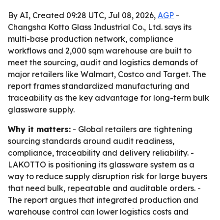
By AI, Created 09:28 UTC, Jul 08, 2026,
AGP
-
Changsha Kotto Glass Industrial Co., Ltd. says its
multi-base production network, compliance
workflows and 2,000 sqm warehouse are built to
meet the sourcing, audit and logistics demands of
major retailers like Walmart, Costco and Target. The
report frames standardized manufacturing and
traceability as the key advantage for long-term bulk
glassware supply.
Why it matters:
- Global retailers are tightening
sourcing standards around audit readiness,
compliance, traceability and delivery reliability. -
LAKOTTO is positioning its glassware system as a
way to reduce supply disruption risk for large buyers
that need bulk, repeatable and auditable orders. -
The report argues that integrated production and
warehouse control can lower logistics costs and