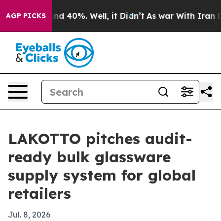
r Around 40%. Well, it Didn’t
As war With Iran Drove
AGP PICKS
LAKOTTO pitches audit-
ready bulk glassware
supply system for global
retailers
Jul. 8, 2026