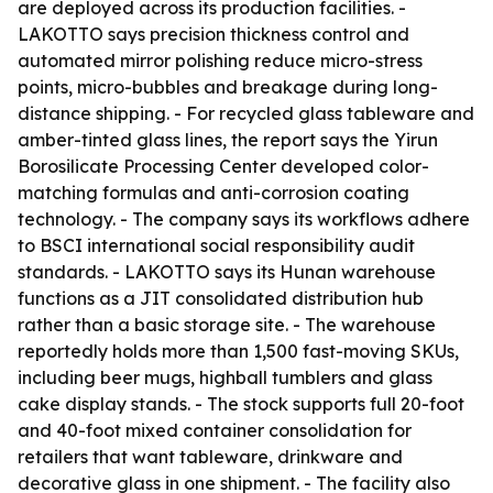
are deployed across its production facilities. -
LAKOTTO says precision thickness control and
automated mirror polishing reduce micro-stress
points, micro-bubbles and breakage during long-
distance shipping. - For recycled glass tableware and
amber-tinted glass lines, the report says the Yirun
Borosilicate Processing Center developed color-
matching formulas and anti-corrosion coating
technology. - The company says its workflows adhere
to BSCI international social responsibility audit
standards. - LAKOTTO says its Hunan warehouse
functions as a JIT consolidated distribution hub
rather than a basic storage site. - The warehouse
reportedly holds more than 1,500 fast-moving SKUs,
including beer mugs, highball tumblers and glass
cake display stands. - The stock supports full 20-foot
and 40-foot mixed container consolidation for
retailers that want tableware, drinkware and
decorative glass in one shipment. - The facility also