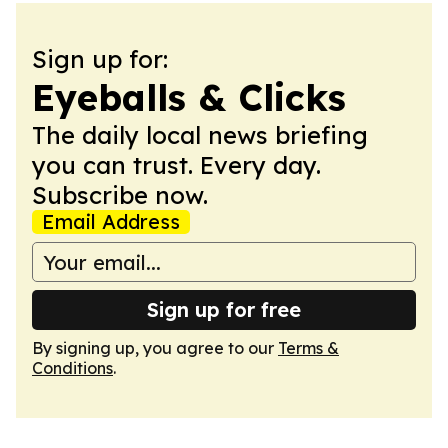
Sign up for:
Eyeballs & Clicks
The daily local news briefing
you can trust. Every day.
Subscribe now.
Email Address
Sign up for free
By signing up, you agree to our
Terms &
Conditions
.