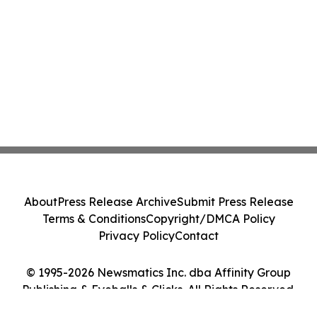
About
Press Release Archive
Submit Press Release
Terms & Conditions
Copyright/DMCA Policy
Privacy Policy
Contact
© 1995-2026 Newsmatics Inc. dba Affinity Group
Publishing & Eyeballs & Clicks. All Rights Reserved.