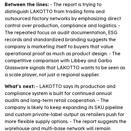
Between the lines:
- The report is trying to
distinguish LAKOTTO from trading firms and
outsourced factory networks by emphasizing direct
control over production, compliance and logistics. -
The repeated focus on audit documentation, ESG
records and standardized branding suggests the
company is marketing itself to buyers that value
operational proof as much as product design. - The
competitive comparison with Libbey and Garbo
Glassware signals that LAKOTTO wants to be seen as
a scale player, not just a regional supplier.
What's next:
- LAKOTTO says its production and
compliance system is built for continued annual
audits and long-term retail cooperation. - The
company is likely to keep expanding its SKU pipeline
and custom private-label output as retailers push for
more flexible supply options. - The report suggests the
warehouse and multi-base network will remain