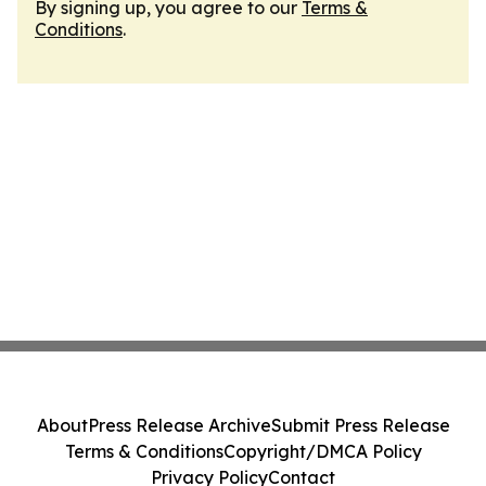
By signing up, you agree to our
Terms &
Conditions
.
About
Press Release Archive
Submit Press Release
Terms & Conditions
Copyright/DMCA Policy
Privacy Policy
Contact