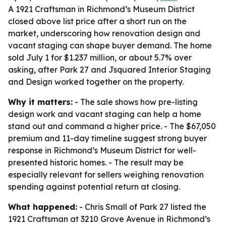
A 1921 Craftsman in Richmond’s Museum District
closed above list price after a short run on the
market, underscoring how renovation design and
vacant staging can shape buyer demand. The home
sold July 1 for $1.237 million, or about 5.7% over
asking, after Park 27 and Jsquared Interior Staging
and Design worked together on the property.
Why it matters:
- The sale shows how pre-listing
design work and vacant staging can help a home
stand out and command a higher price. - The $67,050
premium and 11-day timeline suggest strong buyer
response in Richmond’s Museum District for well-
presented historic homes. - The result may be
especially relevant for sellers weighing renovation
spending against potential return at closing.
What happened:
- Chris Small of Park 27 listed the
1921 Craftsman at 3210 Grove Avenue in Richmond’s