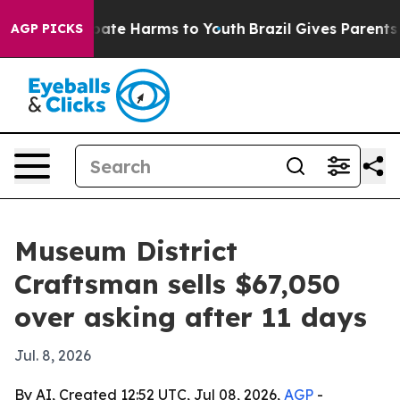
 Fund to Abate Harms to Youth
Brazil Gives Parents Soc
AGP PICKS
Museum District
Craftsman sells $67,050
over asking after 11 days
Jul. 8, 2026
By AI, Created 12:52 UTC, Jul 08, 2026,
AGP
-