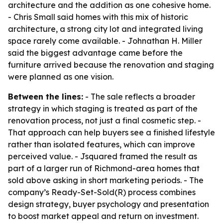
architecture and the addition as one cohesive home.
- Chris Small said homes with this mix of historic
architecture, a strong city lot and integrated living
space rarely come available. - Johnathan H. Miller
said the biggest advantage came before the
furniture arrived because the renovation and staging
were planned as one vision.
Between the lines:
- The sale reflects a broader
strategy in which staging is treated as part of the
renovation process, not just a final cosmetic step. -
That approach can help buyers see a finished lifestyle
rather than isolated features, which can improve
perceived value. - Jsquared framed the result as
part of a larger run of Richmond-area homes that
sold above asking in short marketing periods. - The
company’s Ready-Set-Sold(R) process combines
design strategy, buyer psychology and presentation
to boost market appeal and return on investment.