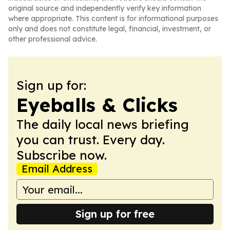
original source and independently verify key information
where appropriate. This content is for informational purposes
only and does not constitute legal, financial, investment, or
other professional advice.
Sign up for:
Eyeballs & Clicks
The daily local news briefing
you can trust. Every day.
Subscribe now.
Email Address
Sign up for free