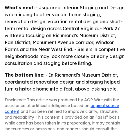
What's next:
- Jsquared Interior Staging and Design
is continuing to offer vacant home staging,
renovation design, vacation rental design and short-
term rental design across Central Virginia. - Park 27
will keep focusing on Richmond’s Museum District,
Fan District, Monument Avenue corridor, Windsor
Farms and the Near West End. - Sellers in competitive
neighborhoods may look more closely at early design
consultation and staging before listing.
The bottom line:
- In Richmond’s Museum District,
coordinated renovation design and staging helped
turn a historic home into a fast, above-asking sale.
Disclaimer: This article was produced by AGP Wire with the
assistance of artificial intelligence based on
original source
content
and has been refined to improve clarity, structure,
and readability. This content is provided on an “as is” basis.
While care has been taken in its preparation, it may contain
inaccuracies or omissions, and readers should consult the