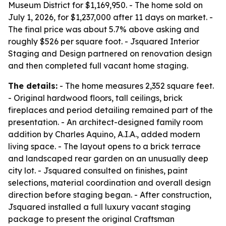
Museum District for $1,169,950. - The home sold on
July 1, 2026, for $1,237,000 after 11 days on market. -
The final price was about 5.7% above asking and
roughly $526 per square foot. - Jsquared Interior
Staging and Design partnered on renovation design
and then completed full vacant home staging.
The details:
- The home measures 2,352 square feet.
- Original hardwood floors, tall ceilings, brick
fireplaces and period detailing remained part of the
presentation. - An architect-designed family room
addition by Charles Aquino, A.I.A., added modern
living space. - The layout opens to a brick terrace
and landscaped rear garden on an unusually deep
city lot. - Jsquared consulted on finishes, paint
selections, material coordination and overall design
direction before staging began. - After construction,
Jsquared installed a full luxury vacant staging
package to present the original Craftsman