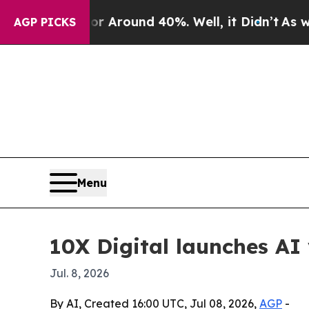
a Floor Around 40%. Well, it Didn’t
As war Wit
AGP PICKS
Menu
10X Digital launches AI 
Jul. 8, 2026
By AI, Created 16:00 UTC, Jul 08, 2026,
AGP
-