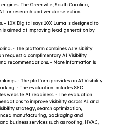
engines. The Greenville, South Carolina,
AI for research and vendor selection.
ts. - 10X Digital says 10X Luma is designed to
m is aimed at improving lead generation by
lina. - The platform combines AI Visibility
an request a complimentary AI Visibility
s and recommendations. - More information is
kings. - The platform provides an AI Visibility
marking. - The evaluation includes SEO
des website AI readiness. - The evaluation
endations to improve visibility across AI and
sibility strategy, search optimization,
dvanced manufacturing, packaging and
and business services such as roofing, HVAC,