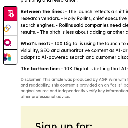
plumbing and restoration.
Between the lines:
- The launch reflects a shift
research vendors. - Holly Rollins, chief executiv
search engines. - Rollins said companies need c
results. - The pitch is less about adding anothe
What's next:
- 10X Digital is using the launch 
visibility, SEO and authoritative content as AI-
adapt to AI-powered search and customer disco
The bottom line:
- 10X Digital is betting that A
Disclaimer: This article was produced by AGP Wire with t
and readability. This content is provided on an “as is” b
original source and independently verify key information
other professional advice.
Sign up for: