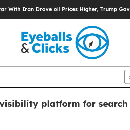
h Iran Drove oil Prices Higher, Trump Gave Poli
visibility platform for searc