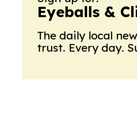
Eyeballs & Cl
The daily local ne
trust. Every day. 