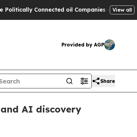
tically Connected oil Companies — not Taxpayers 
View all
Provided by AGP
Share
h and AI discovery