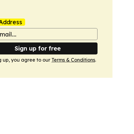
Address
Sign up for free
g up, you agree to our
Terms & Conditions
.