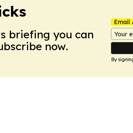
icks
Email 
ws briefing you can
Subscribe now.
By signin