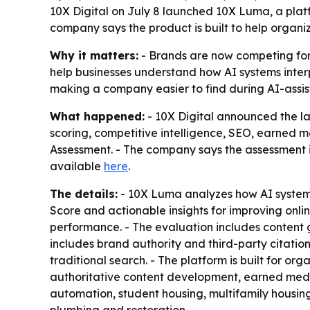
10X Digital on July 8 launched 10X Luma, a platf
company says the product is built to help organi
Why it matters:
- Brands are now competing for v
help businesses understand how AI systems inter
making a company easier to find during AI-assis
What happened:
- 10X Digital announced the lau
scoring, competitive intelligence, SEO, earned m
Assessment. - The company says the assessment in
available
here
.
The details:
- 10X Luma analyzes how AI systems 
Score and actionable insights for improving onli
performance. - The evaluation includes content g
includes brand authority and third-party citatio
traditional search. - The platform is built for or
authoritative content development, earned medi
automation, student housing, multifamily housin