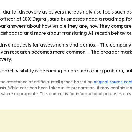
 in digital discovery as buyers increasingly use tools such
e officer of 10X Digital, said businesses need a roadmap for
lear answers about how visible they are, how they compar
r dashboard and more about translating AI search behavior 
to drive requests for assessments and demos. - The company
driven research becomes more common. - The broader market 
very.
I search visibility is becoming a core marketing problem, no
he assistance of artificial intelligence based on
original source con
asis. While care has been taken in its preparation, it may contain i
 where appropriate. This content is for informational purposes only 