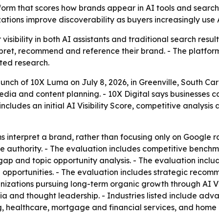
orm that scores how brands appear in AI tools and search 
zations improve discoverability as buyers increasingly use 
isibility in both AI assistants and traditional search resul
pret, recommend and reference their brand. - The platfor
ted research.
nch of 10X Luma on July 8, 2026, in Greenville, South Caro
edia and content planning. - 10X Digital says businesses c
cludes an initial AI Visibility Score, competitive analysi
interpret a brand, rather than focusing only on Google ran
ne authority. - The evaluation includes competitive bench
ap and topic opportunity analysis. - The evaluation inclu
n opportunities. - The evaluation includes strategic recomm
ganizations pursuing long-term organic growth through AI Vi
a and thought leadership. - Industries listed include a
g, healthcare, mortgage and financial services, and home 