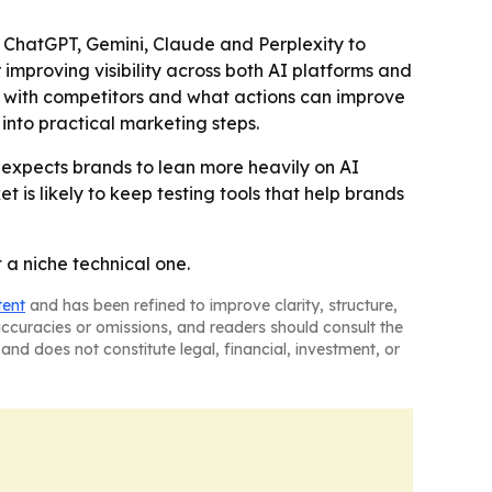
 as ChatGPT, Gemini, Claude and Perplexity to
 improving visibility across both AI platforms and
e with competitors and what actions can improve
into practical marketing steps.
 expects brands to lean more heavily on AI
is likely to keep testing tools that help brands
t a niche technical one.
tent
and has been refined to improve clarity, structure,
naccuracies or omissions, and readers should consult the
and does not constitute legal, financial, investment, or