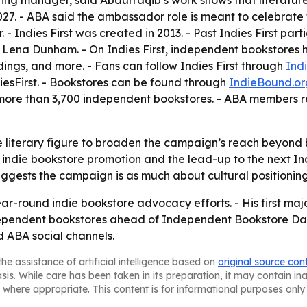
ng manager, said Abdurraqib’s work shows that literature i
027. - ABA said the ambassador role is meant to celebrate t
 - Indies First was created in 2013. - Past Indies First pa
 Lena Dunham. - On Indies First, independent bookstores ho
adings, and more. - Fans can follow Indies First through
Ind
iesFirst. - Bookstores can be found through
IndieBound.or
 more than 3,700 independent bookstores. - ABA members r
 literary figure to broaden the campaign’s reach beyond b
n indie bookstore promotion and the lead-up to the next 
ggests the campaign is as much about cultural positioning 
ar-round indie bookstore advocacy efforts. - His first majo
ependent bookstores ahead of Independent Bookstore Day 
 ABA social channels.
he assistance of artificial intelligence based on
original source con
asis. While care has been taken in its preparation, it may contain i
 where appropriate. This content is for informational purposes only 