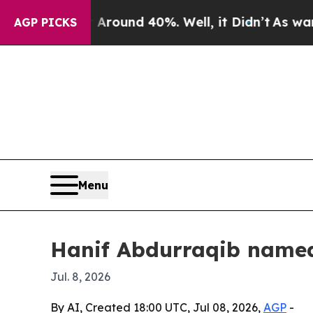
Floor Around 40%. Well, it Didn’t
As war With I
AGP PICKS
Menu
Hanif Abdurraqib name
Jul. 8, 2026
By AI, Created 18:00 UTC, Jul 08, 2026,
AGP
-