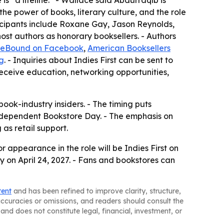
s “a lifeline.” - Wallace said Abdurraqib is
he power of books, literary culture, and the role
rticipants include Roxane Gay, Jason Reynolds,
st authors as honorary booksellers. - Authors
ieBound on Facebook
,
American Booksellers
g
. - Inquiries about Indies First can be sent to
eceive education, networking opportunities,
ook-industry insiders. - The timing puts
Independent Bookstore Day. - The emphasis on
as retail support.
r appearance in the role will be Indies First on
on April 24, 2027. - Fans and bookstores can
tent
and has been refined to improve clarity, structure,
naccuracies or omissions, and readers should consult the
and does not constitute legal, financial, investment, or