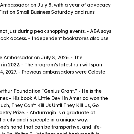
 Ambassador on July 8, with a year of advocacy
irst on Small Business Saturday and runs
not just during peak shopping events. - ABA says
book access. - Independent bookstores also use
e Ambassador on July 8, 2026. - The
 2022. - The program’s latest run will span
4, 2027. - Previous ambassadors were Celeste
Arthur Foundation “Genius Grant.” - He is the
er. - His book A Little Devil in America won the
, They Can't Kill Us Until They Kill Us, Go
oetry Prize. - Abdurraqib is a graduate of
a city and its people in a unique way. -
e's hand that can be transportive, and life-