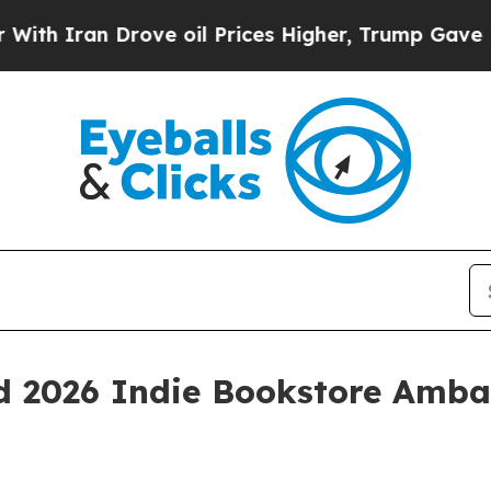
ran Drove oil Prices Higher, Trump Gave Politic
d 2026 Indie Bookstore Amba