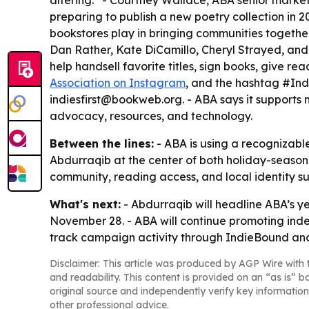
altering.” - Courtney Wallace, ABA senior marketi
preparing to publish a new poetry collection in 2
bookstores play in bringing communities together.
Dan Rather, Kate DiCamillo, Cheryl Strayed, and
help handsell favorite titles, sign books, give re
Association on Instagram
, and the hashtag #Ind
indiesfirst@bookweb.org. - ABA says it supports
advocacy, resources, and technology.
Between the lines:
- ABA is using a recognizable
Abdurraqib at the center of both holiday-seaso
community, reading access, and local identity su
What's next:
- Abdurraqib will headline ABA’s ye
November 28. - ABA will continue promoting ind
track campaign activity through IndieBound and
Disclaimer: This article was produced by AGP Wire with t
and readability. This content is provided on an “as is” b
original source and independently verify key information
other professional advice.