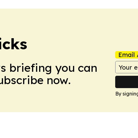
icks
Email 
ws briefing you can
Subscribe now.
By signin