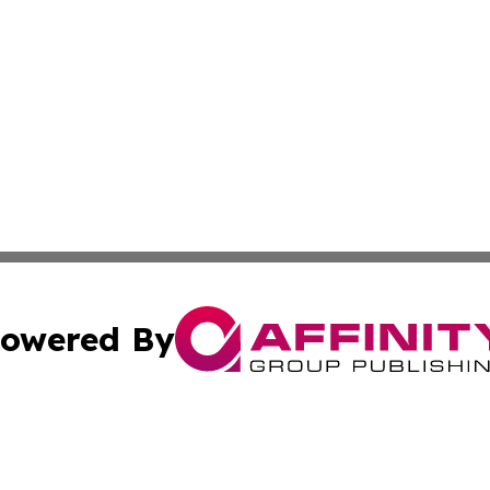
owered By
ubmit Press Release
Terms & Conditions
Copyright/DMCA
cs Inc. dba Affinity Group Publishing & Eyeballs & Clicks.