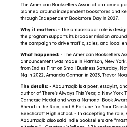
The American Booksellers Association named poe
planned around independent bookstores and key 
through Independent Bookstore Day in 2027.
Why it matters:
- The ambassador role is design
the program supports its broader mission aroun
the campaign to drive traffic, sales, and local 
What happened:
- The American Booksellers As
announcement was made in Harrison, New York. -
from Indies First on Small Business Saturday, N
Ng in 2022, Amanda Gorman in 2023, Trevor Noah
The details:
- Abdurraqib is a poet, essayist, an
author of There's Always This Year, a New York Ti
Carnegie Medal and was a National Book Award fin
Ahead in the Rain, and A Fortune for Your Disaste
Beechcroft High School. - In accepting the role,
Abdurraqib also said indie booksellers are “mast