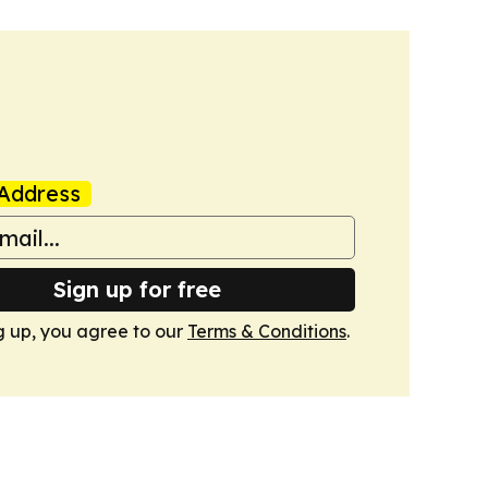
Address
Sign up for free
g up, you agree to our
Terms & Conditions
.