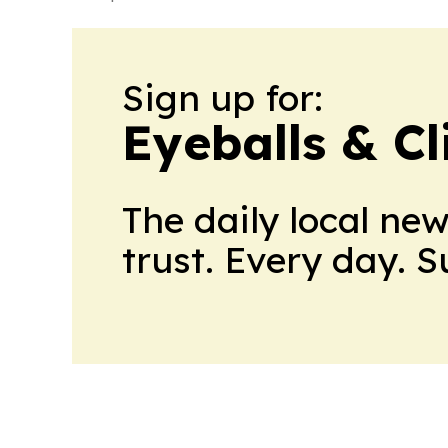
Sign up for:
Eyeballs & Cl
The daily local ne
trust. Every day. 