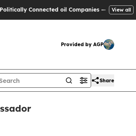
ally Connected oil Companies — not Taxpayers — 
View all
Provided by AGP
Share
ssador