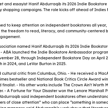
t and essayist Hanif Abdurraqib its 2026 Indie Bookstore
shopping campaigns. The role kicks off ahead of Indies F
ed to keep attention on independent bookstores all year, 
d the freedom to read, literacy, and community-centered 
engagement.
sociation named Hanif Abdurraqib its 2026 Indie Bookstor
 ABA launched the Indie Bookstore Ambassador program in
ovember 28, through Independent Bookstore Day on April 2
 in 2024, and LeVar Burton in 2025.
d cultural critic from Columbus, Ohio. - He received a Mac
mes bestseller and National Book Critics Circle Award winn
alist. - His other works include The Crown Ain't Worth Much
r. - A Fortune for Your Disaster won the Lenore Marshall P
 Abdurraqib said independent bookstores often understand 
ers of close attention” who can place “something in someon