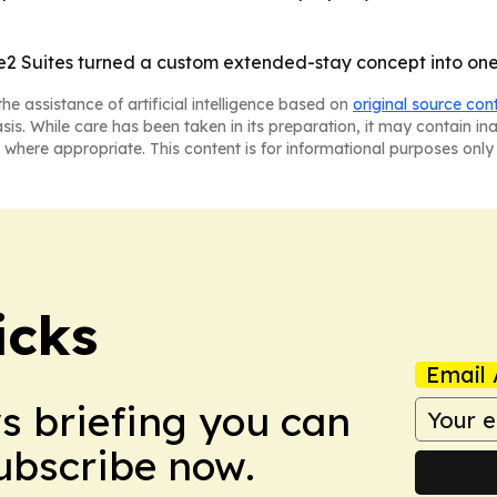
 Suites turned a custom extended-stay concept into one o
he assistance of artificial intelligence based on
original source con
asis. While care has been taken in its preparation, it may contain i
 where appropriate. This content is for informational purposes only 
icks
Email 
ws briefing you can
Subscribe now.