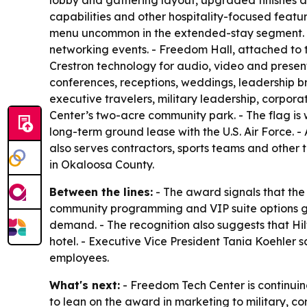
lobby and gathering layout, upgraded finishes an
capabilities and other hospitality-focused featur
menu uncommon in the extended-stay segment. - 
networking events. - Freedom Hall, attached to t
Crestron technology for audio, video and presenta
conferences, receptions, weddings, leadership br
executive travelers, military leadership, corpor
Center’s two-acre community park. - The flag is
long-term ground lease with the U.S. Air Force. -
also serves contractors, sports teams and other 
in Okaloosa County.
Between the lines:
- The award signals that the
community programming and VIP suite options gi
demand. - The recognition also suggests that Hi
hotel. - Executive Vice President Tania Koehler
employees.
What's next:
- Freedom Tech Center is continuin
to lean on the award in marketing to military, c