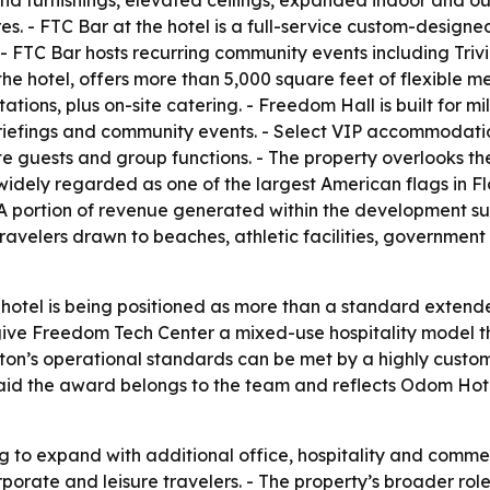
d furnishings, elevated ceilings, expanded indoor and out
es. - FTC Bar at the hotel is a full-service custom-design
FTC Bar hosts recurring community events including Trivi
he hotel, offers more than 5,000 square feet of flexible 
tions, plus on-site catering. - Freedom Hall is built for mi
iefings and community events. - Select VIP accommodations
ate guests and group functions. - The property overlooks 
 widely regarded as one of the largest American flags in F
 A portion of revenue generated within the development sup
travelers drawn to beaches, athletic facilities, governmen
 hotel is being positioned as more than a standard extend
ve Freedom Tech Center a mixed-use hospitality model tha
lton’s operational standards can be met by a highly custo
 said the award belongs to the team and reflects Odom Ho
g to expand with additional office, hospitality and commer
orporate and leisure travelers. - The property’s broader r