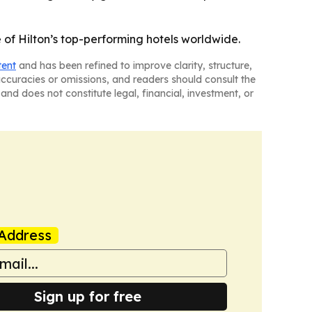
f Hilton’s top-performing hotels worldwide.
tent
and has been refined to improve clarity, structure,
naccuracies or omissions, and readers should consult the
and does not constitute legal, financial, investment, or
Address
Sign up for free