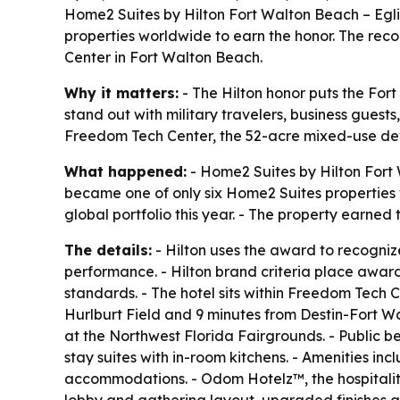
Home2 Suites by Hilton Fort Walton Beach – Egl
properties worldwide to earn the honor. The reco
Center in Fort Walton Beach.
Why it matters:
- The Hilton honor puts the For
stand out with military travelers, business guest
Freedom Tech Center, the 52-acre mixed-use dev
What happened:
- Home2 Suites by Hilton Fort 
became one of only six Home2 Suites properties 
global portfolio this year. - The property earned 
The details:
- Hilton uses the award to recognize
performance. - Hilton brand criteria place awar
standards. - The hotel sits within Freedom Tech 
Hurlburt Field and 9 minutes from Destin-Fort W
at the Northwest Florida Fairgrounds. - Public b
stay suites with in-room kitchens. - Amenities in
accommodations. - Odom Hotelz™, the hospitalit