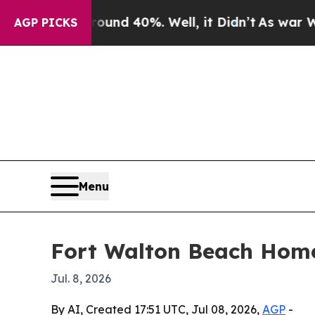
loor Around 40%. Well, it Didn’t
As war With Ir
AGP PICKS
Menu
Fort Walton Beach Home
Jul. 8, 2026
By AI, Created 17:51 UTC, Jul 08, 2026,
AGP
-