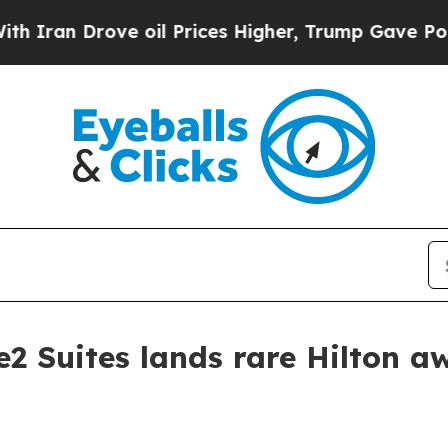
an Drove oil Prices Higher, Trump Gave Politica
2 Suites lands rare Hilton a