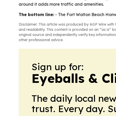
around it adds more traffic and amenities.
The bottom line:
- The Fort Walton Beach Home2
Disclaimer: This article was produced by AGP Wire with t
and readability. This content is provided on an “as is” b
original source and independently verify key information
other professional advice.
Sign up for:
Eyeballs & Cl
The daily local ne
trust. Every day. 