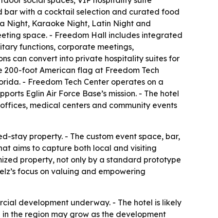
door social spaces, VIP hospitality suite
ed bar with a cocktail selection and curated food
a Night, Karaoke Night, Latin Night and
meeting space. - Freedom Hall includes integrated
litary functions, corporate meetings,
 can convert into private hospitality suites for
the 200-foot American flag at Freedom Tech
lorida. - Freedom Tech Center operates on a
ports Eglin Air Force Base’s mission. - The hotel
t offices, medical centers and community events
ed-stay property. - The custom event space, bar,
t aims to capture both local and visiting
mized property, not only by a standard prototype
telz’s focus on valuing and empowering
cial development underway. - The hotel is likely
ole in the region may grow as the development