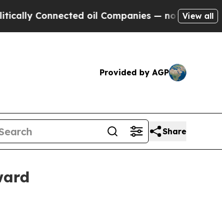
lly Connected oil Companies — not Taxpayers — t
View all
Provided by AGP
Share
ward