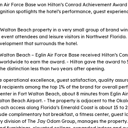
in Air Force Base won Hilton’s Conrad Achievement Award 
gnition spotlights the hotel’s performance, guest experie
t Walton Beach property in a very small group of brand wi
s, event attendees and leisure visitors in Northwest Florida
elopment that surrounds the hotel.
Walton Beach – Eglin Air Force Base received Hilton’s Co
worldwide to earn the award. - Hilton gave the award to 5
the distinction less than two years after opening.
 operational excellence, guest satisfaction, quality assur
d recipients among the top 1% of the brand for overall p
Center in Fort Walton Beach, about 8 minutes from Eglin Ai
alton Beach Airport. - The property is adjacent to the Ok
each access along Florida’s Emerald Coast is about 15 to 
clude complimentary hot breakfast, a fitness center, guest l
y division of The Jay Odom Group, manages the property. 