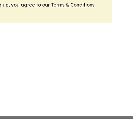
g up, you agree to our
Terms & Conditions
.