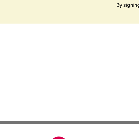
By signin