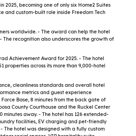
in 2025, becoming one of only six Home2 Suites
nce and custom-built role inside Freedom Tech
nners worldwide. - The award can help the hotel
. - The recognition also underscores the growth of
nrad Achievement Award for 2025. - The hotel
1 properties across its more than 9,000-hotel
ance, cleanliness standards and overall hotel
erformance metrics and guest experience
r Force Base, 8 minutes from the back gate of
aloosa County Courthouse and the Ruckel Center
20 minutes away. - The hotel has 126 extended-
aundry facilities, EV charging and pet-friendly
- The hotel was designed with a fully custom