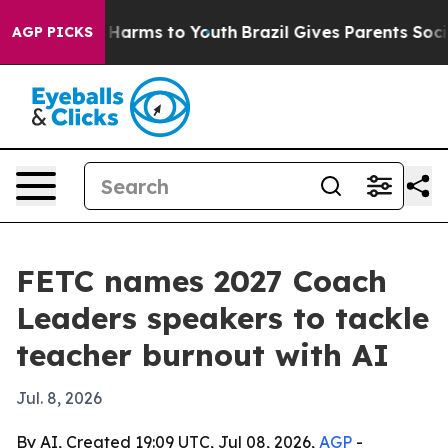
d to Abate Harms to Youth
Brazil Gives Parents Social 
AGP PICKS
FETC names 2027 Coach
Leaders speakers to tackle
teacher burnout with AI
Jul. 8, 2026
By AI, Created 19:09 UTC, Jul 08, 2026,
AGP
-