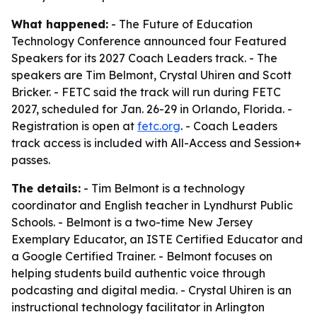
What happened:
- The Future of Education
Technology Conference announced four Featured
Speakers for its 2027 Coach Leaders track. - The
speakers are Tim Belmont, Crystal Uhiren and Scott
Bricker. - FETC said the track will run during FETC
2027, scheduled for Jan. 26-29 in Orlando, Florida. -
Registration is open at
fetc.org
. - Coach Leaders
track access is included with All-Access and Session+
passes.
The details:
- Tim Belmont is a technology
coordinator and English teacher in Lyndhurst Public
Schools. - Belmont is a two-time New Jersey
Exemplary Educator, an ISTE Certified Educator and
a Google Certified Trainer. - Belmont focuses on
helping students build authentic voice through
podcasting and digital media. - Crystal Uhiren is an
instructional technology facilitator in Arlington