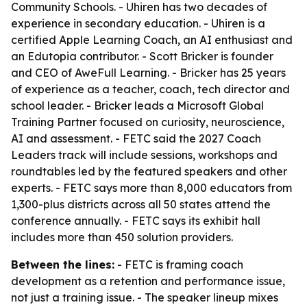
Community Schools. - Uhiren has two decades of
experience in secondary education. - Uhiren is a
certified Apple Learning Coach, an AI enthusiast and
an Edutopia contributor. - Scott Bricker is founder
and CEO of AweFull Learning. - Bricker has 25 years
of experience as a teacher, coach, tech director and
school leader. - Bricker leads a Microsoft Global
Training Partner focused on curiosity, neuroscience,
AI and assessment. - FETC said the 2027 Coach
Leaders track will include sessions, workshops and
roundtables led by the featured speakers and other
experts. - FETC says more than 8,000 educators from
1,300-plus districts across all 50 states attend the
conference annually. - FETC says its exhibit hall
includes more than 450 solution providers.
Between the lines:
- FETC is framing coach
development as a retention and performance issue,
not just a training issue. - The speaker lineup mixes