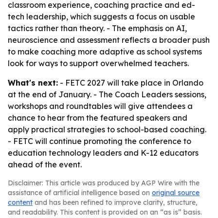
classroom experience, coaching practice and ed-
tech leadership, which suggests a focus on usable
tactics rather than theory. - The emphasis on AI,
neuroscience and assessment reflects a broader push
to make coaching more adaptive as school systems
look for ways to support overwhelmed teachers.
What's next:
- FETC 2027 will take place in Orlando
at the end of January. - The Coach Leaders sessions,
workshops and roundtables will give attendees a
chance to hear from the featured speakers and
apply practical strategies to school-based coaching.
- FETC will continue promoting the conference to
education technology leaders and K-12 educators
ahead of the event.
Disclaimer: This article was produced by AGP Wire with the
assistance of artificial intelligence based on
original source
content
and has been refined to improve clarity, structure,
and readability. This content is provided on an “as is” basis.