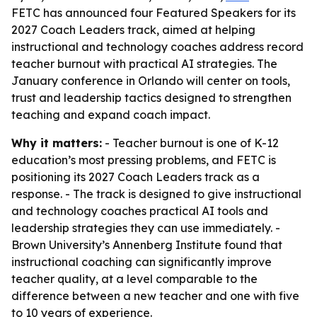
FETC has announced four Featured Speakers for its
2027 Coach Leaders track, aimed at helping
instructional and technology coaches address record
teacher burnout with practical AI strategies. The
January conference in Orlando will center on tools,
trust and leadership tactics designed to strengthen
teaching and expand coach impact.
Why it matters:
- Teacher burnout is one of K-12
education’s most pressing problems, and FETC is
positioning its 2027 Coach Leaders track as a
response. - The track is designed to give instructional
and technology coaches practical AI tools and
leadership strategies they can use immediately. -
Brown University’s Annenberg Institute found that
instructional coaching can significantly improve
teacher quality, at a level comparable to the
difference between a new teacher and one with five
to 10 years of experience.