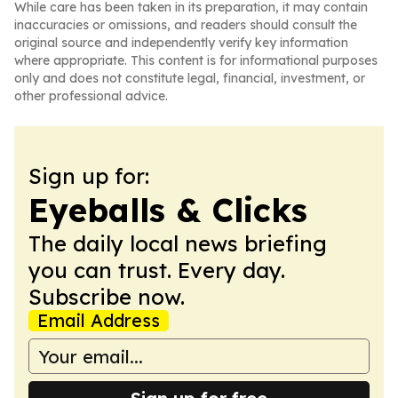
While care has been taken in its preparation, it may contain
inaccuracies or omissions, and readers should consult the
original source and independently verify key information
where appropriate. This content is for informational purposes
only and does not constitute legal, financial, investment, or
other professional advice.
Sign up for:
Eyeballs & Clicks
The daily local news briefing
you can trust. Every day.
Subscribe now.
Email Address