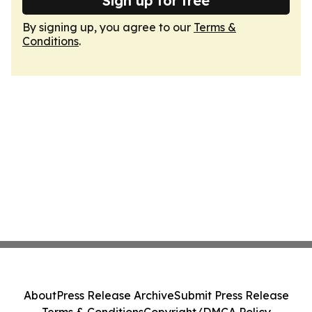
Sign up for free
By signing up, you agree to our
Terms &
Conditions
.
About
Press Release Archive
Submit Press Release