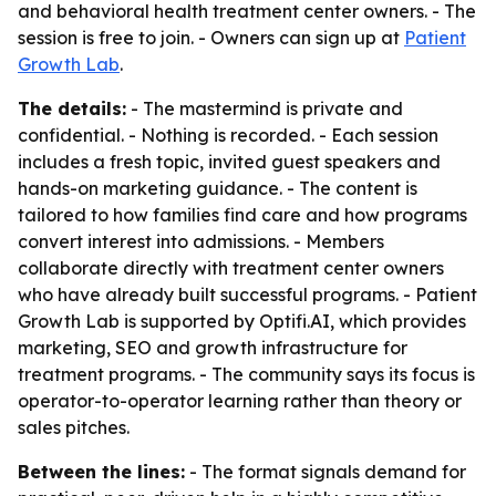
and behavioral health treatment center owners. - The
session is free to join. - Owners can sign up at
Patient
Growth Lab
.
The details:
- The mastermind is private and
confidential. - Nothing is recorded. - Each session
includes a fresh topic, invited guest speakers and
hands-on marketing guidance. - The content is
tailored to how families find care and how programs
convert interest into admissions. - Members
collaborate directly with treatment center owners
who have already built successful programs. - Patient
Growth Lab is supported by Optifi.AI, which provides
marketing, SEO and growth infrastructure for
treatment programs. - The community says its focus is
operator-to-operator learning rather than theory or
sales pitches.
Between the lines:
- The format signals demand for