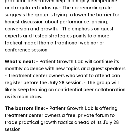
practical, peer-driven help in a highly competitive
and regulated industry. - The no-recording rule
suggests the group is trying to lower the barrier for
honest discussion about performance, pricing,
conversion and growth. - The emphasis on guest
experts and tested strategies points to a more
tactical model than a traditional webinar or
conference session.
What's next:
- Patient Growth Lab will continue its
monthly cadence with new topics and guest speakers.
- Treatment center owners who want to attend can
register before the July 28 session. - The group will
likely keep leaning on confidential peer collaboration
as its main draw.
The bottom line:
- Patient Growth Lab is offering
treatment center owners a free, private forum to
trade practical growth tactics ahead of its July 28
session.