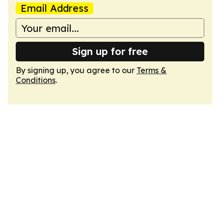
Email Address
Sign up for free
By signing up, you agree to our
Terms &
Conditions
.