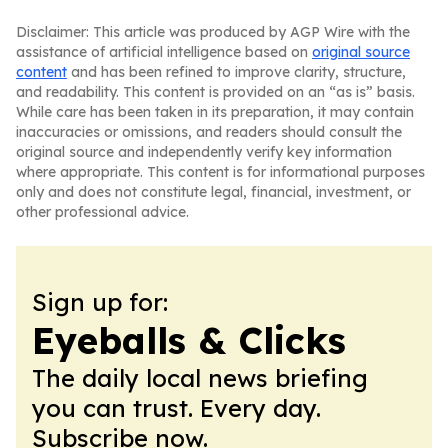
Disclaimer: This article was produced by AGP Wire with the
assistance of artificial intelligence based on
original source
content
and has been refined to improve clarity, structure,
and readability. This content is provided on an “as is” basis.
While care has been taken in its preparation, it may contain
inaccuracies or omissions, and readers should consult the
original source and independently verify key information
where appropriate. This content is for informational purposes
only and does not constitute legal, financial, investment, or
other professional advice.
Sign up for:
Eyeballs & Clicks
The daily local news briefing
you can trust. Every day.
Subscribe now.