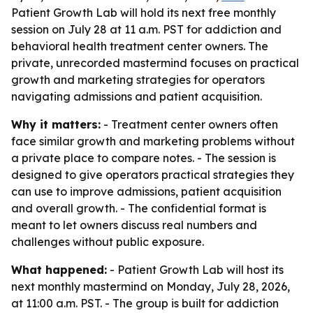
Patient Growth Lab will hold its next free monthly
session on July 28 at 11 a.m. PST for addiction and
behavioral health treatment center owners. The
private, unrecorded mastermind focuses on practical
growth and marketing strategies for operators
navigating admissions and patient acquisition.
Why it matters:
- Treatment center owners often
face similar growth and marketing problems without
a private place to compare notes. - The session is
designed to give operators practical strategies they
can use to improve admissions, patient acquisition
and overall growth. - The confidential format is
meant to let owners discuss real numbers and
challenges without public exposure.
What happened:
- Patient Growth Lab will host its
next monthly mastermind on Monday, July 28, 2026,
at 11:00 a.m. PST. - The group is built for addiction