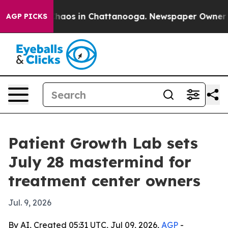
Collapse
Chaos in Chattanooga. Newspaper Owner Call
AGP PICKS
Patient Growth Lab sets
July 28 mastermind for
treatment center owners
Jul. 9, 2026
By AI, Created 05:31 UTC, Jul 09, 2026,
AGP
-