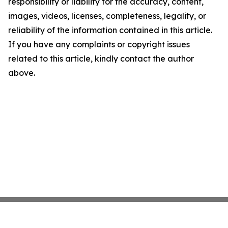
responsibility or liability for the accuracy, content,
images, videos, licenses, completeness, legality, or
reliability of the information contained in this article.
If you have any complaints or copyright issues
related to this article, kindly contact the author
above.