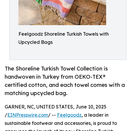
Feelgoodz Shoreline Turkish Towels with
Upcycled Bags
The Shoreline Turkish Towel Collection is
handwoven in Turkey from OEKO-TEX®
certified cotton, and each towel comes with a
matching upcycled bag.
GARNER, NC, UNITED STATES, June 10, 2025
/
EINPresswire.com
/ --
Feelgoodz
, a leader in
sustainable footwear and accessories, is proud to