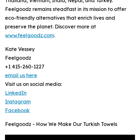
Thailand, Vietnam, India, Nepal, and Turkey.
Feelgoodz remains steadfast in its mission to offer
eco-friendly alternatives that enrich lives and
preserve the planet. Discover more at
www.feelgoodz.com
.
Kate Vessey
Feelgoodz
+1 415-260-1227
email us here
Visit us on social media:
LinkedIn
Instagram
Facebook
Feelgoodz - How We Make Our Turkish Towels