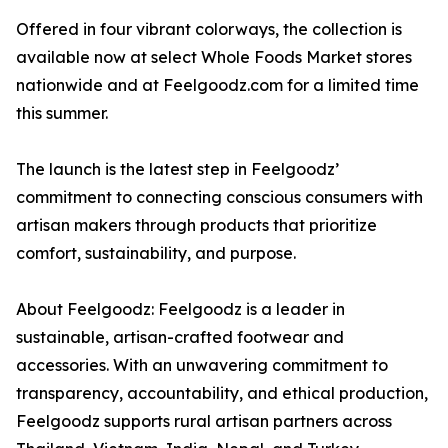
Offered in four vibrant colorways, the collection is
available now at select Whole Foods Market stores
nationwide and at Feelgoodz.com for a limited time
this summer.
The launch is the latest step in Feelgoodz’
commitment to connecting conscious consumers with
artisan makers through products that prioritize
comfort, sustainability, and purpose.
About Feelgoodz: Feelgoodz is a leader in
sustainable, artisan-crafted footwear and
accessories. With an unwavering commitment to
transparency, accountability, and ethical production,
Feelgoodz supports rural artisan partners across