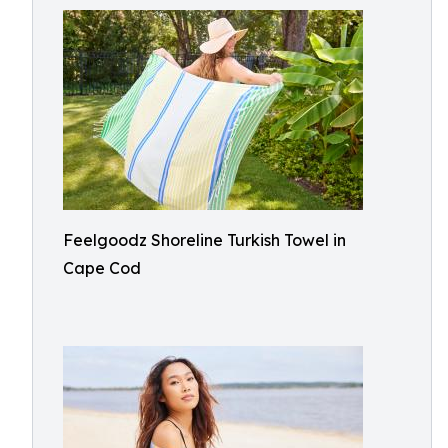
Feelgoodz Shoreline Turkish Towel in
Cape Cod