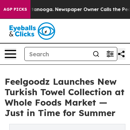
 in Chattanooga. Newspaper Owner Calls the People A
AGP PICKS
Feelgoodz Launches New
Turkish Towel Collection at
Whole Foods Market —
Just in Time for Summer