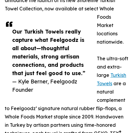
announce the launch of its new Shoreline Turkish
Towel Collection, now available at select Whole
Foods
Market
Our Turkish Towels really
locations
capture what Feelgoodz is
nationwide.
all about—thoughtful
materials, strong artisan
The ultra-soft
connections, and products
and extra-
that just feel good to use.”
large
Turkish
— Kyle Berner, Feelgoodz
Towels
are a
Founder
natural
complement
to Feelgoodz’ signature natural rubber flip-flops, a
Whole Foods Market staple since 2009. Handwoven
in Turkey by artisan partners using time-honored
®