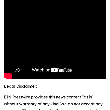
Legal Disclaimer:
EIN Presswire provides this news content "as is"
without warranty of any kind. We do not accept any