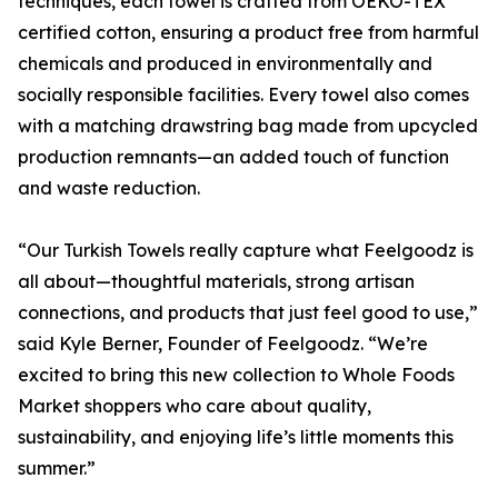
techniques, each towel is crafted from OEKO-TEX
certified cotton, ensuring a product free from harmful
chemicals and produced in environmentally and
socially responsible facilities. Every towel also comes
with a matching drawstring bag made from upcycled
production remnants—an added touch of function
and waste reduction.
“Our Turkish Towels really capture what Feelgoodz is
all about—thoughtful materials, strong artisan
connections, and products that just feel good to use,”
said Kyle Berner, Founder of Feelgoodz. “We’re
excited to bring this new collection to Whole Foods
Market shoppers who care about quality,
sustainability, and enjoying life’s little moments this
summer.”