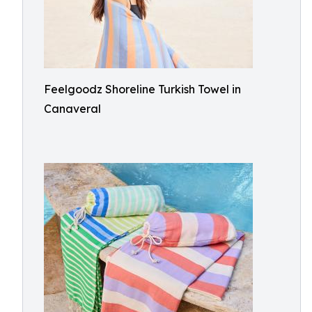
Feelgoodz Shoreline Turkish Towel in
Canaveral