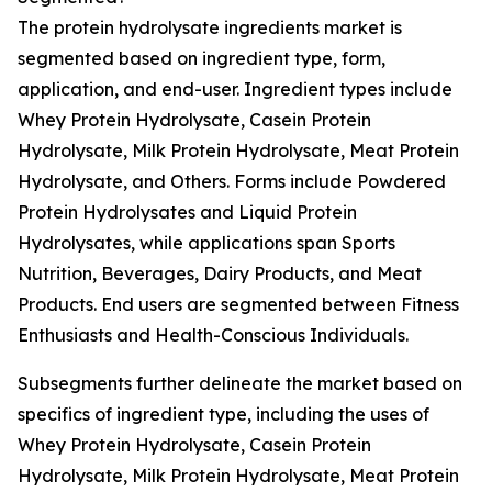
The protein hydrolysate ingredients market is
segmented based on ingredient type, form,
application, and end-user. Ingredient types include
Whey Protein Hydrolysate, Casein Protein
Hydrolysate, Milk Protein Hydrolysate, Meat Protein
Hydrolysate, and Others. Forms include Powdered
Protein Hydrolysates and Liquid Protein
Hydrolysates, while applications span Sports
Nutrition, Beverages, Dairy Products, and Meat
Products. End users are segmented between Fitness
Enthusiasts and Health-Conscious Individuals.
Subsegments further delineate the market based on
specifics of ingredient type, including the uses of
Whey Protein Hydrolysate, Casein Protein
Hydrolysate, Milk Protein Hydrolysate, Meat Protein