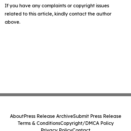
If you have any complaints or copyright issues
related to this article, kindly contact the author
above.
About
Press Release Archive
Submit Press Release
Terms & Conditions
Copyright/DMCA Policy
Privacy Policy
Contact