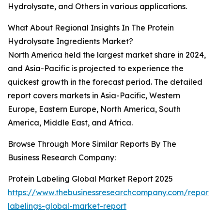
Hydrolysate, and Others in various applications.
What About Regional Insights In The Protein
Hydrolysate Ingredients Market?
North America held the largest market share in 2024,
and Asia-Pacific is projected to experience the
quickest growth in the forecast period. The detailed
report covers markets in Asia-Pacific, Western
Europe, Eastern Europe, North America, South
America, Middle East, and Africa.
Browse Through More Similar Reports By The
Business Research Company:
Protein Labeling Global Market Report 2025
https://www.thebusinessresearchcompany.com/report/p
labelings-global-market-report