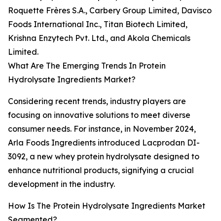
Roquette Frères S.A., Carbery Group Limited, Davisco
Foods International Inc., Titan Biotech Limited,
Krishna Enzytech Pvt. Ltd., and Akola Chemicals
Limited.
What Are The Emerging Trends In Protein
Hydrolysate Ingredients Market?
Considering recent trends, industry players are
focusing on innovative solutions to meet diverse
consumer needs. For instance, in November 2024,
Arla Foods Ingredients introduced Lacprodan DI-
3092, a new whey protein hydrolysate designed to
enhance nutritional products, signifying a crucial
development in the industry.
How Is The Protein Hydrolysate Ingredients Market
Segmented?