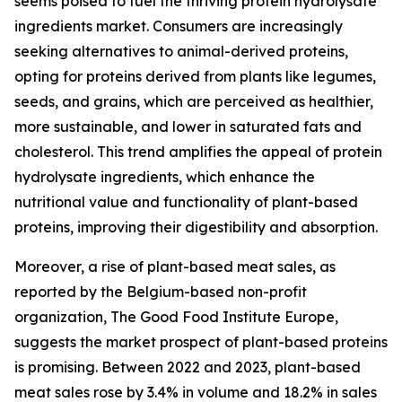
seems poised to fuel the thriving protein hydrolysate
ingredients market. Consumers are increasingly
seeking alternatives to animal-derived proteins,
opting for proteins derived from plants like legumes,
seeds, and grains, which are perceived as healthier,
more sustainable, and lower in saturated fats and
cholesterol. This trend amplifies the appeal of protein
hydrolysate ingredients, which enhance the
nutritional value and functionality of plant-based
proteins, improving their digestibility and absorption.
Moreover, a rise of plant-based meat sales, as
reported by the Belgium-based non-profit
organization, The Good Food Institute Europe,
suggests the market prospect of plant-based proteins
is promising. Between 2022 and 2023, plant-based
meat sales rose by 3.4% in volume and 18.2% in sales