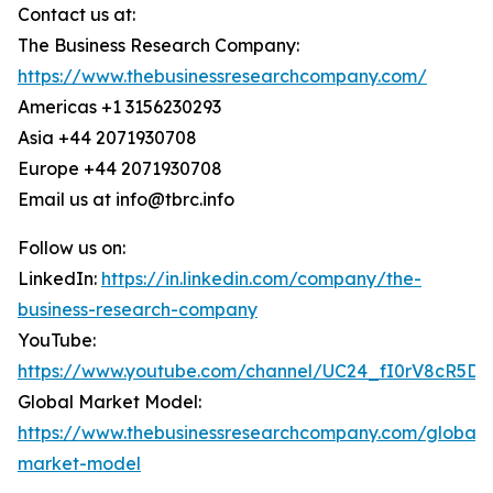
Contact us at:
The Business Research Company:
https://www.thebusinessresearchcompany.com/
Americas +1 3156230293
Asia +44 2071930708
Europe +44 2071930708
Email us at info@tbrc.info
Follow us on:
LinkedIn:
https://in.linkedin.com/company/the-
business-research-company
YouTube:
https://www.youtube.com/channel/UC24_fI0rV8cR5D
Global Market Model:
https://www.thebusinessresearchcompany.com/global-
market-model