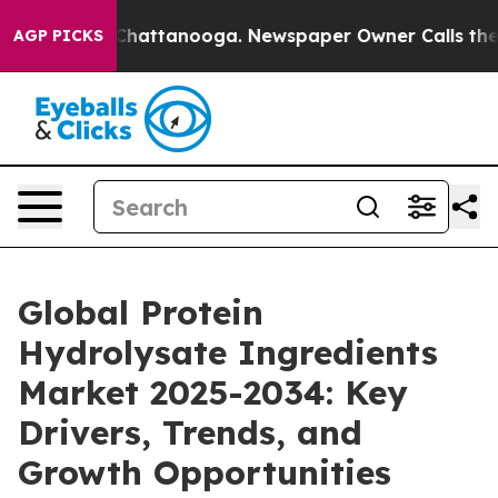
os in Chattanooga. Newspaper Owner Calls the People
AGP PICKS
Global Protein
Hydrolysate Ingredients
Market 2025-2034: Key
Drivers, Trends, and
Growth Opportunities