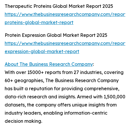
Therapeutic Proteins Global Market Report 2025
https://www.thebusinessresearchcompany.com/report/
proteins-global-market-report
Protein Expression Global Market Report 2025
https://www.thebusinessresearchcompany.com/report/p
expression-global-market-report
About The Business Research Company
:
With over 15000+ reports from 27 industries, covering
60+ geographies, The Business Research Company
has built a reputation for providing comprehensive,
data-rich research and insights. Armed with 1,500,000
datasets, the company offers unique insights from
industry leaders, enabling information-centric
decision making.