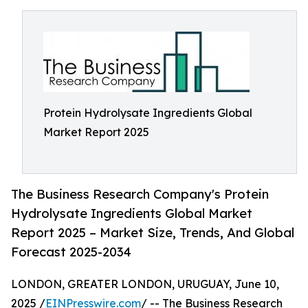
Protein Hydrolysate Ingredients Global
Market Report 2025
The Business Research Company's Protein
Hydrolysate Ingredients Global Market
Report 2025 – Market Size, Trends, And Global
Forecast 2025-2034
LONDON, GREATER LONDON, URUGUAY, June 10,
2025 /
EINPresswire.com
/ -- The Business Research