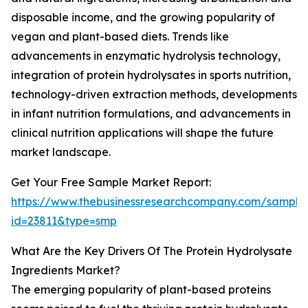
disposable income, and the growing popularity of
vegan and plant-based diets. Trends like
advancements in enzymatic hydrolysis technology,
integration of protein hydrolysates in sports nutrition,
technology-driven extraction methods, developments
in infant nutrition formulations, and advancements in
clinical nutrition applications will shape the future
market landscape.
Get Your Free Sample Market Report:
https://www.thebusinessresearchcompany.com/sample
id=23811&type=smp
What Are the Key Drivers Of The Protein Hydrolysate
Ingredients Market?
The emerging popularity of plant-based proteins