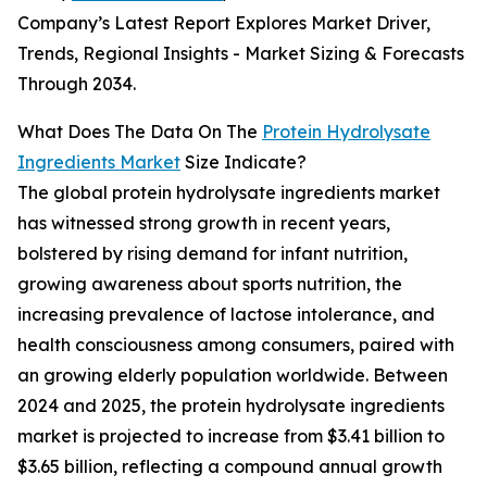
Company’s Latest Report Explores Market Driver,
Trends, Regional Insights - Market Sizing & Forecasts
Through 2034.
What Does The Data On The
Protein Hydrolysate
Ingredients Market
Size Indicate?
The global protein hydrolysate ingredients market
has witnessed strong growth in recent years,
bolstered by rising demand for infant nutrition,
growing awareness about sports nutrition, the
increasing prevalence of lactose intolerance, and
health consciousness among consumers, paired with
an growing elderly population worldwide. Between
2024 and 2025, the protein hydrolysate ingredients
market is projected to increase from $3.41 billion to
$3.65 billion, reflecting a compound annual growth