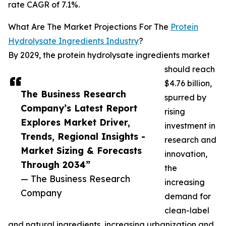
rate CAGR of 7.1%.
What Are The Market Projections For The
Protein
Hydrolysate Ingredients Industry
?
By 2029, the protein hydrolysate ingredients market
should reach
$4.76 billion,
The Business Research
spurred by
Company’s Latest Report
rising
Explores Market Driver,
investment in
Trends, Regional Insights -
research and
Market Sizing & Forecasts
innovation,
Through 2034”
the
— The Business Research
increasing
Company
demand for
clean-label
and natural ingredients, increasing urbanization and