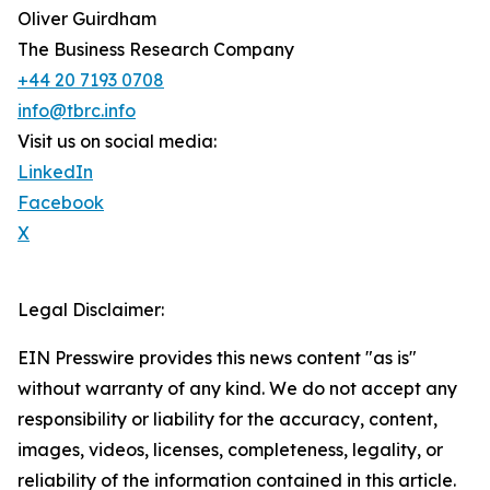
Oliver Guirdham
The Business Research Company
+44 20 7193 0708
info@tbrc.info
Visit us on social media:
LinkedIn
Facebook
X
Legal Disclaimer:
EIN Presswire provides this news content "as is"
without warranty of any kind. We do not accept any
responsibility or liability for the accuracy, content,
images, videos, licenses, completeness, legality, or
reliability of the information contained in this article.