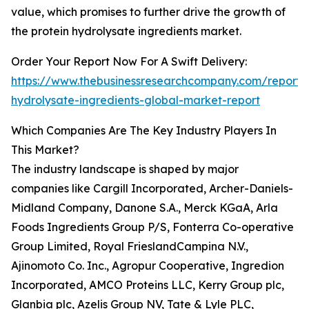
value, which promises to further drive the growth of
the protein hydrolysate ingredients market.
Order Your Report Now For A Swift Delivery:
https://www.thebusinessresearchcompany.com/report/p
hydrolysate-ingredients-global-market-report
Which Companies Are The Key Industry Players In
This Market?
The industry landscape is shaped by major
companies like Cargill Incorporated, Archer-Daniels-
Midland Company, Danone S.A., Merck KGaA, Arla
Foods Ingredients Group P/S, Fonterra Co-operative
Group Limited, Royal FrieslandCampina N.V.,
Ajinomoto Co. Inc., Agropur Cooperative, Ingredion
Incorporated, AMCO Proteins LLC, Kerry Group plc,
Glanbia plc, Azelis Group NV, Tate & Lyle PLC,