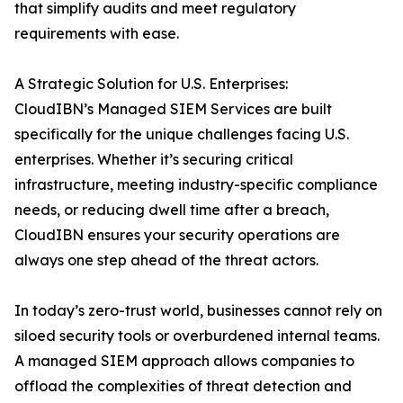
that simplify audits and meet regulatory
requirements with ease.
A Strategic Solution for U.S. Enterprises:
CloudIBN’s Managed SIEM Services are built
specifically for the unique challenges facing U.S.
enterprises. Whether it’s securing critical
infrastructure, meeting industry-specific compliance
needs, or reducing dwell time after a breach,
CloudIBN ensures your security operations are
always one step ahead of the threat actors.
In today’s zero-trust world, businesses cannot rely on
siloed security tools or overburdened internal teams.
A managed SIEM approach allows companies to
offload the complexities of threat detection and