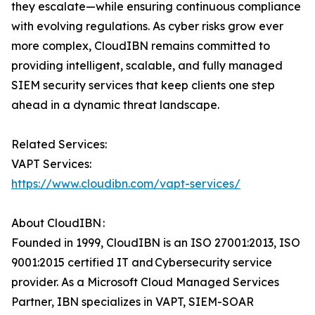
they escalate—while ensuring continuous compliance
with evolving regulations. As cyber risks grow ever
more complex, CloudIBN remains committed to
providing intelligent, scalable, and fully managed
SIEM security services that keep clients one step
ahead in a dynamic threat landscape.
Related Services:
VAPT Services:
https://www.cloudibn.com/vapt-services/
About CloudIBN :
Founded in 1999, CloudIBN is an ISO 27001:2013, ISO
9001:2015 certified IT and Cybersecurity service
provider. As a Microsoft Cloud Managed Services
Partner, IBN specializes in VAPT, SIEM-SOAR