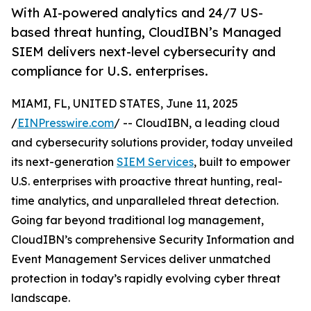
With AI-powered analytics and 24/7 US-
based threat hunting, CloudIBN’s Managed
SIEM delivers next-level cybersecurity and
compliance for U.S. enterprises.
MIAMI, FL, UNITED STATES, June 11, 2025
/
EINPresswire.com
/ -- CloudIBN, a leading cloud
and cybersecurity solutions provider, today unveiled
its next-generation
SIEM Services
, built to empower
U.S. enterprises with proactive threat hunting, real-
time analytics, and unparalleled threat detection.
Going far beyond traditional log management,
CloudIBN’s comprehensive Security Information and
Event Management Services deliver unmatched
protection in today’s rapidly evolving cyber threat
landscape.