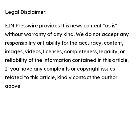
Legal Disclaimer:
EIN Presswire provides this news content "as is"
without warranty of any kind. We do not accept any
responsibility or liability for the accuracy, content,
images, videos, licenses, completeness, legality, or
reliability of the information contained in this article.
If you have any complaints or copyright issues
related to this article, kindly contact the author
above.