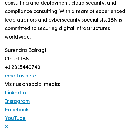
consulting and deployment, cloud security, and
compliance consulting. With a team of experienced
lead auditors and cybersecurity specialists, IBN is
committed to securing digital infrastructures
worldwide.
Surendra Bairagi
Cloud IBN
+1 2815440740
email us here
Visit us on social media:
LinkedIn
Instagram
Facebook
YouTube
X