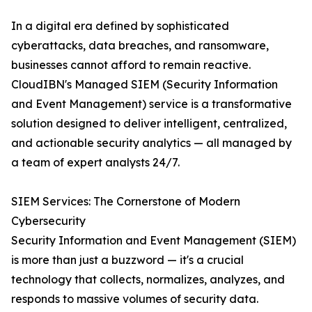
In a digital era defined by sophisticated
cyberattacks, data breaches, and ransomware,
businesses cannot afford to remain reactive.
CloudIBN's Managed SIEM (Security Information
and Event Management) service is a transformative
solution designed to deliver intelligent, centralized,
and actionable security analytics — all managed by
a team of expert analysts 24/7.
SIEM Services: The Cornerstone of Modern
Cybersecurity
Security Information and Event Management (SIEM)
is more than just a buzzword — it's a crucial
technology that collects, normalizes, analyzes, and
responds to massive volumes of security data.