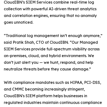
CloudIBN’s SIEM Services combine real-time log
collection with powerful AI-driven threat analytics
and correlation engines, ensuring that no anomaly
goes unnoticed.
“Traditional log management isn’t enough anymore,”
said Pratik Shah, CTO of CloudIBN. “Our Managed
SIEM Services provide full-spectrum visibility across
on-premises, cloud, and hybrid environments. We
don’t just alert you — we hunt, respond, and help
neutralize threats before they cause damage.”
With compliance mandates such as HIPAA, PCI-DSS,
and CMMC becoming increasingly stringent,
CloudIBN's SIEM platform helps businesses in
regulated industries maintain continuous compliance