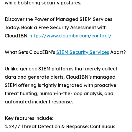
while bolstering security postures.
Discover the Power of Managed SIEM Services
Today. Book a Free Security Assessment with
CloudIBN:
https://www.cloudibn.com/contact/
What Sets CloudIBN’s
SIEM Security Services
Apart?
Unlike generic SIEM platforms that merely collect
data and generate alerts, CloudIBN’s managed
SIEM offering is tightly integrated with proactive
threat hunting, human-in-the-loop analysis, and
automated incident response.
Key features include:
1. 24/7 Threat Detection & Response: Continuous