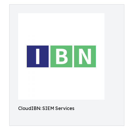
CloudIBN: SIEM Services