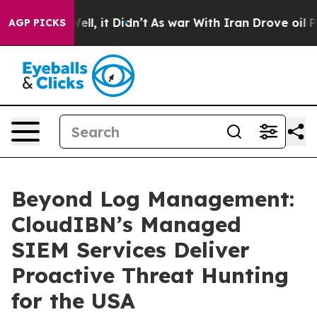
. Well, it Didn’t
As war With Iran Drove oil Prices H
AGP PICKS
Beyond Log Management:
CloudIBN’s Managed
SIEM Services Deliver
Proactive Threat Hunting
for the USA