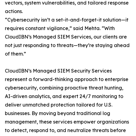
vectors, system vulnerabilities, and tailored response
actions.
“Cybersecurity isn’t a set-it-and-forget-it solution—it
requires constant vigilance,” said Mehta. “With
CloudIBN’s Managed SIEM Services, our clients are
not just responding to threats—they’re staying ahead
of them.”
CloudIBN’s Managed SIEM Security Services
represent a forward-thinking approach to enterprise
cybersecurity, combining proactive threat hunting,
AI-driven analytics, and expert 24/7 monitoring to
deliver unmatched protection tailored for U.S.
businesses. By moving beyond traditional log
management, these services empower organizations
to detect, respond to, and neutralize threats before