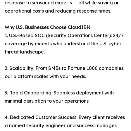
response to seasoned experts — all while saving on
operational costs and reducing response times.
Why U.S. Businesses Choose CloudIBN:
1. U.S.-Based SOC (Security Operations Center): 24/7
coverage by experts who understand the U.S. cyber
threat landscape.
2. Scalability: From SMBs to Fortune 1000 companies,
our platform scales with your needs.
3. Rapid Onboarding: Seamless deployment with
minimal disruption to your operations.
4. Dedicated Customer Success: Every client receives
a named security engineer and success manager.