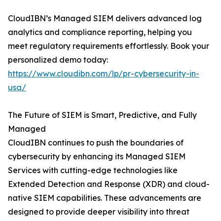
CloudIBN’s Managed SIEM delivers advanced log
analytics and compliance reporting, helping you
meet regulatory requirements effortlessly. Book your
personalized demo today:
https://www.cloudibn.com/lp/pr-cybersecurity-in-
usa/
The Future of SIEM is Smart, Predictive, and Fully
Managed
CloudIBN continues to push the boundaries of
cybersecurity by enhancing its Managed SIEM
Services with cutting-edge technologies like
Extended Detection and Response (XDR) and cloud-
native SIEM capabilities. These advancements are
designed to provide deeper visibility into threat