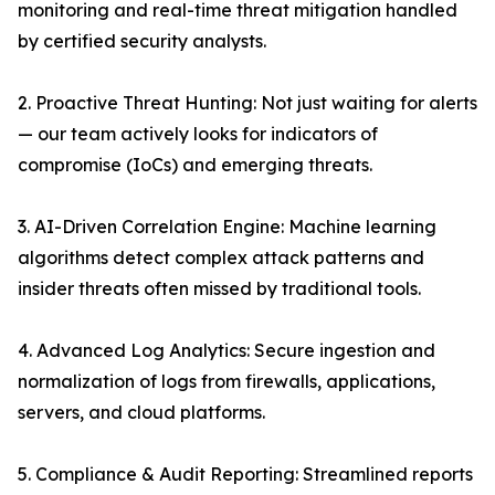
monitoring and real-time threat mitigation handled
by certified security analysts.
2. Proactive Threat Hunting: Not just waiting for alerts
— our team actively looks for indicators of
compromise (IoCs) and emerging threats.
3. AI-Driven Correlation Engine: Machine learning
algorithms detect complex attack patterns and
insider threats often missed by traditional tools.
4. Advanced Log Analytics: Secure ingestion and
normalization of logs from firewalls, applications,
servers, and cloud platforms.
5. Compliance & Audit Reporting: Streamlined reports