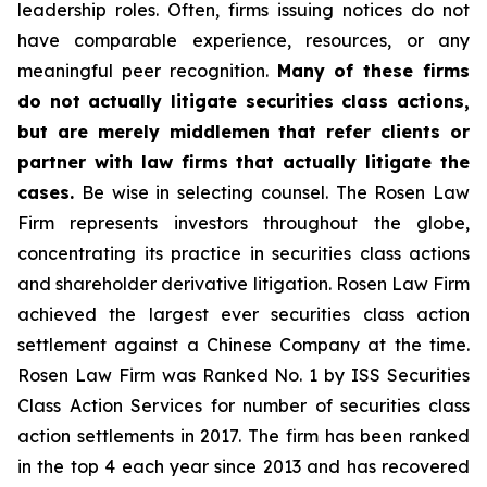
leadership roles. Often, firms issuing notices do not
have comparable experience, resources, or any
meaningful peer recognition.
Many of these firms
do not actually litigate securities class actions,
but are merely middlemen that refer clients or
partner with law firms that actually litigate the
cases.
Be wise in selecting counsel. The Rosen Law
Firm represents investors throughout the globe,
concentrating its practice in securities class actions
and shareholder derivative litigation. Rosen Law Firm
achieved the largest ever securities class action
settlement against a Chinese Company at the time.
Rosen Law Firm was Ranked No. 1 by ISS Securities
Class Action Services for number of securities class
action settlements in 2017. The firm has been ranked
in the top 4 each year since 2013 and has recovered