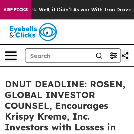
nd 40%. Well, it Didn’t
As war With Iran Drove oil P
AGP PICKS
DNUT DEADLINE: ROSEN,
GLOBAL INVESTOR
COUNSEL, Encourages
Krispy Kreme, Inc.
Investors with Losses in