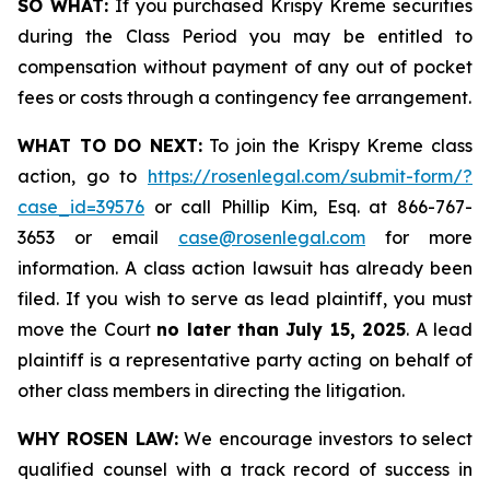
SO WHAT:
If you purchased Krispy Kreme securities
during the Class Period you may be entitled to
compensation without payment of any out of pocket
fees or costs through a contingency fee arrangement.
WHAT TO DO NEXT:
To join the Krispy Kreme class
action, go to
https://rosenlegal.com/submit-form/?
case_id=39576
or call Phillip Kim, Esq. at 866-767-
3653 or email
case@rosenlegal.com
for more
information. A class action lawsuit has already been
filed. If you wish to serve as lead plaintiff, you must
move the Court
no later than July 15, 2025
. A lead
plaintiff is a representative party acting on behalf of
other class members in directing the litigation.
WHY ROSEN LAW:
We encourage investors to select
qualified counsel with a track record of success in