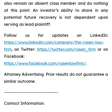
also remain an absent class member and do nothing
at this point. An investor’s ability to share in any
potential future recovery is not dependent upon
serving as lead plaintiff.
Follow us for updates on LinkedIn:
https://www.linkedin.com/company/the-rosen-law-
firm
, on Twitter:
https://twitter.com/rosen_firm
or on
Facebook:
https://www.facebook.com/rosenlawfirm/
.
Attorney Advertising. Prior results do not guarantee a
similar outcome.
-------------------------------
Contact Information: