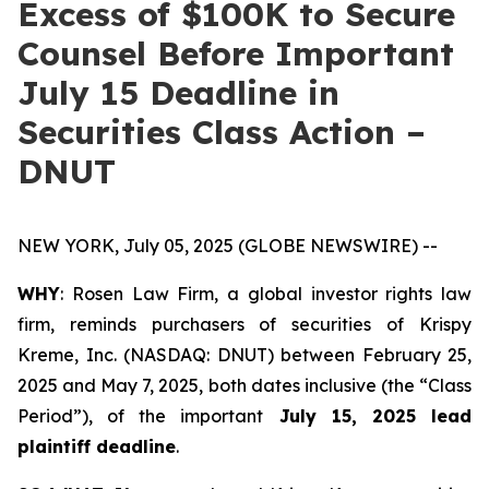
Excess of $100K to Secure
Counsel Before Important
July 15 Deadline in
Securities Class Action –
DNUT
NEW YORK, July 05, 2025 (GLOBE NEWSWIRE) --
WHY
: Rosen Law Firm, a global investor rights law
firm, reminds purchasers of securities of Krispy
Kreme, Inc. (NASDAQ: DNUT) between February 25,
2025 and May 7, 2025, both dates inclusive (the “Class
Period”), of the important
July 15, 2025 lead
plaintiff deadline
.