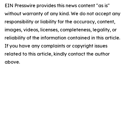
EIN Presswire provides this news content "as is"
without warranty of any kind. We do not accept any
responsibility or liability for the accuracy, content,
images, videos, licenses, completeness, legality, or
reliability of the information contained in this article.
If you have any complaints or copyright issues
related to this article, kindly contact the author
above.