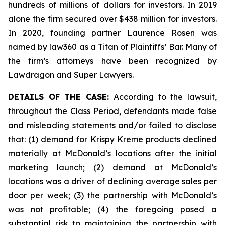
hundreds of millions of dollars for investors. In 2019
alone the firm secured over $438 million for investors.
In 2020, founding partner Laurence Rosen was
named by law360 as a Titan of Plaintiffs’ Bar. Many of
the firm’s attorneys have been recognized by
Lawdragon and Super Lawyers.
DETAILS OF THE CASE:
According to the lawsuit,
throughout the Class Period, defendants made false
and misleading statements and/or failed to disclose
that: (1) demand for Krispy Kreme products declined
materially at McDonald’s locations after the initial
marketing launch; (2) demand at McDonald’s
locations was a driver of declining average sales per
door per week; (3) the partnership with McDonald’s
was not profitable; (4) the foregoing posed a
substantial risk to maintaining the partnership with