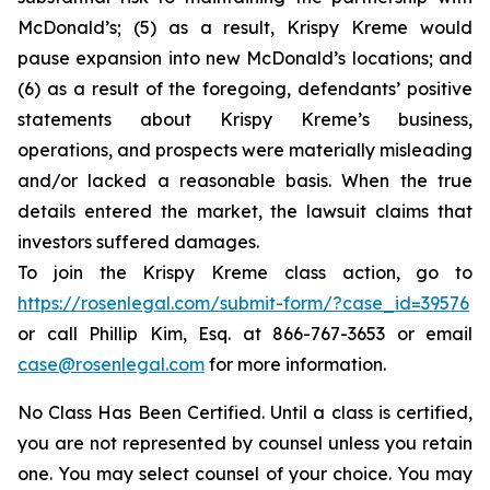
McDonald’s; (5) as a result, Krispy Kreme would
pause expansion into new McDonald’s locations; and
(6) as a result of the foregoing, defendants’ positive
statements about Krispy Kreme’s business,
operations, and prospects were materially misleading
and/or lacked a reasonable basis. When the true
details entered the market, the lawsuit claims that
investors suffered damages.
To join the Krispy Kreme class action, go to
https://rosenlegal.com/submit-form/?case_id=39576
or call Phillip Kim, Esq. at 866-767-3653 or email
case@rosenlegal.com
for more information.
No Class Has Been Certified. Until a class is certified,
you are not represented by counsel unless you retain
one. You may select counsel of your choice. You may