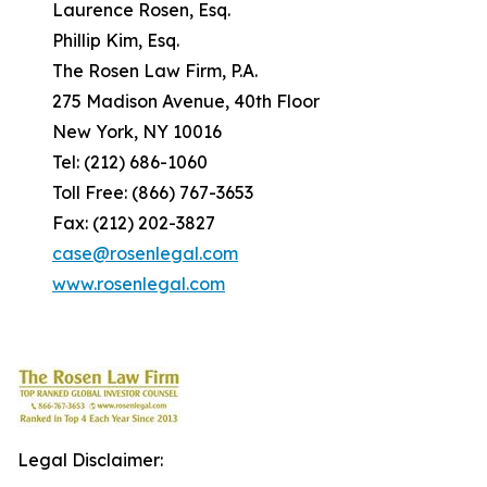
Laurence Rosen, Esq.
Phillip Kim, Esq.
The Rosen Law Firm, P.A.
275 Madison Avenue, 40th Floor
New York, NY 10016
Tel: (212) 686-1060
Toll Free: (866) 767-3653
Fax: (212) 202-3827
case@rosenlegal.com
www.rosenlegal.com
Legal Disclaimer: